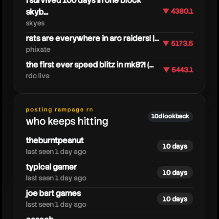
i survived 100 days in one block
skyb...
▼ 4380.1
skyes
rats are everywhere in arc raiders! |...
▼ 5173.5
phixate
the first ever speed blitz in mk8?! (...
▼ 5443.1
rdc live
caedrel
posting rampage rn
10d lookback
who keeps hitting
theburntpeanut
10 days
last seen 1 day ago
typical gamer
10 days
last seen 1 day ago
joe bart games
10 days
last seen 1 day ago