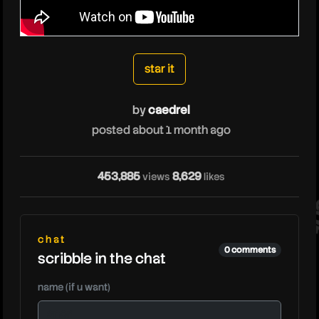
caedrel
star it
by
caedrel
posted about 1 month ago
cae
453,885
8,629
views
likes
chat
0 comments
scribble in the chat
name (if u want)