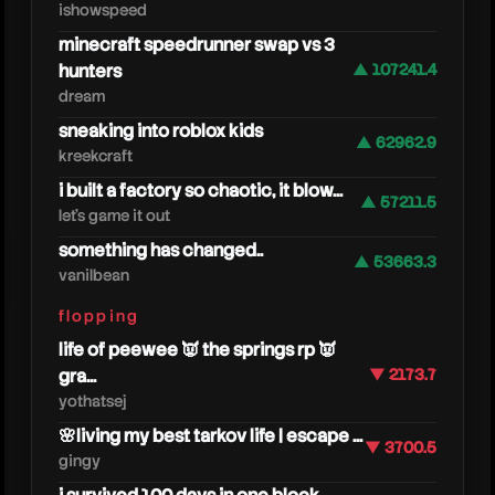
ishowspeed
minecraft speedrunner swap vs 3
hunters
▲ 107241.4
dream
sneaking into roblox kids
▲ 62962.9
kreekcraft
i built a factory so chaotic, it blow...
▲ 57211.5
let's game it out
something has changed..
▲ 53663.3
vanilbean
caedre
flopping
life of peewee 👿 the springs rp 👿
gra...
▼ 2173.7
yothatsej
🌸living my best tarkov life | escape ...
▼ 3700.5
gingy