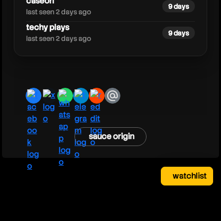
caseoh
9 days
last seen 2 days ago
techy plays
9 days
last seen 2 days ago
facebook
x
whatsapp
telegram
reddit
email
sauce origin
watchlist
watchlist
clear
close