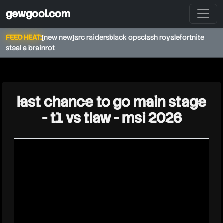
gewgool.com
FEED HEAT:
[new new]
arc raiders
black ops
clash royale
fortnite
steal a brainrot
★
last chance to go main stage
- t1 vs tlaw - msi 2026