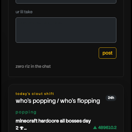
ur lil take
caedrel
zero riz in the chat
today's clout shift
24h
who's popping / who's flopping
popping
minecraft hardcore all bosses day
2 🍄...
▲ 489610.2