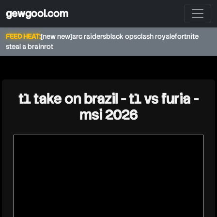
gewgool.com
FEED HEAT:
[new new]
arc raiders
black ops
clash royale
fortnite
steal a brainrot
★
t1 take on brazil - t1 vs furia -
msi 2026