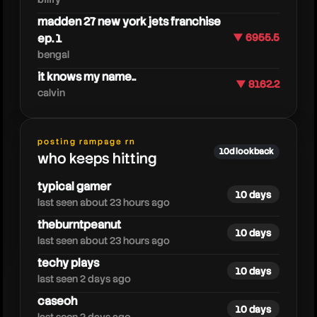
madden 27 new york jets franchise
ep. 1
▼ 6955.5
bengal
it knows my name..
▼ 8162.2
calvin
caedrel
posting rampage rn
10d lookback
who keeps hitting
typical gamer
10 days
last seen about 23 hours ago
theburntpeanut
10 days
last seen about 23 hours ago
techy plays
10 days
last seen 2 days ago
caseoh
10 days