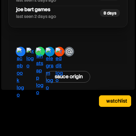
last seen 2 days ago
joe bart games
8 days
last seen 2 days ago
facebook
x
whatsapp
telegram
reddit
email
sauce origin
watchlist
watchlist
clear
close
your saved videos