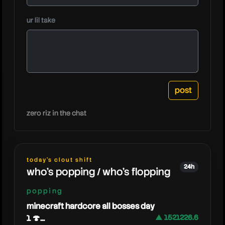
caedrel
ur lil take
zero riz in the chat
today's clout shift
24h
who's popping / who's flopping
popping
minecraft hardcore all bosses day
1 🍄...
▲ 1521226.6