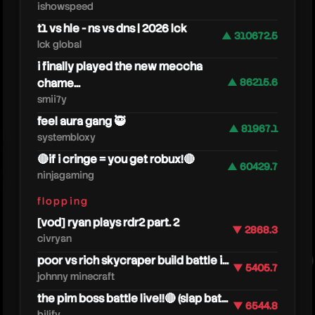
ishowspeed
t1 vs hle - ns vs dns | 2026 lck
▲ 310672.5
lck global
i finally played the new meccha
chame...
▲ 86215.6
smii7y
feel aura gang 🥷
▲ 81967.1
systembloxy
🔴if i cringe = you get robux!🔴
caedre
▲ 60429.7
ninjagaming
flopping
[vod] ryan plays rdr2 part. 2
▼ 2868.3
civryan
poor vs rich skycraper build battle i...
▼ 5405.7
johnny minecraft
the pim boss battle live!!🔴 (slap bat...
▼ 6544.8
bilify