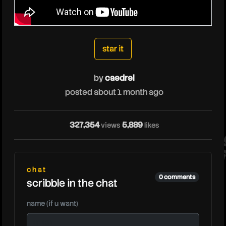
caedrel
star it
by
caedrel
posted about 1 month ago
cae
327,354
5,889
views
likes
chat
0 comments
scribble in the chat
name (if u want)