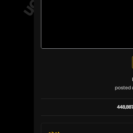
posted 
448,88