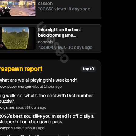
caseoh
703,653 views • 8 days ago
caseoh
this might be the best
backrooms game...
caseoh
713,904 views • 10 days ago
respawn report
top 10
what are we all playing this weekend?
rock paper shotgun
•
about 1 hour ago
big walk: so, what's the deal with that number
puzzle?
pc gamer
•
about 8 hours ago
2025's best soulslike you missed is officially a
sleeper hit on xbox game pass
polygon
•
about 8 hours ago