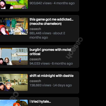
903,642 views • 4 months ago
this game got me addicted…
(meccha chameleon)
caseoh
881,445 views • about 2
caseoh
months ago
burglin’ gnomes with moist
critical
caseoh
94,033 views • 6 months ago
shift at midnight with dashie
caseoh
738,683 views • 14 days ago
aseoh
i tried hytale…