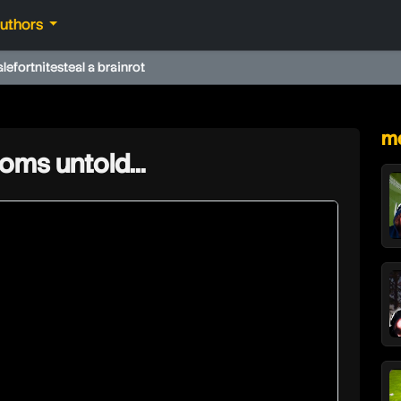
authors
ale
fortnite
steal a brainrot
★
mo
oms untold…