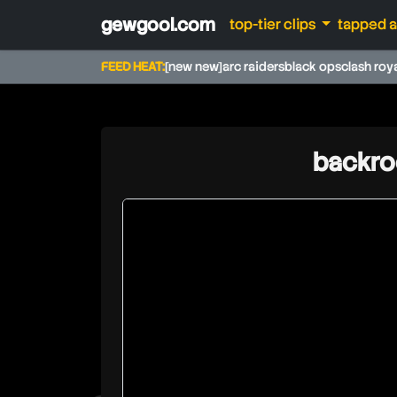
gewgool.com
top-tier clips
tapped 
FEED HEAT:
[new new]
arc raiders
black ops
clash roy
backro
caseoh