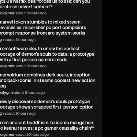
gta 6's netflix deal forces us to ask: can you
pirate an advertisement?
pc gamer
•
about 8 hours ago
marvel tokon stumbles to mixed steam
reviews as 'miserable' pc port complaints
prompt response from arc system works
ign
•
about 8 hours ago
fromsoftware sleuth unearths earliest
footage of demon's souls to date: a prototype
with a first person camera mode
pc gamer
•
about 9 hours ago
memoirium combines dark souls, inception,
and backrooms in steam's coolest new action
rpg
polygon
•
about 9 hours ago
newly discovered demon's souls prototype
footage shows scrapped first-person option
ign
•
about 9 hours ago
from ancient buddhism, to iconic manga hair,
to keanu reeves: a pc gamer causality chain™
pc gamer
•
about 10 hours ago