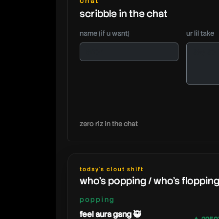
chat
scribble in the chat
name (if u want)
ur lil take
zero riz in the chat
today's clout shift
who's popping / who's floppin
popping
feel aura gang 🥷