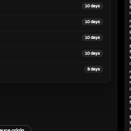
10 days
10 days
10 days
10 days
8 days
auce origin