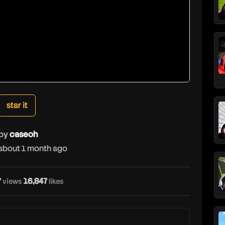
star it
by
caseoh
about 1 month ago
7
16,847
views
likes
c