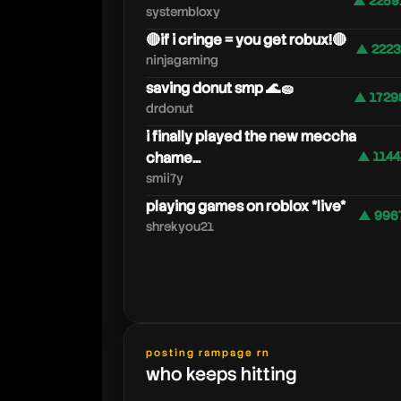
▲ 2259
systembloxy
🔴if i cringe = you get robux!🔴
▲ 2223
ninjagaming
saving donut smp 🌊🧽
▲ 1729
drdonut
i finally played the new meccha
chame...
▲ 1144
smii7y
playing games on roblox *live*
▲ 996
shrekyou21
posting rampage rn
who keeps hitting