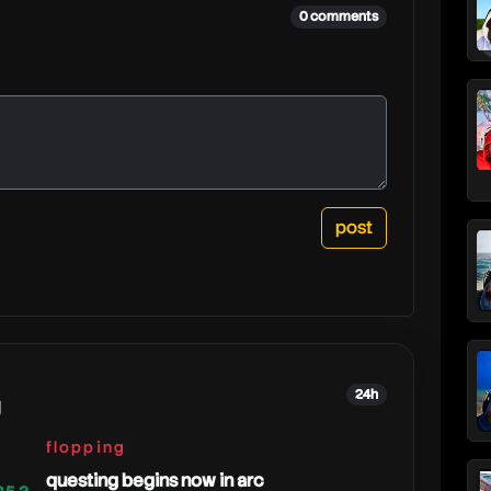
0 comments
24h
g
flopping
questing begins now in arc