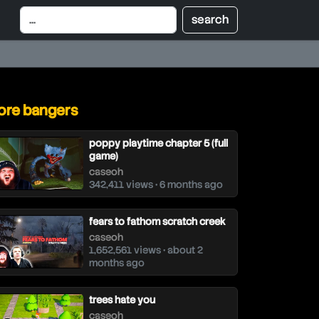
re bangers
poppy playtime chapter 5 (full
game)
caseoh
342,411 views • 6 months ago
fears to fathom scratch creek
caseoh
1,652,561 views • about 2
months ago
trees hate you
caseoh