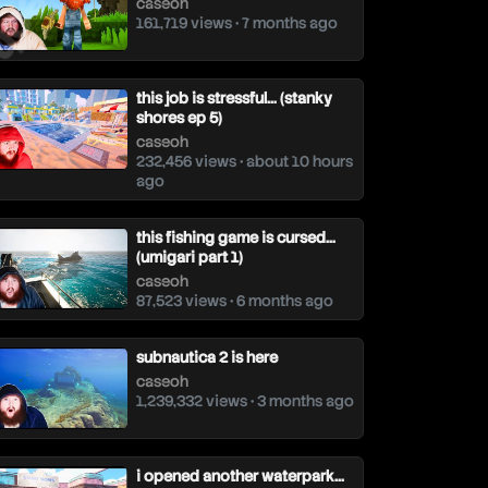
caseoh
161,719 views • 7 months ago
this job is stressful… (stanky
shores ep 5)
caseoh
232,456 views • about 10 hours
ago
this fishing game is cursed…
(umigari part 1)
caseoh
87,523 views • 6 months ago
subnautica 2 is here
caseoh
1,239,332 views • 3 months ago
i opened another waterpark…