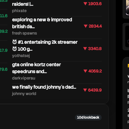
15.3
raiders! |...
▼ 1903.6
phixate
11.6
exploring a new & improved
british da...
▼ 2834.4
89.2
fresh spawns
😈 #1 entertaining 2k streamer
😈 100 g...
▼ 3340.8
17.9
yothatsej
gta online kortz center
79.6
speedruns and...
▼ 4059.2
darkviperau
we finally found johnny´s dad...
▼ 6439.9
johnny world
10d lookback