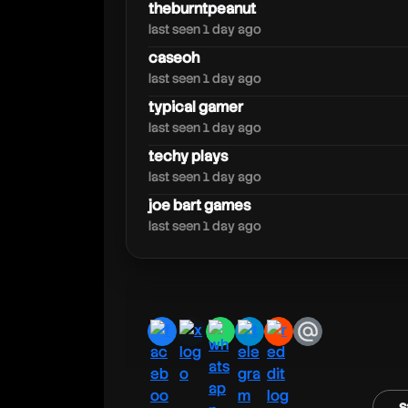
caseoh
theburntpeanut
last seen 1 day ago
caseoh
last seen 1 day ago
typical gamer
last seen 1 day ago
techy plays
last seen 1 day ago
joe bart games
last seen 1 day ago
facebook
x
whatsapp
telegram
reddit
email
s