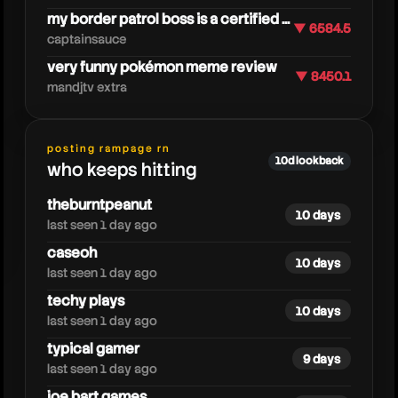
my border patrol boss is a certified ...
▼ 6584.5
captainsauce
very funny pokémon meme review
▼ 8450.1
mandjtv extra
caseoh
posting rampage rn
10d lookback
who keeps hitting
theburntpeanut
10 days
last seen 1 day ago
caseoh
10 days
last seen 1 day ago
techy plays
10 days
last seen 1 day ago
typical gamer
9 days
last seen 1 day ago
joe bart games