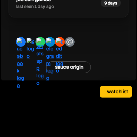
9 days
last seen 1 day ago
facebook
x
whatsapp
telegram
reddit
email
sauce origin
watchlist
watchlist
clear
close
your saved videos