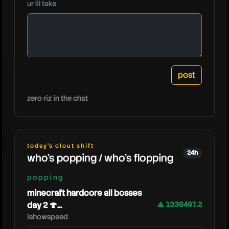
ur lil take
caseoh
zero riz in the chat
today's clout shift
24h
who's popping / who's flopping
popping
minecraft hardcore all bosses
day 2 🍄...
▲ 1338497.2
ishowspeed