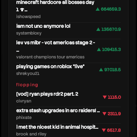
minecraft hardcore all bosses day
1 🍄...
▲ 664659.3
ishowspeed
iam not unc anymore lol
▲ 135670.9
systembloxy
lev vs mibr - vct americas stage 2 -
...
▲ 109415.3
valorant champions tour americas
caseo
playing games on roblox *live*
▲ 97018.5
shrekyou21
flopping
[vod] ryan plays rdr2 part. 2
▼ 1115.0
civryan
extra stash upgrades in arc raiders! ...
▼ 2311.9
phixate
i met the nicest kid in animal hospit...
▼ 6517.8
brook and riley