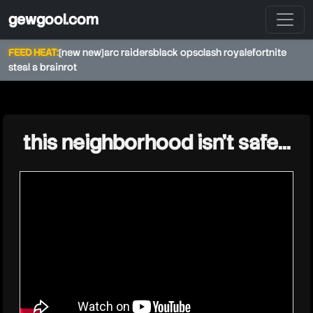
gewgool.com
FEED HEAT:
[new new]
arc raiders
black ops
clash royale
fortnite
steal a brainrot
★
this neighborhood isn’t safe…