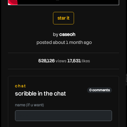
caseoh
star it
by
caseoh
posted about 1 month ago
528,126
17,531
views
likes
ca
chat
0 comments
scribble in the chat
name (if u want)