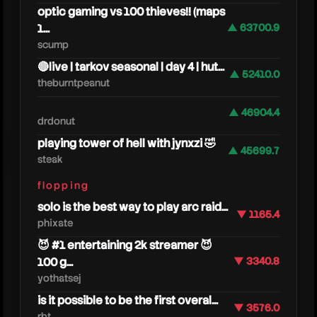
optic gaming vs 100 thieves!! (maps
1...
▲ 63700.9
scump
🔴live | tarkov seasonal | day 4 | hut...
▲ 52410.0
theburntpeanut
▲ 46904.4
drdonut
playing tower of hell with jynxzi 🤣
▲ 45699.7
steak
caylu
flopping
solo is the best way to play arc raid...
▼ 1165.4
phixate
😈 #1 entertaining 2k streamer 😈
100 g...
▼ 3340.8
yothatsej
is it possible to be the first overal...
▼ 3576.0
rbt