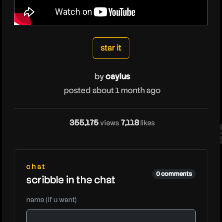
caylus
star it
by
caylus
posted about 1 month ago
cay
355,175
7,118
views
likes
chat
0 comments
scribble in the chat
name (if u want)