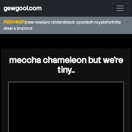
gewgool.com
FEED HEAT:
[new new]
arc raiders
black ops
clash royale
fortnite
steal a brainrot
★
meccha chameleon but we’re
tiny..