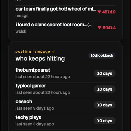
our team finally got hot! wheel of ml...
▼ 4574.9
meags
i found a clans secret loot room... (...
▼ 5041.4
walski
caylus
posting rampage rn
10d lookback
who keeps hitting
theburntpeanut
10 days
last seen about 22 hours ago
typical gamer
10 days
last seen about 22 hours ago
caseoh
10 days
last seen 2 days ago
techy plays
10 days
last seen 2 days ago