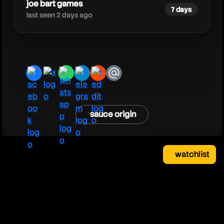
joe bart games
7 days
last seen 2 days ago
facebook
x
whatsapp
telegram
reddit
email
sauce origin
watchlist
watchlist
clear
close
your saved videos