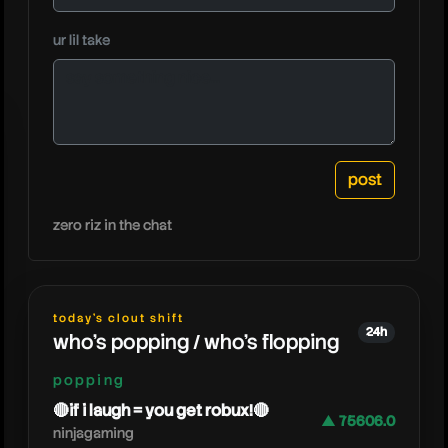
caylus
ur lil take
zero riz in the chat
today's clout shift
24h
who's popping / who's flopping
popping
🔴if i laugh = you get robux!🔴
▲ 75606.0
ninjagaming