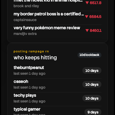
i met the nicest kid in animal hospit...
▼ 6517.8
brook and riley
my border patrol boss is a certified ...
▼ 6584.5
captainsauce
very funny pokémon meme review
▼ 8450.1
mandjtv extra
caylusblox
posting rampage rn
10d lookback
who keeps hitting
theburntpeanut
10 days
last seen 1 day ago
caseoh
10 days
last seen 1 day ago
techy plays
10 days
last seen 1 day ago
typical gamer
9 days