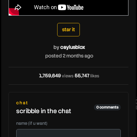
caylusblox
star it
by
caylusblox
posted 2 months ago
ca
1,759,649
55,747
views
likes
chat
0 comments
scribble in the chat
name (if u want)