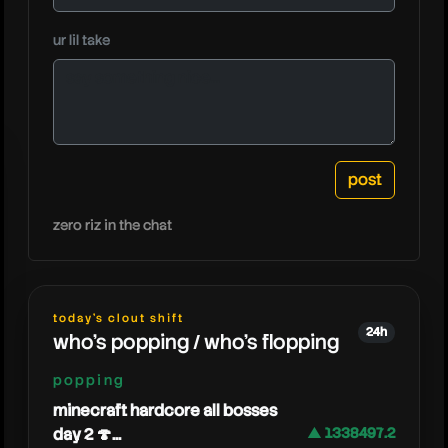
caylusbl
ur lil take
zero riz in the chat
today's clout shift
24h
who's popping / who's flopping
popping
minecraft hardcore all bosses
day 2 🍄...
▲ 1338497.2