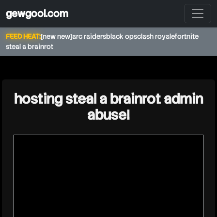
gewgool.com
FEED HEAT:
[new new]
arc raiders
black ops
clash royale
fortnite
steal a brainrot
★
hosting steal a brainrot admin
abuse!