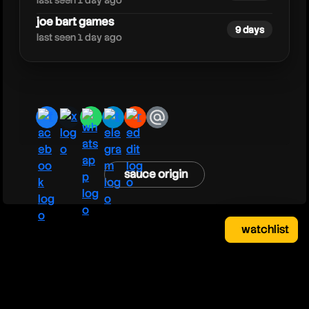
last seen 1 day ago
joe bart games
9 days
last seen 1 day ago
facebook
x
whatsapp
telegram
reddit
email
sauce origin
watchlist
watchlist
clear
close
your saved videos