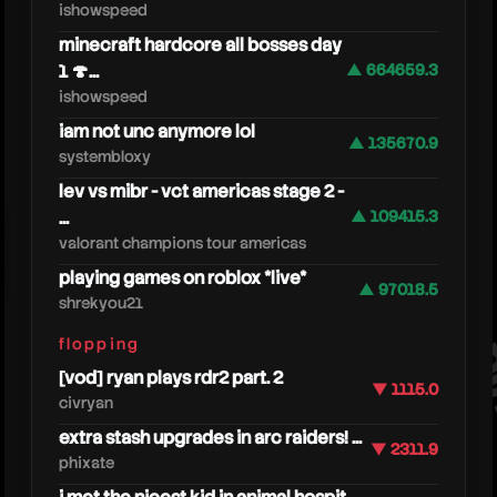
ishowspeed
minecraft hardcore all bosses day
1 🍄...
▲ 664659.3
ishowspeed
iam not unc anymore lol
▲ 135670.9
systembloxy
lev vs mibr - vct americas stage 2 -
...
▲ 109415.3
caylu
valorant champions tour americas
playing games on roblox *live*
▲ 97018.5
shrekyou21
flopping
[vod] ryan plays rdr2 part. 2
▼ 1115.0
civryan
extra stash upgrades in arc raiders! ...
▼ 2311.9
phixate