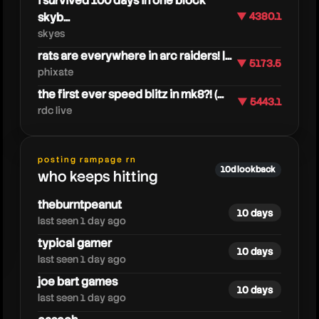
i survived 100 days in one block
skyb...
▼ 4380.1
skyes
rats are everywhere in arc raiders! |...
▼ 5173.5
phixate
the first ever speed blitz in mk8?! (...
▼ 5443.1
rdc live
posting rampage rn
cjya
10d lookback
who keeps hitting
theburntpeanut
10 days
last seen 1 day ago
typical gamer
10 days
last seen 1 day ago
joe bart games
10 days
last seen 1 day ago