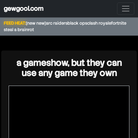
gewgool.com
FEED HEAT:
[new new]
arc raiders
black ops
clash royale
fortnite
steal a brainrot
★
a gameshow, but they can
use any game they own