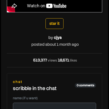
cjya
star it
by
cjya
posted about 1 month ago
513,377
18,571
views
likes
cjy
chat
0 comments
scribble in the chat
name (if u want)