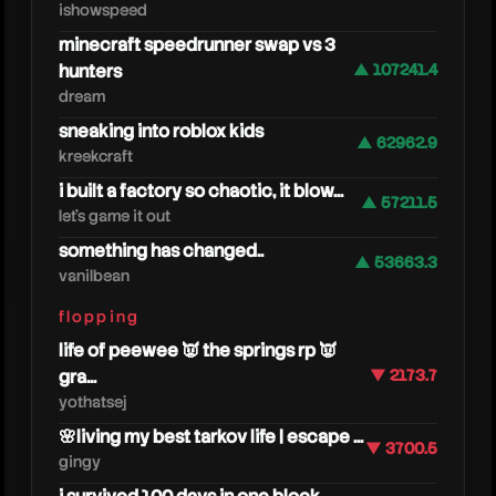
ishowspeed
minecraft speedrunner swap vs 3
hunters
▲ 107241.4
dream
sneaking into roblox kids
▲ 62962.9
kreekcraft
i built a factory so chaotic, it blow...
▲ 57211.5
let's game it out
something has changed..
▲ 53663.3
vanilbean
cjya
flopping
life of peewee 👿 the springs rp 👿
gra...
▼ 2173.7
yothatsej
🌸living my best tarkov life | escape ...
▼ 3700.5
gingy