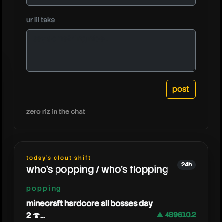
ur lil take
cjya
zero riz in the chat
today's clout shift
24h
who's popping / who's flopping
popping
minecraft hardcore all bosses day
2 🍄...
▲ 489610.2