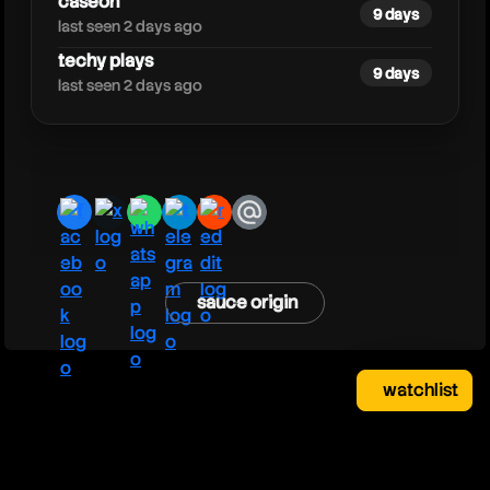
caseoh
9 days
last seen 2 days ago
techy plays
9 days
last seen 2 days ago
facebook
x
whatsapp
telegram
reddit
email
sauce origin
watchlist
watchlist
clear
close