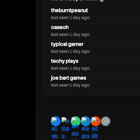
daiazal
theburntpeanut
last seen 1 day ago
caseoh
last seen 1 day ago
typical gamer
last seen 1 day ago
techy plays
last seen 1 day ago
joe bart games
last seen 1 day ago
facebook
x
whatsapp
telegram
reddit
email