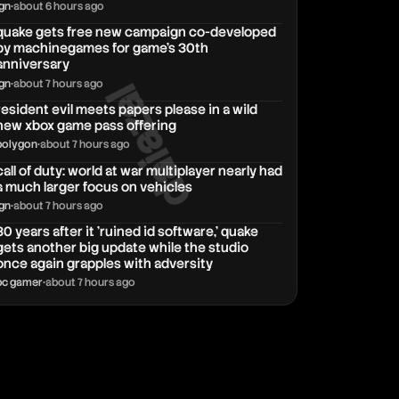
ign
•
about 6 hours ago
quake gets free new campaign co-developed
by machinegames for game's 30th
anniversary
daiazal
ign
•
about 7 hours ago
resident evil meets papers please in a wild
new xbox game pass offering
polygon
•
about 7 hours ago
call of duty: world at war multiplayer nearly had
a much larger focus on vehicles
ign
•
about 7 hours ago
30 years after it 'ruined id software,' quake
gets another big update while the studio
once again grapples with adversity
pc gamer
•
about 7 hours ago