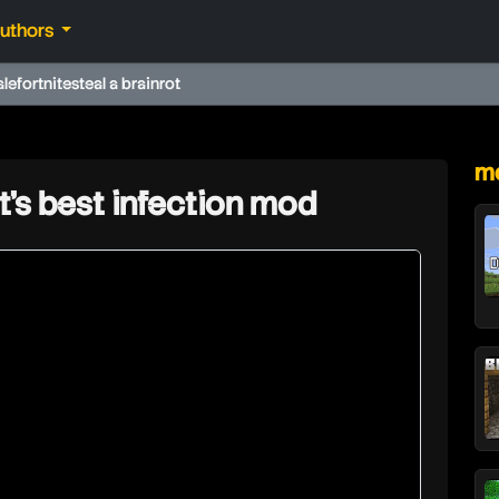
authors
ale
fortnite
steal a brainrot
★
mo
t's best infection mod