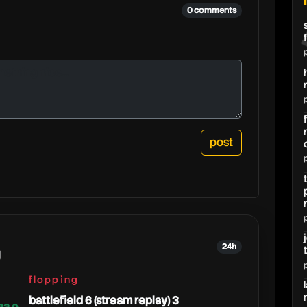
0 comments
24h
g
flopping
battlefield 6 (stream replay) 3