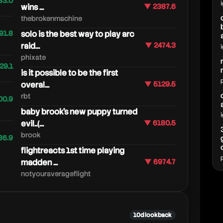
33.0
wins ...
▼ 2387.6
thebrokenmachine
91.8
solo is the best way to play arc
raid...
▼ 2474.3
phixate
29.1
is it possible to be the first
overal...
▼ 5129.5
rbt
00.9
baby brook's new puppy turned
evil..(...
▼ 6180.5
brook
86.9
flightreacts 1st time playing
madden ...
▼ 6974.7
notyouraverageflight
10d lookback