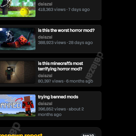
daiazal
418,363 views • 7 days ago
is this the worst horror mod?
daiazal
388,923 views • 28 days ago
daiazal
is this minecraft's most
terrifying horror mod?
daiazal
80,397 views • 6 months ago
trying banned mods
daiazal
396,852 views • about 2
months ago
aiazal