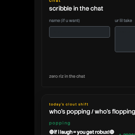
chat
scribble in the chat
name (if u want)
ur lil take
zero riz in the chat
today's clout shift
who's popping / who's floppin
popping
🔴if i laugh = you get robux!🔴