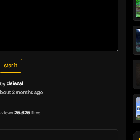
star it
by
daiazal
bout 2 months ago
1
25,625
views
likes
d