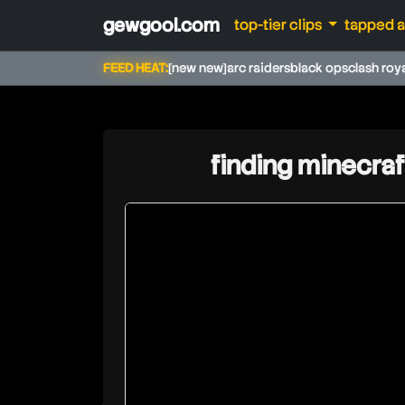
gewgool.com
top-tier clips
tapped 
FEED HEAT:
[new new]
arc raiders
black ops
clash roy
finding minecraf
daiazal