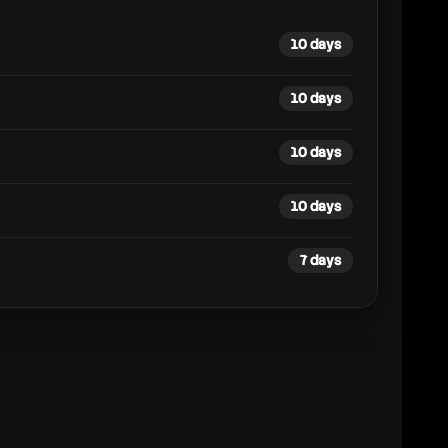
10 days
10 days
10 days
10 days
7 days