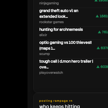
▲ 2936
ninjagaming
grand theft auto vi: an
extended look...
▲ 1561
rockstar games
hunting for archnemesis
▲ 761
elixir
optic gaming vs 100 thieves!!
(maps 1...
▲ 637
scump
tough call | d.mon hero trailer |
ove...
▲ 603
playoverwatch
posting rampage rn
who keeps hitting