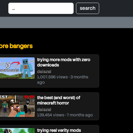
re bangers
trying more mods with zero
downloads
daiazal
1,007,596 views • 3 months
ago
the best (and worst) of
minecraft horror
daiazal
139,454 views • 7 months ago
trying real verity mods