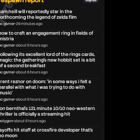
respawn report
top 10
sam neill will reportedly star in the
forthcoming the legend of zelda film
pc gamer
•
29 minutes ago
how to craft an engagement ring in fields of
mistria
pc gamer
•
about 5 hours ago
following its excellent lord of the rings cards,
magic: the gathering's new hobbit set is a bit
of a second breakfast
pc gamer
•
about 6 hours ago
trent reznor on doom: 'in some ways i felt a
parallel with what i was trying to do with
music'
pc gamer
•
about 6 hours ago
jon bernthal’s 121 minute 10/10 neo-western
thriller is officially a streaming hit
polygon
•
about 6 hours ago
layoffs hit staff at crossfire developer that’s
no moon