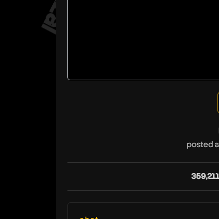
posted a
359,21