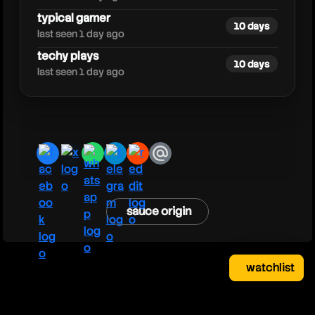
typical gamer
10 days
last seen 1 day ago
techy plays
10 days
last seen 1 day ago
facebook
x
whatsapp
telegram
reddit
email
sauce origin
watchlist