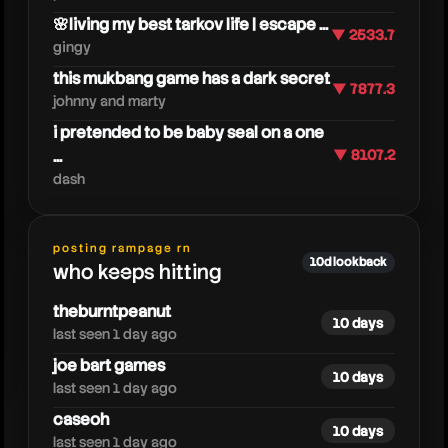
🌸living my best tarkov life | escape ...
▼ 2533.7
gingy
this mukbang game has a dark secret
▼ 7877.3
johnny and marty
i pretended to be baby seal on a one
...
▼ 8107.2
dangerouslyfunny
dash
posting rampage rn
10d lookback
who keeps hitting
theburntpeanut
10 days
last seen 1 day ago
joe bart games
10 days
last seen 1 day ago
caseoh
10 days
last seen 1 day ago