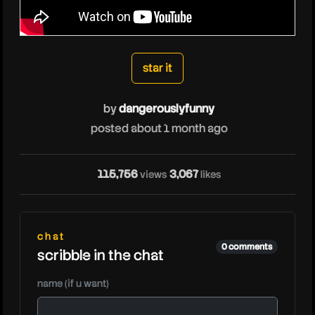
dangerouslyfunny
star it
by
dangerouslyfunny
posted about 1 month ago
d
115,756
3,067
views
likes
chat
0 comments
scribble in the chat
name (if u want)