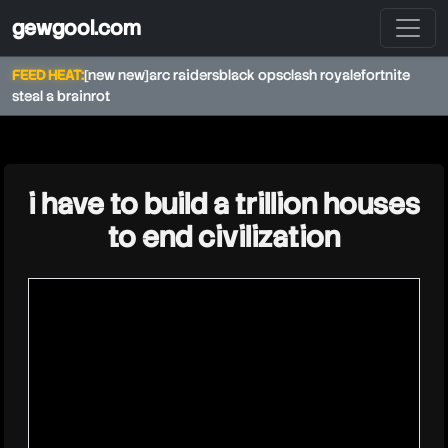
gewgool.com
FEED HEAT:
[new new]
arc raiders
black ops
clash royale
fortnite
steal a brainrot
★
i have to build a trillion houses
to end civilization