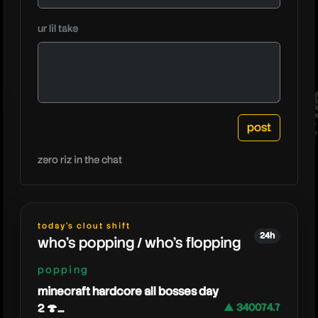
danger
ur lil take
zero riz in the chat
today's clout shift
24h
who's popping / who's flopping
popping
minecraft hardcore all bosses day
2 🍄...
▲ 340074.7