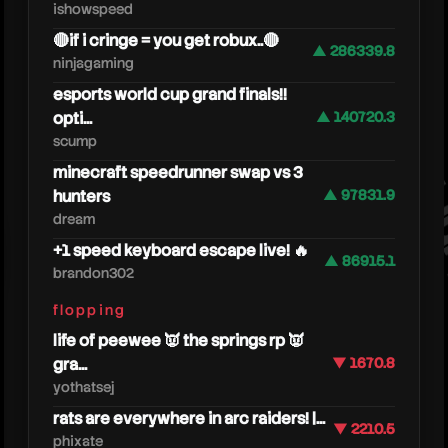
ishowspeed
🔴if i cringe = you get robux..🔴
▲ 286339.8
ninjagaming
esports world cup grand finals!!
opti...
▲ 140720.3
scump
minecraft speedrunner swap vs 3
dang
hunters
▲ 97831.9
dream
+1 speed keyboard escape live! 🔥
▲ 86915.1
brandon302
flopping
life of peewee 👿 the springs rp 👿
gra...
▼ 1670.8
yothatsej
rats are everywhere in arc raiders! |...
▼ 2210.5
phixate