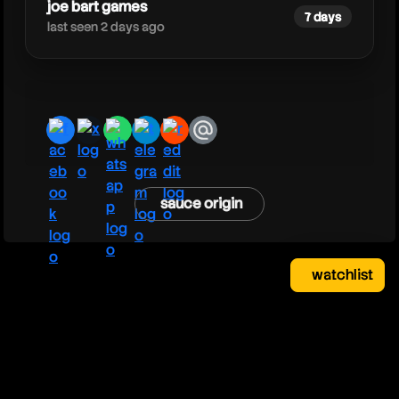
joe bart games
7 days
last seen 2 days ago
facebook
x
whatsapp
telegram
reddit
email
sauce origin
watchlist
watchlist
clear
close
your saved videos