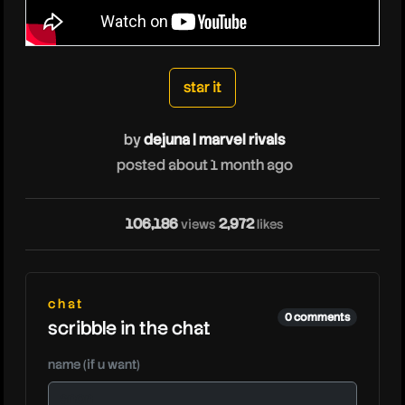
dejunamarvelrivals
star it
by
dejuna | marvel rivals
posted about 1 month ago
106,186
2,972
views
likes
chat
0 comments
scribble in the chat
name (if u want)