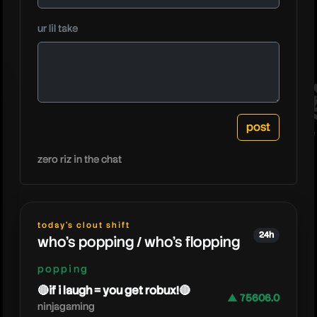
dejunam
ur lil take
zero riz in the chat
today's clout shift
24h
who's popping / who's flopping
popping
🔴if i laugh = you get robux!🔴
▲ 75606.0
ninjagaming