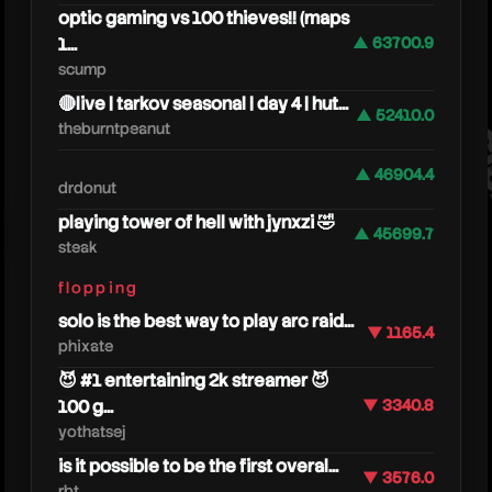
optic gaming vs 100 thieves!! (maps
1...
▲ 63700.9
scump
🔴live | tarkov seasonal | day 4 | hut...
▲ 52410.0
theburntpeanut
deju
▲ 46904.4
drdonut
playing tower of hell with jynxzi 🤣
▲ 45699.7
steak
flopping
solo is the best way to play arc raid...
▼ 1165.4
phixate
😈 #1 entertaining 2k streamer 😈
100 g...
▼ 3340.8
yothatsej
is it possible to be the first overal...
▼ 3576.0
rbt