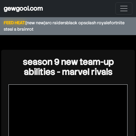
gewgool.com
FEED HEAT:
[new new]
arc raiders
black ops
clash royale
fortnite
steal a brainrot
★
season 9 new team-up
abilities - marvel rivals