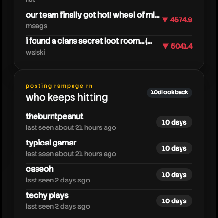
our team finally got hot! wheel of ml...
▼ 4574.9
meags
i found a clans secret loot room... (...
▼ 5041.4
dejunamarvelrivals
walski
posting rampage rn
10d lookback
who keeps hitting
theburntpeanut
10 days
last seen about 21 hours ago
typical gamer
10 days
last seen about 21 hours ago
caseoh
10 days
last seen 2 days ago
techy plays
10 days
last seen 2 days ago