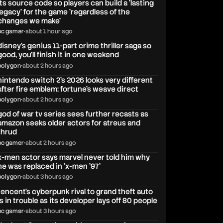
its source code so players can build a 'lasting
legacy' for the game 'regardless of the
changes we make'
pc gamer
•
about 1 hour ago
disney's genius 11-part crime thriller saga so
good, you'll finish it in one weekend
polygon
•
about 2 hours ago
nintendo switch 2's 2026 looks very different
after fire emblem: fortune's weave direct
polygon
•
about 2 hours ago
god of war tv series sees further recasts as
amazon seeks older actors for atreus and
thrud
pc gamer
•
about 2 hours ago
x-men actor says marvel never told him why
he was replaced in 'x-men '97'
polygon
•
about 3 hours ago
tencent's cyberpunk rival to grand theft auto
is in trouble as its developer lays off 80 people
pc gamer
•
about 3 hours ago