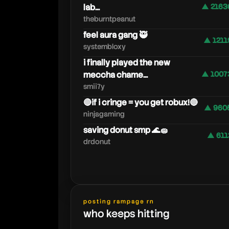
lab...
▲ 2163
theburntpeanut
feel aura gang 🥷
▲ 1211
systembloxy
i finally played the new
meccha chame...
▲ 1007
smii7y
🔴if i cringe = you get robux!🔴
▲ 960
ninjagaming
saving donut smp 🌊🧽
▲ 611
drdonut
posting rampage rn
who keeps hitting