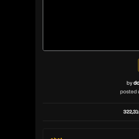
by
do
posted 
322,31