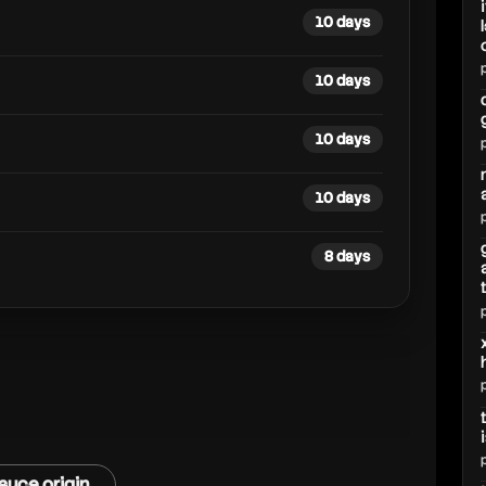
10 days
10 days
10 days
10 days
8 days
auce origin