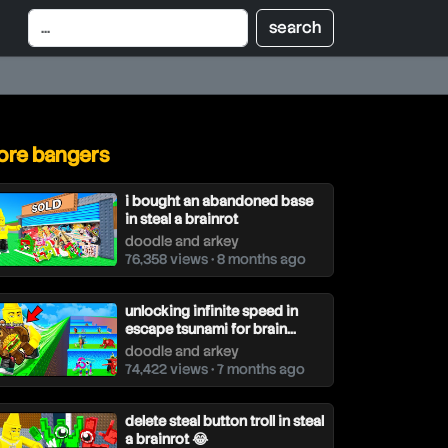
re bangers
i bought an abandoned base
in steal a brainrot
doodle and arkey
76,358 views • 8 months ago
unlocking infinite speed in
escape tsunami for brain...
doodle and arkey
74,422 views • 7 months ago
delete steal button troll in steal
a brainrot 😂