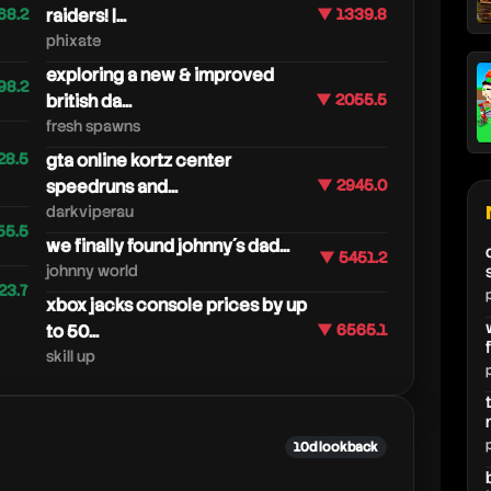
68.2
raiders! |...
▼ 1339.8
phixate
exploring a new & improved
98.2
british da...
▼ 2055.5
fresh spawns
28.5
gta online kortz center
speedruns and...
▼ 2945.0
darkviperau
55.5
we finally found johnny´s dad...
▼ 5451.2
johnny world
23.7
xbox jacks console prices by up
to 50...
▼ 6565.1
skill up
10d lookback