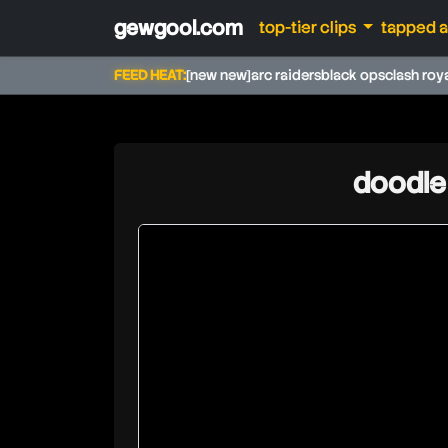
gewgool.com
top-tier clips
tapped 
FEED HEAT:
[new new]
arc raiders
black ops
clash roy
doodle 
doodleandarkey