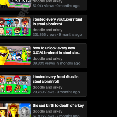
doodle and arkey
57,011 views • 9 months ago
i tested every youtuber ritual
in steal a brainrot
doodle and arkey
231,866 views • 9 months ago
how to unlock every new
0.01% brainrot in steal a br...
doodle and arkey
39,802 views • 9 months ago
i tested every food ritual in
steal a brainrot!
doodle and arkey
29,769 views • 9 months ago
the sad birth to death of arkey
doodle and arkey
67,706 views • 7 months ago