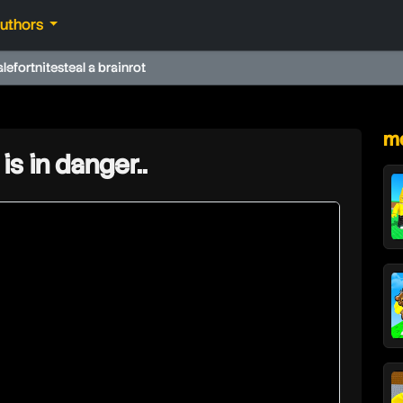
authors
ale
fortnite
steal a brainrot
★
mo
is in danger..