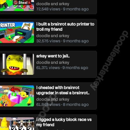
doodle and arkey
72,548 views • 9 months ago
i built a brainrot auto printer to
troll my friend
doodleandar
doodle and arkey
32,575 views • 9 months ago
arkey went to jail..
doodle and arkey
61,371 views • 9 months ago
i cheated with brainrot
upgrader in steal a brainrot..
doodleandarkey
doodle and arkey
61,848 views • 8 months ago
i rigged a lucky block race vs
my friend