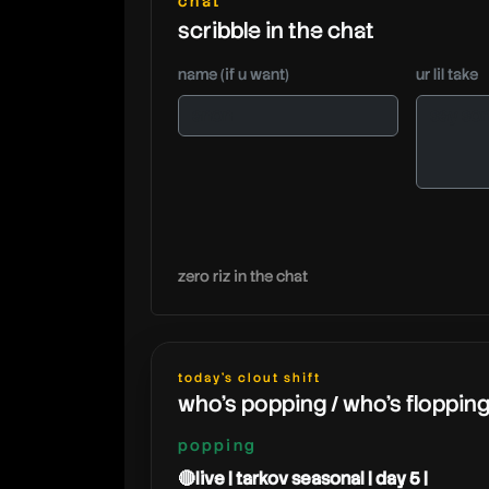
chat
scribble in the chat
name (if u want)
ur lil take
zero riz in the chat
today's clout shift
who's popping / who's floppin
popping
🔴live | tarkov seasonal | day 5 |