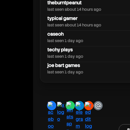
doodleandarkey
theburntpeanut
last seen about 14 hours ago
typical gamer
last seen about 14 hours ago
caseoh
last seen 1 day ago
techy plays
last seen 1 day ago
joe bart games
last seen 1 day ago
facebook
x
whatsapp
telegram
reddit
email
s