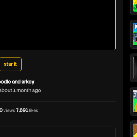
star it
odle and arkey
about 1 month ago
0
7,691
views
likes