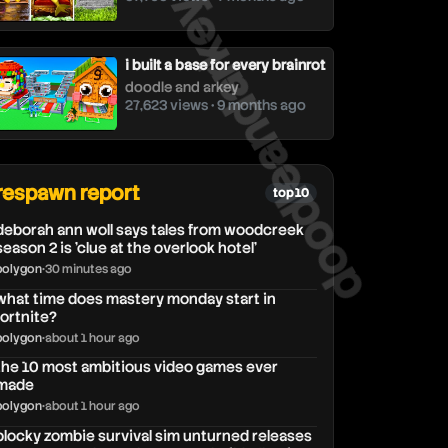
doodleandarkey
i built a base for every brainrot
doodle and arkey
27,623 views • 9 months ago
respawn report
top 10
deborah ann woll says tales from woodcreek
season 2 is 'clue at the overlook hotel'
polygon
•
30 minutes ago
what time does mastery monday start in
fortnite?
polygon
•
about 1 hour ago
the 10 most ambitious video games ever
made
polygon
•
about 1 hour ago
blocky zombie survival sim unturned releases