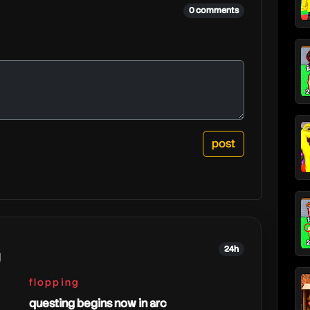
0 comments
24h
g
flopping
questing begins now in arc