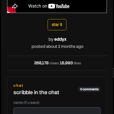
eddyx
star it
by
eddyx
posted about 2 months ago
ed
268,178
15,993
views
likes
chat
0 comments
scribble in the chat
name (if u want)