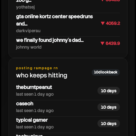
100 g...
yothatsej
gta online kortz center speedruns
and...
▼ 4059.2
darkviperau
we finally found johnny´s dad...
▼ 6439.9
johnny world
eddyx
posting rampage rn
10d lookback
who keeps hitting
theburntpeanut
10 days
last seen 1 day ago
caseoh
10 days
last seen 1 day ago
typical gamer
10 days
last seen 1 day ago