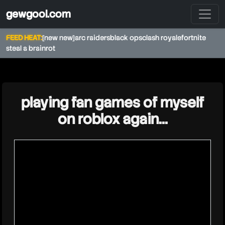
gewgool.com
FEED HEAT:
[new new]
arc raiders
black ops
clash royale
fortnite
steal a brainrot
★
playing fan games of myself
on roblox again...