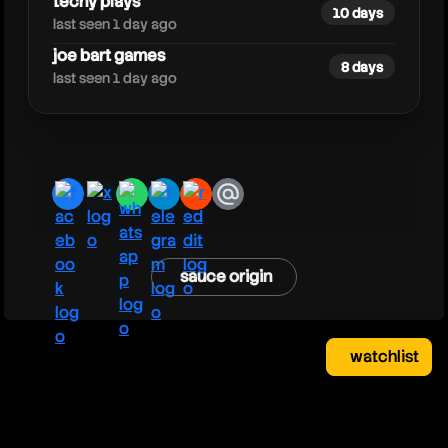
techy plays
10 days
last seen 1 day ago
joe bart games
8 days
last seen 1 day ago
facebook
x
whatsapp
telegram
reddit
email
sauce origin
watchlist
watchlist
clear
close