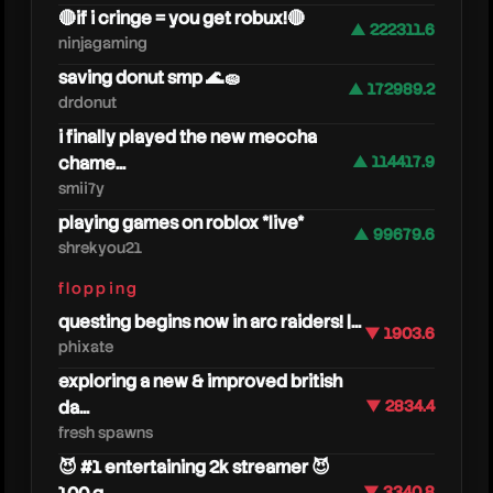
🔴if i cringe = you get robux!🔴
▲ 222311.6
ninjagaming
saving donut smp 🌊🧽
▲ 172989.2
drdonut
i finally played the new meccha
chame...
▲ 114417.9
smii7y
playing games on roblox *live*
▲ 99679.6
shrekyou21
eddyx
flopping
questing begins now in arc raiders! |...
▼ 1903.6
phixate
exploring a new & improved british
da...
▼ 2834.4
fresh spawns
😈 #1 entertaining 2k streamer 😈
▼ 3340.8