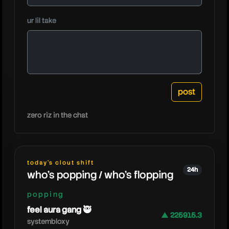
ur lil take
eddyx
zero riz in the chat
today's clout shift
24h
who's popping / who's flopping
popping
feel aura gang 🥷
▲ 225915.3
systembloxy