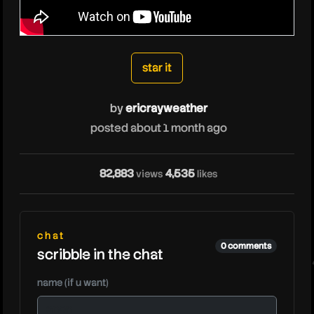
ericrayweather
star it
by
ericrayweather
posted about 1 month ago
e
82,883
4,535
views
likes
chat
0 comments
scribble in the chat
name (if u want)