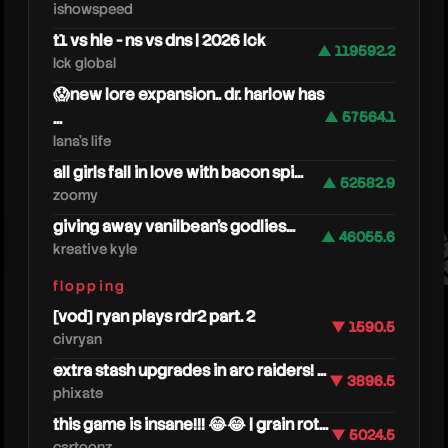
ishowspeed
t1 vs hle - ns vs dns | 2026 lck
▲ 119592.2
lck global
😱new lore expansion.. dr. harlow has
...
▲ 57564.1
lana's life
all girls fall in love with bacon spi...
▲ 52582.9
ericr
zoomy
giving away vanilbean's godlies...
▲ 46055.6
kreative kyle
flopping
[vod] ryan plays rdr2 part. 2
▼ 1590.5
civryan
extra stash upgrades in arc raiders! ...
▼ 3896.5
phixate
this game is insane!!! 😂😂 | grain rot...
▼ 5024.5
cartoonz