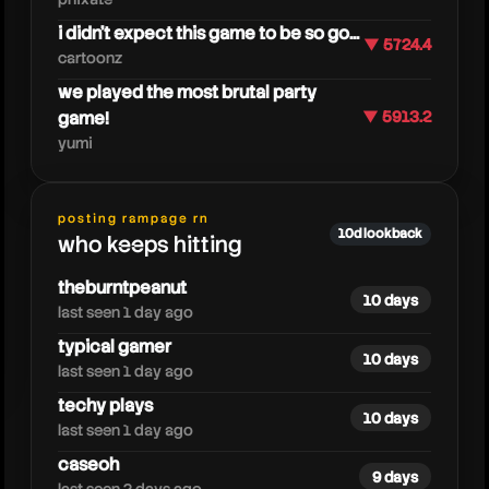
i didn't expect this game to be so go...
▼ 5724.4
cartoonz
we played the most brutal party
game!
▼ 5913.2
yumi
fedegames
posting rampage rn
10d lookback
who keeps hitting
theburntpeanut
10 days
last seen 1 day ago
typical gamer
10 days
last seen 1 day ago
techy plays
10 days
last seen 1 day ago
caseoh
9 days