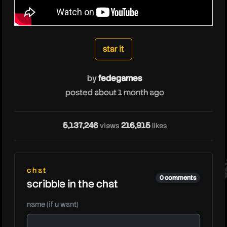
fedegames
star it
by
fedegames
posted about 1 month ago
fe
5,137,246
216,915
views
likes
chat
0 comments
scribble in the chat
name (if u want)