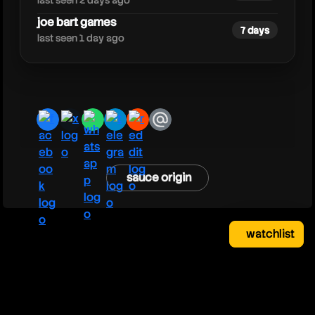
last seen 2 days ago
joe bart games
7 days
last seen 1 day ago
facebook
x
whatsapp
telegram
reddit
email
sauce origin
watchlist
watchlist
clear
close
your saved videos