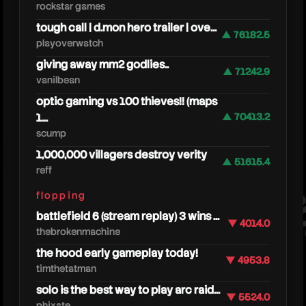
rockstar games
tough call | d.mon hero trailer | ove...
▲ 76182.5
playoverwatch
giving away mm2 godlies..
▲ 71242.9
vanilbean
optic gaming vs 100 thieves!! (maps
1...
▲ 70413.2
scump
fede
1,000,000 villagers destroy verity
▲ 51615.4
reff
flopping
battlefield 6 (stream replay) 3 wins ...
▼ 4014.0
thebrokenmachine
the hood early gameplay today!
▼ 4953.8
timthetatman
solo is the best way to play arc raid...
▼ 5524.0
phixate