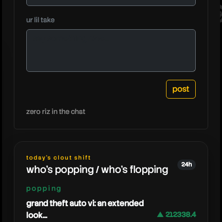
fedega
ur lil take
zero riz in the chat
today's clout shift
24h
who's popping / who's flopping
popping
grand theft auto vi: an extended
look...
▲ 212338.4