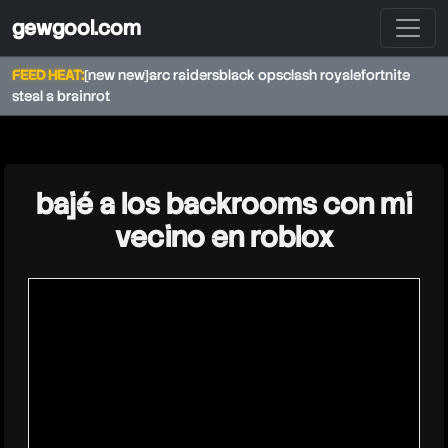
gewgool.com
FEED HEAT:
[new new]
arc raiders
black ops
clash royale
fortnite
steal a brainrot
★
bajé a los backrooms con mi
vecino en roblox