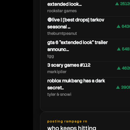
extended look...
▲ 2512
rockstar games
🔴live | [best drops] tarkov
seasonal ...
▲ 643
theburntpeanut
gta 6 "extended look" trailer
announc...
▲ 548
tgg
3 scary games #112
▲ 462
markiplier
roblox mukbang has a dark
secret..
▲ 390
tyler & snowi
forevernenaa
posting rampage rn
who keeps hitting