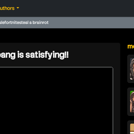
authors
ale
fortnite
steal a brainrot
★
mo
ng is satisfying!!