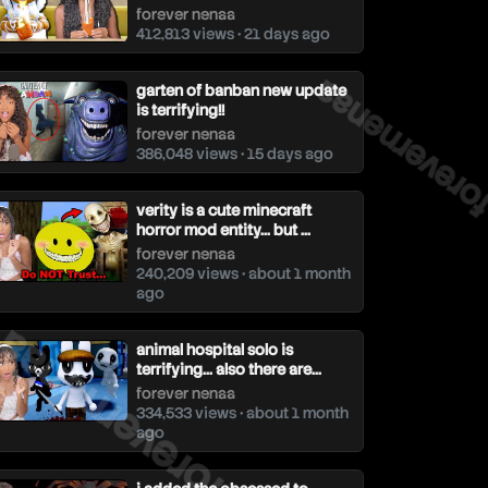
forever nenaa
412,813 views • 21 days ago
forevernenaa
garten of banban new update
is terrifying!!
forever nenaa
386,048 views • 15 days ago
verity is a cute minecraft
horror mod entity... but ...
forever nenaa
240,209 views • about 1 month
forevernenaa
ago
animal hospital solo is
terrifying... also there are...
forever nenaa
334,533 views • about 1 month
ago