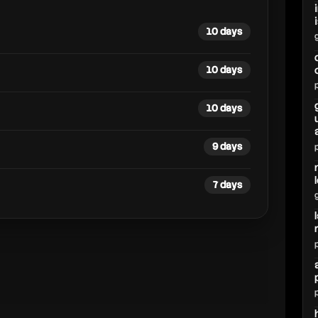
10 days
10 days
10 days
9 days
7 days