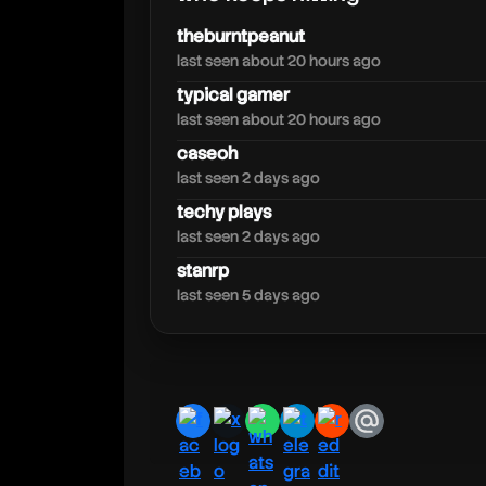
theburntpeanut
last seen about 20 hours ago
typical gamer
last seen about 20 hours ago
caseoh
last seen 2 days ago
techy plays
last seen 2 days ago
stanrp
last seen 5 days ago
facebook
x
whatsapp
telegram
reddit
email