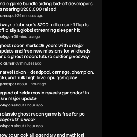
indie game bundle aiding laid-off developers
is nearing $200,000 raised
gamespot
•
29 minutes ago
dwayne johnson’s $200 million sci-fi flop is
officially a global streaming sleeper hit
polygon
•
36 minutes ago
ghost recon marks 25 years with a major
update and free new missions for wildlands,
and a ghost recon: future soldier giveaway
pc gamer
•
37 minutes ago
marvel tokon – deadpool, carnage, champion,
loki, and hulk high level cpu gameplay
gamespot
•
about 1 hour ago
legend of zelda movie reveals ganondorf in
rare major update
polygon
•
about 1 hour ago
a classic ghost recon game is free for pc
players this week
polygon
•
about 1 hour ago
how to unlock all legendary and mythical