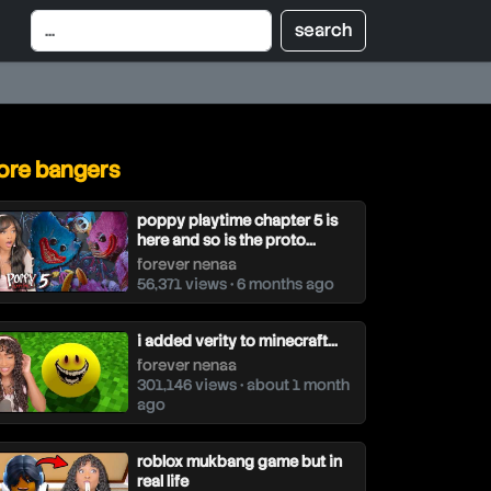
re bangers
poppy playtime chapter 5 is
here and so is the proto...
forever nenaa
56,371 views • 6 months ago
i added verity to minecraft...
forever nenaa
301,146 views • about 1 month
ago
roblox mukbang game but in
real life