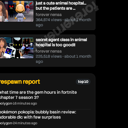
forevernenaa
just a cute animal hospital...
but the patients are ...
forever nenaa
364,874 views • about 1 month
ago
secret agent class in animal
hospital is too good!!
forever nenaa
225,518 views • about 1 month
ago
respawn report
top 10
what time are the gem hours in fortnite
chapter 7 season 3?
polygon
•
16 minutes ago
pokémon pokopia: bubbly basin review:
adorable dlc with few surprises
polygon
•
24 minutes ago