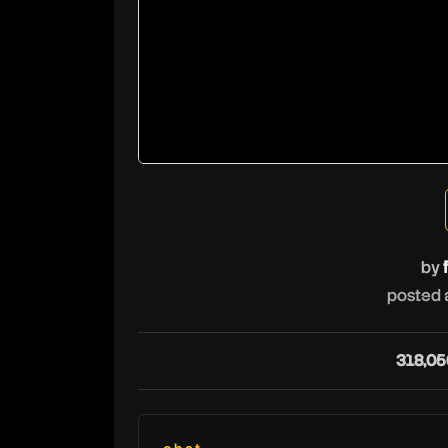
by
posted 
318,05