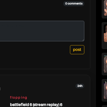
0 comments
24h
g
flopping
battlefield 6 (stream replay) 6