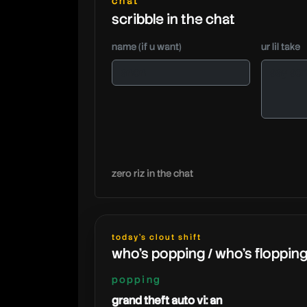
chat
scribble in the chat
name (if u want)
ur lil take
zero riz in the chat
today's clout shift
who's popping / who's floppin
popping
grand theft auto vi: an