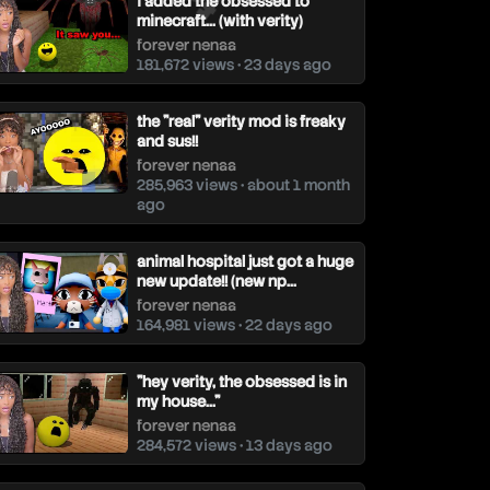
i added the obsessed to
minecraft... (with verity)
forever nenaa
181,672 views • 23 days ago
the "real" verity mod is freaky
and sus!!
forever nenaa
285,963 views • about 1 month
ago
animal hospital just got a huge
new update!! (new np...
forever nenaa
164,981 views • 22 days ago
"hey verity, the obsessed is in
my house..."
forever nenaa
284,572 views • 13 days ago