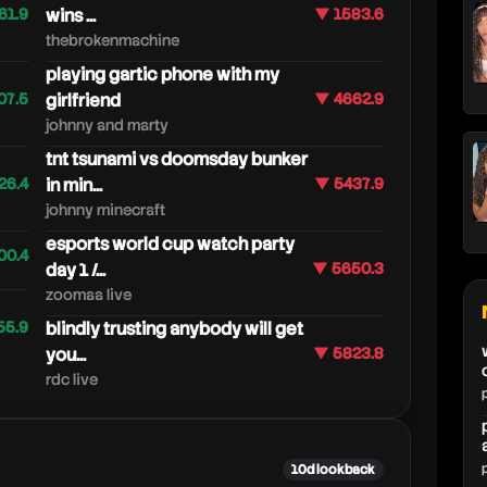
61.9
wins ...
▼ 1583.6
thebrokenmachine
playing gartic phone with my
07.5
girlfriend
▼ 4662.9
johnny and marty
tnt tsunami vs doomsday bunker
26.4
in min...
▼ 5437.9
johnny minecraft
esports world cup watch party
00.4
day 1 /...
▼ 5650.3
zoomaa live
55.9
blindly trusting anybody will get
you...
▼ 5823.8
rdc live
10d lookback