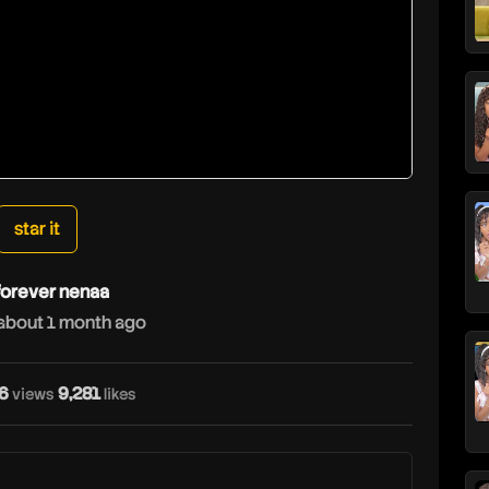
star it
forever nenaa
about 1 month ago
6
9,281
views
likes