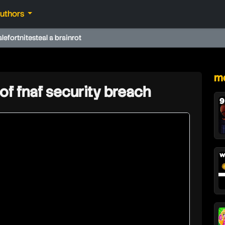
authors
ale
fortnite
steal a brainrot
★
mo
 of fnaf security breach