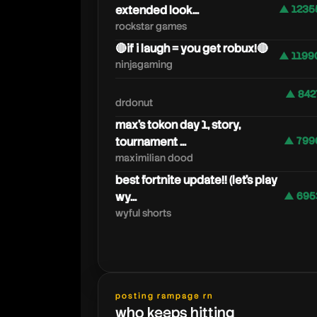
extended look...
▲ 1235
rockstar games
🔴if i laugh = you get robux!🔴
▲ 1199
ninjagaming
▲ 842
drdonut
max's tokon day 1, story,
tournament ...
▲ 799
maximilian dood
best fortnite update!! (let's play
wy...
▲ 695
wyful shorts
posting rampage rn
who keeps hitting