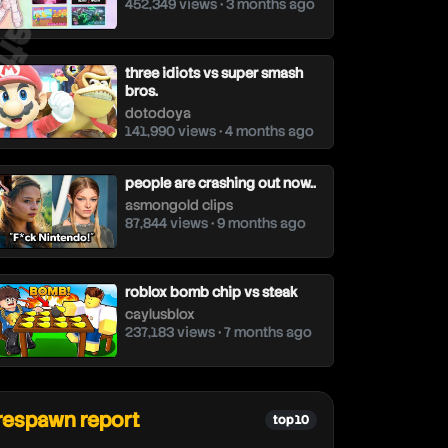
452,349 views • 3 months ago
three idiots vs super smash
bros.
dotodoya
141,990 views • 4 months ago
people are crashing out now..
asmongold clips
87,844 views • 9 months ago
roblox bomb chip vs steak
caylusblox
237,183 views • 7 months ago
respawn report
top 10