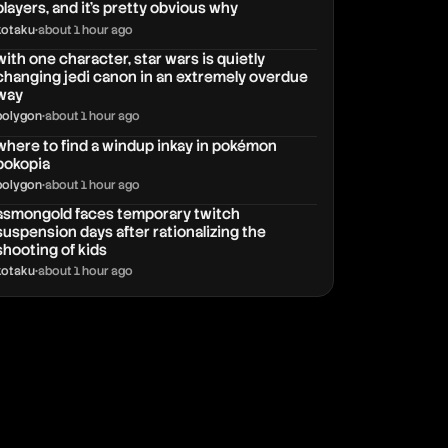
players, and it’s pretty obvious why
kotaku
•
about 1 hour ago
with one character, star wars is quietly
changing jedi canon in an extremely overdue
way
polygon
•
about 1 hour ago
where to find a windup inkay in pokémon
pokopia
polygon
•
about 1 hour ago
asmongold faces temporary twitch
suspension days after rationalizing the
shooting of kids
kotaku
•
about 1 hour ago