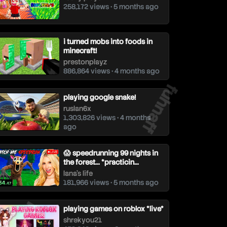
258,172 views • 5 months ago
i turned mobs into foods in
minecraft!
prestonplayz
886,864 views • 4 months ago
fuhnaff
playing google snake!
ruslan6x
1,303,826 views • 4 months
ago
😱 speedrunning 99 nights in
the forest... *practicin...
lana's life
181,966 views • 5 months ago
uhnaff
playing games on roblox *live*
shrekyou21