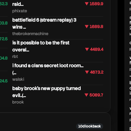
52.3
raid...
▼ 1589.9
phixate
battlefield 6 (stream replay) 3
03.8
wins ...
▼ 1689.8
thebrokenmachine
72.5
is it possible to be the first
overal...
▼ 4489.4
rbt
04.8
i found a clans secret loot room...
(...
▼ 4673.2
walski
24.5
baby brook's new puppy turned
evil..(...
▼ 5089.7
brook
10d lookback