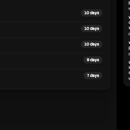
10 days
10 days
10 days
9 days
7 days