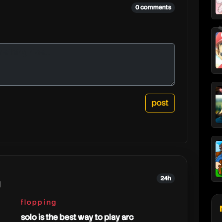
0 comments
24h
g
flopping
solo is the best way to play arc