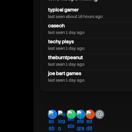
fuhnaff
typical gamer
last seen about 16 hours ago
caseoh
last seen 1 day ago
techy plays
last seen 1 day ago
theburntpeanut
last seen 1 day ago
joe bart games
last seen 1 day ago
facebook
x
whatsapp
telegram
reddit
email