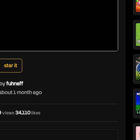
star it
by
fuhnaff
about 1 month ago
9
34,110
views
likes
f