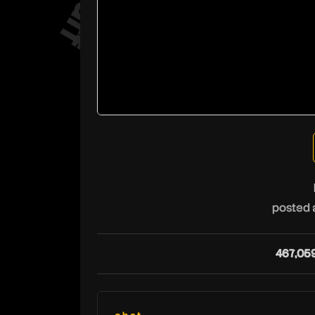
posted 
467,05