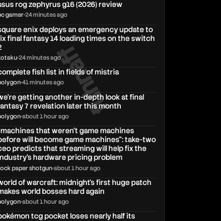
asus rog zephyrus g16 (2026) review
pc gamer
•
24 minutes ago
square enix deploys an emergency update to
fix final fantasy 14 loading times on the switch
fuhnaff
2
kotaku
•
24 minutes ago
complete fish list in fields of mistria
polygon
•
41 minutes ago
we’re getting another in-depth look at final
fantasy 7 revelation later this month
polygon
•
about 1 hour ago
"machines that weren't game machines
before will become game machines": take-two
ceo predicts that streaming will help fix the
industry's hardware pricing problem
rock paper shotgun
•
about 1 hour ago
world of warcraft: midnight's first huge patch
makes world bosses hard again
polygon
•
about 1 hour ago
pokémon tcg pocket loses nearly half its