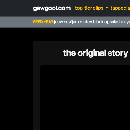
gewgool.com
top-tier clips
tapped 
FEED HEAT:
[new new]
arc raiders
black ops
clash roy
the original story
fuhnaff