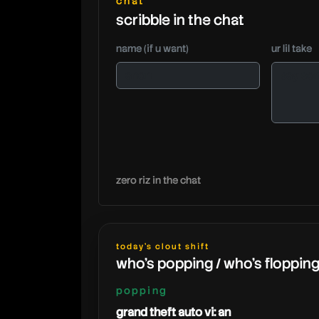
chat
scribble in the chat
name (if u want)
ur lil take
zero riz in the chat
today's clout shift
who's popping / who's floppin
popping
grand theft auto vi: an