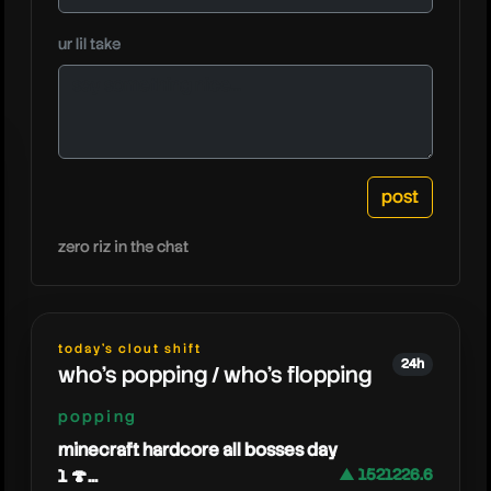
ur lil take
fuzz
zero riz in the chat
today's clout shift
24h
who's popping / who's flopping
popping
minecraft hardcore all bosses day
1 🍄...
▲ 1521226.6