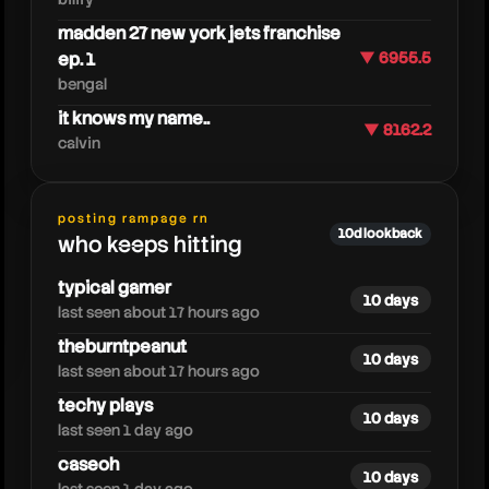
madden 27 new york jets franchise
ep. 1
▼ 6955.5
bengal
it knows my name..
▼ 8162.2
calvin
posting rampage rn
fuzz
10d lookback
who keeps hitting
typical gamer
10 days
last seen about 17 hours ago
theburntpeanut
10 days
last seen about 17 hours ago
techy plays
10 days
last seen 1 day ago
caseoh
10 days