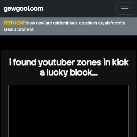
gewgool.com
FEED HEAT:
[new new]
arc raiders
black ops
clash royale
fortnite
steal a brainrot
★
i found youtuber zones in kick
a lucky block...