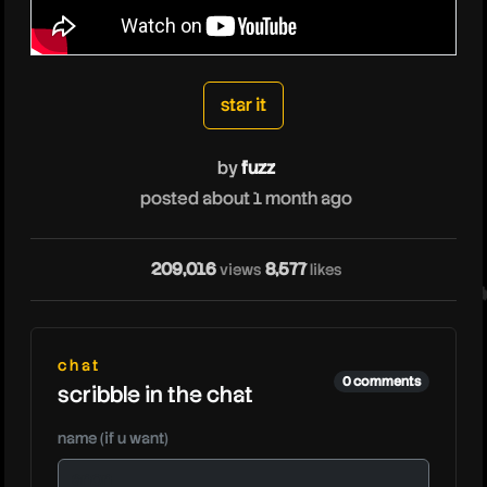
fuzz
star it
by
fuzz
posted about 1 month ago
209,016
8,577
views
likes
fuz
chat
0 comments
scribble in the chat
name (if u want)