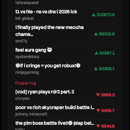
ishowspeed
t1 vs hle - ns vs dns | 2026 lck
▲ 310672.5
lck global
i finally played the new meccha
chame...
▲ 86215.6
smii7y
feel aura gang 🥷
▲ 81967.1
systembloxy
🔴if i cringe = you get robux!🔴
▲ 60429.7
ninjagaming
fuzz
flopping
[vod] ryan plays rdr2 part. 2
▼ 2868.3
civryan
poor vs rich skycraper build battle i...
▼ 5405.7
johnny minecraft
the pim boss battle live!!🔴 (slap bat...
▼ 6544.8
bilify