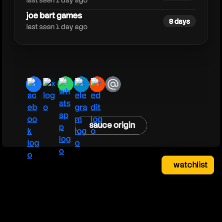
last seen 1 day ago
joe bart games
8 days
last seen 1 day ago
facebook
x
whatsapp
telegram
reddit
email
sauce origin
watchlist
watchlist
clear
close
your saved videos