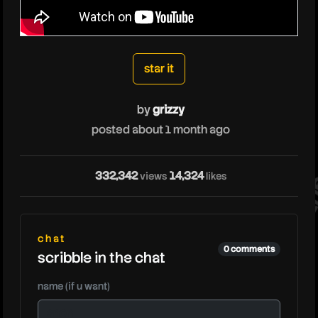
grizzy
star it
by
grizzy
posted about 1 month ago
332,342
14,324
gri
views
likes
chat
0 comments
scribble in the chat
name (if u want)