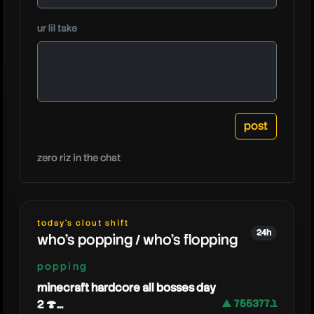
ur lil take
grizzy
zero riz in the chat
today's clout shift
24h
who's popping / who's flopping
popping
minecraft hardcore all bosses day
2 🍄...
▲ 755377.1