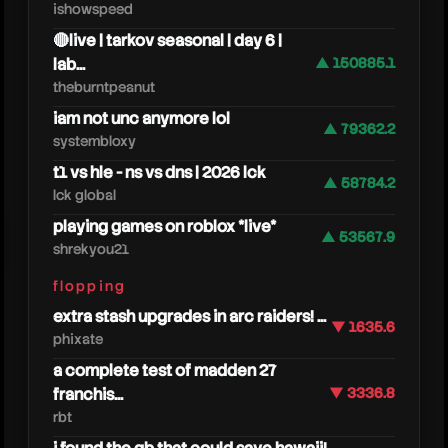
ishowspeed
🔴live | tarkov seasonal | day 6 |
lab...
▲ 150885.1
theburntpeanut
iam not unc anymore lol
▲ 79362.2
systembloxy
t1 vs hle - ns vs dns | 2026 lck
▲ 58784.2
lck global
playing games on roblox *live*
▲ 53567.9
shrekyou21
grizzy
flopping
extra stash upgrades in arc raiders! ...
▼ 1635.6
phixate
a complete test of madden 27
franchis...
▼ 3336.8
rbt