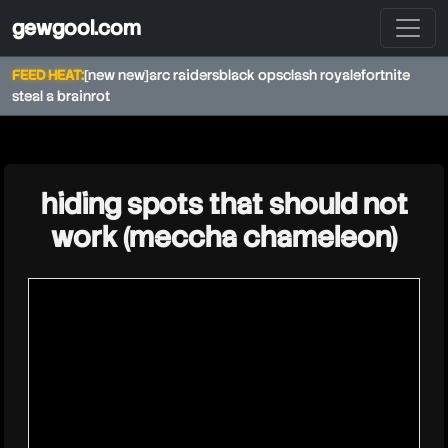
gewgool.com
FEED HEAT:
[new new]
arc raiders
black ops
clash royale
fortnite
steal a brainrot
★
hiding spots that should not
work (meccha chameleon)