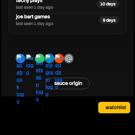
techy plays
10 days
last seen 1 day ago
joe bart games
9 days
last seen 1 day ago
facebook
x
whatsapp
telegram
reddit
email
sauce origin
watchlist
watchlist
clear
close