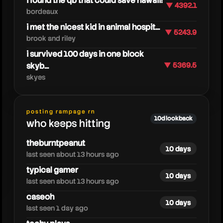
i found the qb that could save hawaii!
▼ 4392.1
bordeaux
i met the nicest kid in animal hospit...
▼ 5243.9
brook and riley
i survived 100 days in one block
skyb...
▼ 5369.5
skyes
grizzy
posting rampage rn
10d lookback
who keeps hitting
theburntpeanut
10 days
last seen about 13 hours ago
typical gamer
10 days
last seen about 13 hours ago
caseoh
10 days
last seen 1 day ago