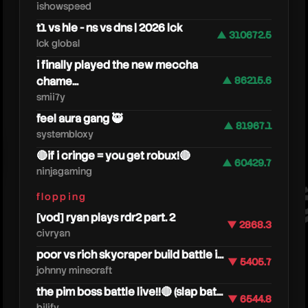
ishowspeed
t1 vs hle - ns vs dns | 2026 lck
▲ 310672.5
lck global
i finally played the new meccha
chame...
▲ 86215.6
smii7y
feel aura gang 🥷
▲ 81967.1
heres
systembloxy
🔴if i cringe = you get robux!🔴
▲ 60429.7
ninjagaming
flopping
[vod] ryan plays rdr2 part. 2
▼ 2868.3
civryan
poor vs rich skycraper build battle i...
▼ 5405.7
johnny minecraft
the pim boss battle live!!🔴 (slap bat...
▼ 6544.8
bilify