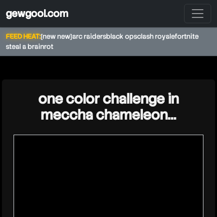
gewgool.com
FEED HEAT:
[new new]
arc raiders
black ops
clash royale
fortnite
steal a brainrot
★
one color challenge in
meccha chameleon…