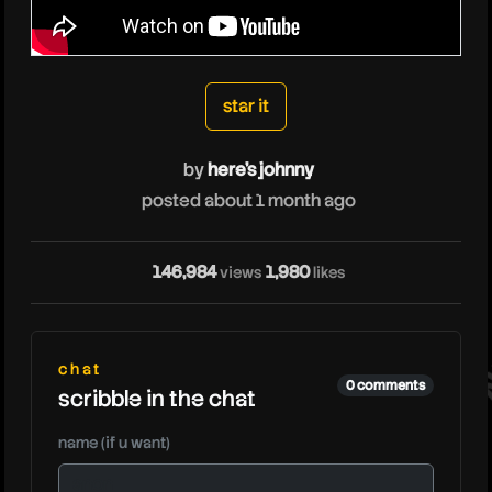
heresjohnny
star it
by
here's johnny
posted about 1 month ago
he
146,984
1,980
views
likes
chat
0 comments
scribble in the chat
name (if u want)