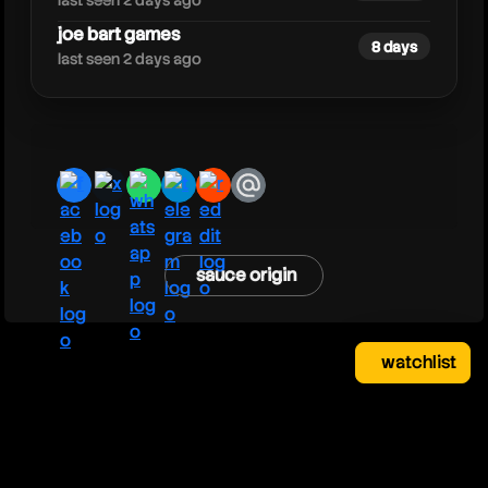
last seen 2 days ago
joe bart games
8 days
last seen 2 days ago
facebook
x
whatsapp
telegram
reddit
email
sauce origin
watchlist
watchlist
clear
close
your saved videos