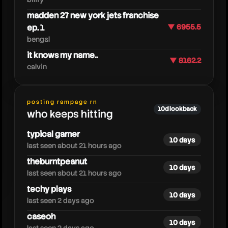
madden 27 new york jets franchise
ep. 1
▼ 6955.5
bengal
it knows my name..
▼ 8162.2
calvin
heresjohnny
posting rampage rn
10d lookback
who keeps hitting
typical gamer
10 days
last seen about 21 hours ago
theburntpeanut
10 days
last seen about 21 hours ago
techy plays
10 days
last seen 2 days ago
caseoh
10 days