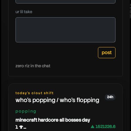
heresjo
ur lil take
zero riz in the chat
today's clout shift
24h
who's popping / who's flopping
popping
minecraft hardcore all bosses day
1 🍄...
▲ 1521226.6