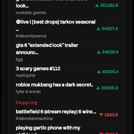
look...
▲ 251261.9
rockstar games
🔴live | [best drops] tarkov seasonal
...
▲ 64307.5
theburntpeanut
gta 6 "extended look" trailer
announc...
▲ 54826.4
tgg
3 scary games #112
▲ 46200.4
markiplier
roblox mukbang has a dark secret..
▲ 39055.9
tyler & snowi
hollow
flopping
battlefield 6 (stream replay) 6 wins ...
▼ 1583.6
thebrokenmachine
playing gartic phone with my