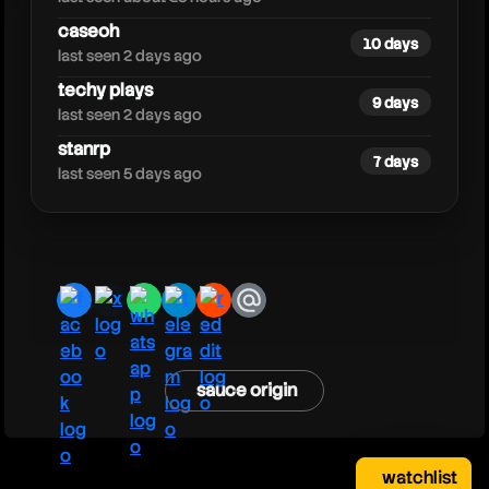
caseoh
10 days
last seen 2 days ago
techy plays
9 days
last seen 2 days ago
stanrp
7 days
last seen 5 days ago
facebook
x
whatsapp
telegram
reddit
email
sauce origin
watchlist