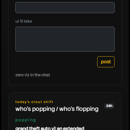
ur lil take
hollow
zero riz in the chat
today's clout shift
24h
who's popping / who's flopping
popping
grand theft auto vi: an extended