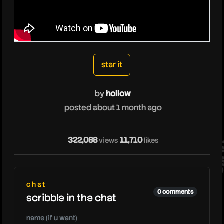
hollow
star it
by
hollow
posted about 1 month ago
hol
322,088
11,710
views
likes
chat
0 comments
scribble in the chat
name (if u want)