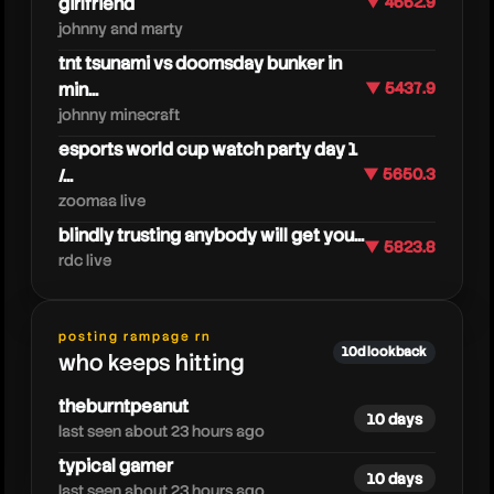
girlfriend
▼ 4662.9
johnny and marty
tnt tsunami vs doomsday bunker in
min...
▼ 5437.9
johnny minecraft
esports world cup watch party day 1
/...
▼ 5650.3
zoomaa live
blindly trusting anybody will get you...
▼ 5823.8
rdc live
hollow
posting rampage rn
10d lookback
who keeps hitting
theburntpeanut
10 days
last seen about 23 hours ago
typical gamer
10 days
last seen about 23 hours ago