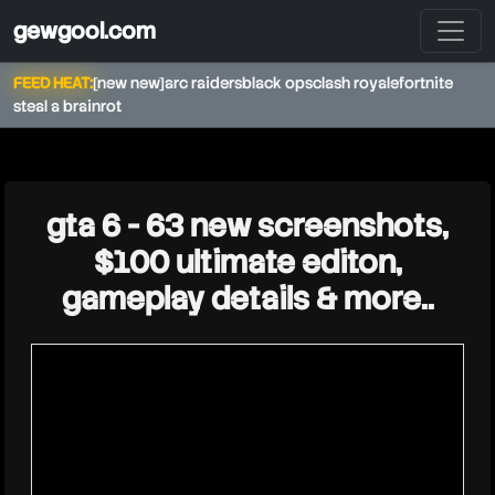
gewgool.com
FEED HEAT:
[new new]
arc raiders
black ops
clash royale
fortnite
steal a brainrot
★
gta 6 - 63 new screenshots,
$100 ultimate editon,
gameplay details & more..