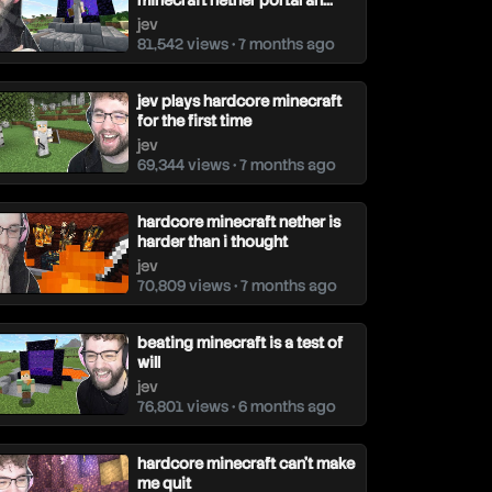
ev
minecraft nether portal an...
jev
81,542 views • 7 months ago
jev plays hardcore minecraft
for the first time
jev
69,344 views • 7 months ago
hardcore minecraft nether is
harder than i thought
jev
70,809 views • 7 months ago
beating minecraft is a test of
will
jev
76,801 views • 6 months ago
hardcore minecraft can't make
me quit