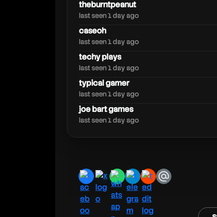
theburntpeanut
last seen 1 day ago
caseoh
jev
last seen 1 day ago
techy plays
last seen 1 day ago
typical gamer
last seen 1 day ago
joe bart games
last seen 1 day ago
facebook
x
whatsapp
telegram
reddit
email
s