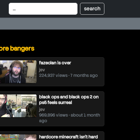
re bangers
fazeclan is over
jev
224,937 views • 7 months ago
black ops and black ops 2 on
ps5 feels surreal
jev
969,896 views • about 1 month
ago
hardcore minecraft isn't hard