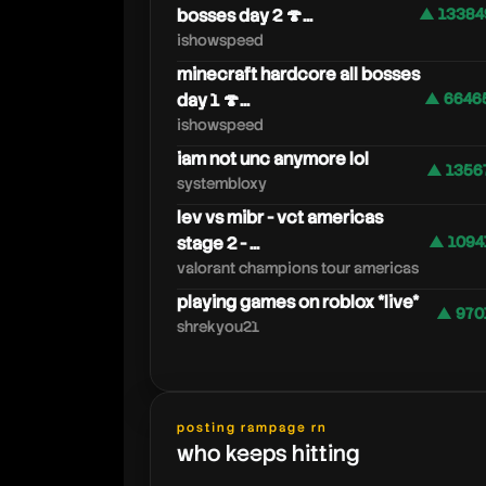
bosses day 2 🍄...
▲ 13384
ishowspeed
minecraft hardcore all bosses
day 1 🍄...
▲ 6646
ishowspeed
iam not unc anymore lol
▲ 1356
systembloxy
lev vs mibr - vct americas
stage 2 - ...
▲ 1094
valorant champions tour americas
playing games on roblox *live*
▲ 970
shrekyou21
posting rampage rn
who keeps hitting