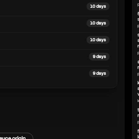
10 days
10 days
10 days
9 days
9 days
auce origin