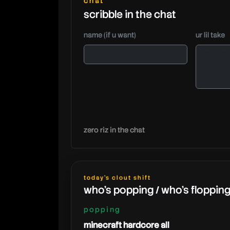
chat
scribble in the chat
name (if u want)
ur lil take
zero riz in the chat
today's clout shift
who's popping / who's floppin
popping
minecraft hardcore all