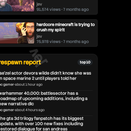
jev
91,574 views • 7 months ago
hardcore minecraft is trying to
crush my spirit
jev
75,978 views • 7 months ago
jev
respawn report
top 10
lae'zel actor devora wilde didn't know she was
in space marine 2 until players told her
pc gamer
•
about 1 hour ago
warhammer 40,000: battlesector has a
roadmap of upcoming additions, including a
new narrative dlc
pc gamer
•
about 4 hours ago
the gta 3d trilogy fanpatch has its biggest
update, with over 100 new fixes including
restored dialogue for san andreas