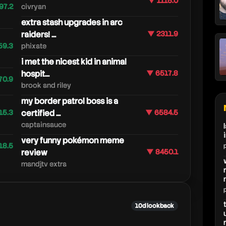
▼ 1115.0
97.2
civryan
extra stash upgrades in arc
raiders! ...
▼ 2311.9
59.3
phixate
i met the nicest kid in animal
hospit...
▼ 6517.8
70.9
brook and riley
my border patrol boss is a
15.3
certified ...
▼ 6584.5
captainsauce
very funny pokémon meme
18.5
review
▼ 8450.1
mandjtv extra
10d lookback