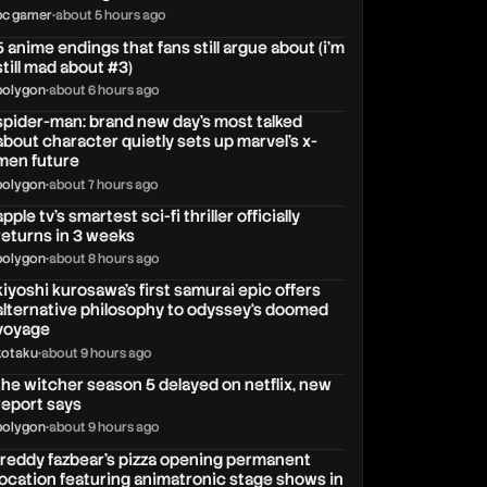
pc gamer
•
about 5 hours ago
5 anime endings that fans still argue about (i'm
still mad about #3)
polygon
•
about 6 hours ago
spider-man: brand new day's most talked
about character quietly sets up marvel's x-
men future
polygon
•
about 7 hours ago
apple tv’s smartest sci-fi thriller officially
returns in 3 weeks
polygon
•
about 8 hours ago
kiyoshi kurosawa’s first samurai epic offers
alternative philosophy to odyssey‘s doomed
voyage
kotaku
•
about 9 hours ago
the witcher season 5 delayed on netflix, new
report says
polygon
•
about 9 hours ago
freddy fazbear's pizza opening permanent
location featuring animatronic stage shows in