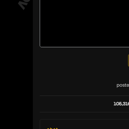
poste
105,31