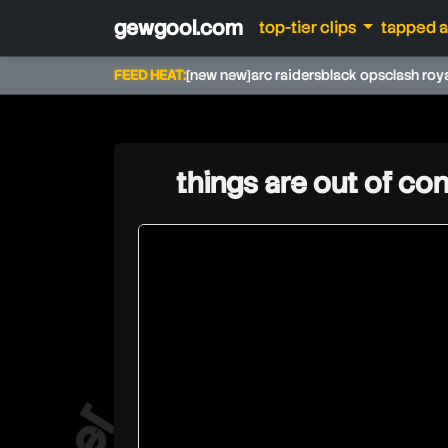
gewgool.com
top-tier clips
tapped 
FEED HEAT:
[new new]
arc raiders
black ops
clash roy
things are out of con
jev