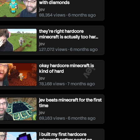
with diamonds
jev
88,354 views • 6 months ago
they're right hardcore
minecraft is actually too har...
jev
127,072 views • 6 months ago
jev
okay hardcore minecraft is
kind of hard
jev
78,168 views • 7 months ago
jev beats minecraft for the first
time
jev
69,163 views • 6 months ago
i built my first hardcore