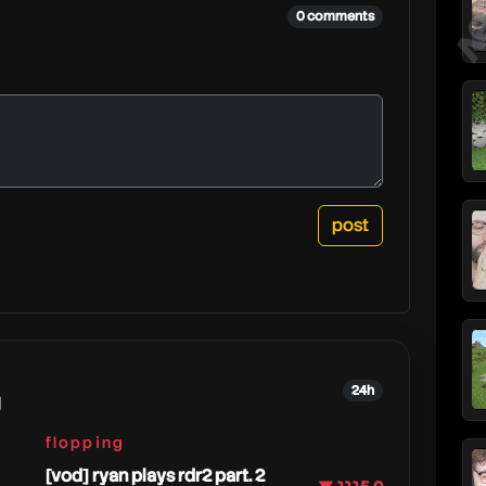
j
0 comments
24h
g
flopping
[vod] ryan plays rdr2 part. 2