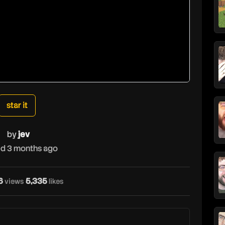
star it
by
jev
d 3 months ago
6
5,335
views
likes