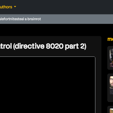
authors
ale
fortnite
steal a brainrot
★
mo
trol (directive 8020 part 2)