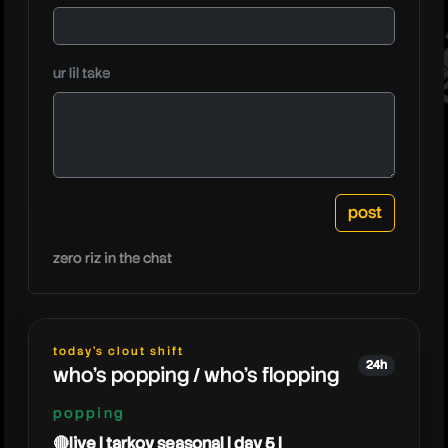
joebart
ur lil take
zero riz in the chat
today's clout shift
24h
who's popping / who's flopping
popping
🔴live | tarkov seasonal | day 5 |