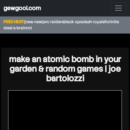
gewgool.com
FEED HEAT:
[new new]
arc raiders
black ops
clash royale
fortnite
steal a brainrot
★
make an atomic bomb in your
garden & random games | joe
bartolozzi