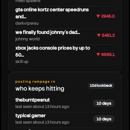
fresh spawns
gta online kortz center speedruns
and...
▼ 2945.0
darkviperau
we finally found johnny´s dad...
▼ 5451.2
johnny world
xbox jacks console prices by up to
50...
▼ 6565.1
skill up
joebartvods
posting rampage rn
10d lookback
who keeps hitting
theburntpeanut
10 days
last seen about 13 hours ago
typical gamer
10 days
last seen about 13 hours ago