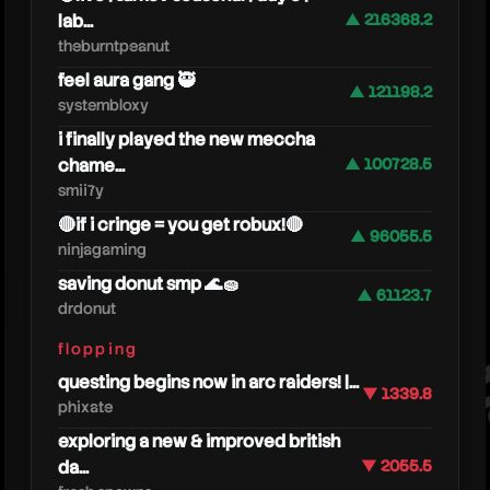
lab...
▲ 216368.2
theburntpeanut
feel aura gang 🥷
▲ 121198.2
systembloxy
i finally played the new meccha
chame...
▲ 100728.5
smii7y
🔴if i cringe = you get robux!🔴
▲ 96055.5
ninjagaming
joeba
saving donut smp 🌊🧽
▲ 61123.7
drdonut
flopping
questing begins now in arc raiders! |...
▼ 1339.8
phixate
exploring a new & improved british
da...
▼ 2055.5