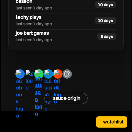
caseoh
10 days
last seen 1 day ago
techy plays
10 days
last seen 1 day ago
joe bart games
8 days
last seen 1 day ago
facebook
x
whatsapp
telegram
reddit
email
sauce origin
watchlist