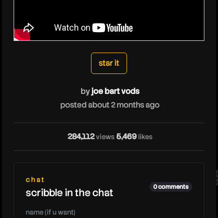
joebartvods
star it
by
joe bart vods
posted about 2 months ago
jo
284,112
5,469
views
likes
chat
0 comments
scribble in the chat
name (if u want)