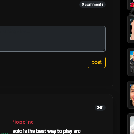
0 comments
24h
g
flopping
solo is the best way to play arc