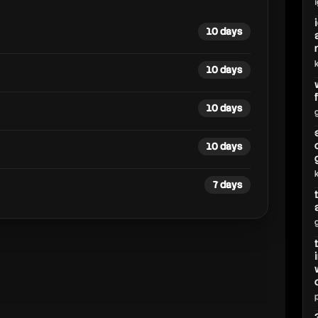
10 days
10 days
10 days
10 days
7 days