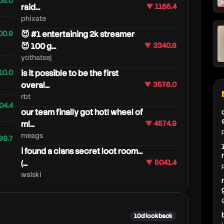
06.0
raid...
▼ 1165.4
phixate
00.9
😈 #1 entertaining 2k streamer
😈 100 g...
▼ 3340.8
yothatsej
10.0
is it possible to be the first
overal...
▼ 3576.0
rbt
04.4
our team finally got hot! wheel of
ml...
▼ 4574.9
meags
99.7
i found a clans secret loot room...
(...
▼ 5041.4
walski
10d lookback