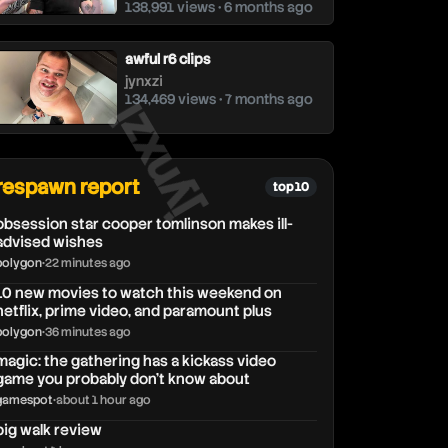
138,991 views • 6 months ago
awful r6 clips
jynxzi
jynxzi
134,469 views • 7 months ago
respawn report
top 10
obsession star cooper tomlinson makes ill-
advised wishes
polygon
•
22 minutes ago
10 new movies to watch this weekend on
netflix, prime video, and paramount plus
polygon
•
36 minutes ago
magic: the gathering has a kickass video
game you probably don’t know about
gamespot
•
about 1 hour ago
big walk review