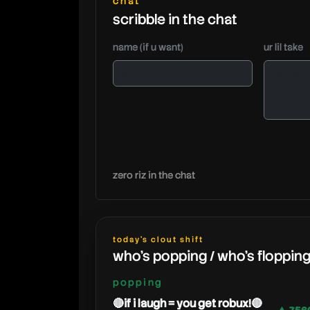
chat
scribble in the chat
name (if u want)
ur lil take
zero riz in the chat
today's clout shift
who's popping / who's floppin
popping
🔴if i laugh = you get robux!🔴