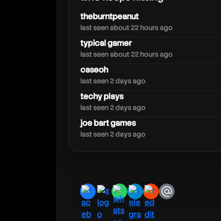
jynxzi
theburntpeanut
last seen about 22 hours ago
typical gamer
last seen about 22 hours ago
caseoh
last seen 2 days ago
techy plays
last seen 2 days ago
joe bart games
last seen 2 days ago
facebook
x
whatsapp
telegram
reddit
email