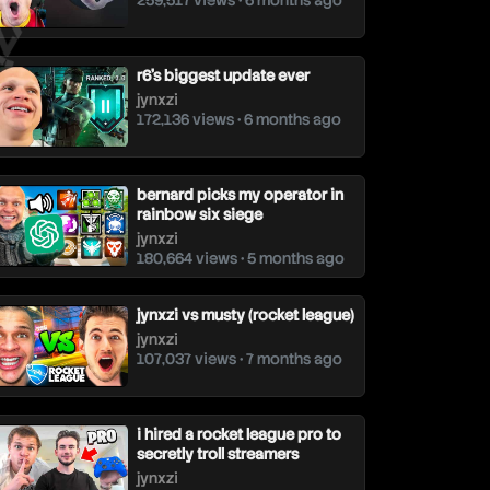
259,517 views • 6 months ago
r6's biggest update ever
jynxzi
172,136 views • 6 months ago
bernard picks my operator in
rainbow six siege
jynxzi
180,664 views • 5 months ago
jynxzi vs musty (rocket league)
jynxzi
107,037 views • 7 months ago
i hired a rocket league pro to
secretly troll streamers
jynxzi