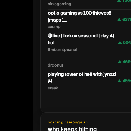
▲ 756
ninjagaming
optic gaming vs 100 thieves!!
(maps 1...
▲ 637
scump
🔴live | tarkov seasonal | day 4 |
hut...
▲ 524
theburntpeanut
▲ 469
drdonut
playing tower of hell with jynxzi
🤣
▲ 456
steak
posting rampage rn
who keeps hitting