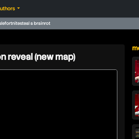
authors
ale
fortnite
steal a brainrot
★
mo
n reveal (new map)