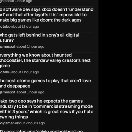
ign
•
about 1 hour ago
id software dev says xbox doesn’t ‘understand
art’ and that after layoffs it is ‘impossible’ to
make big games like doom: the dark ages
kotaku
•
about 1 hour ago
who gets left behind in sony’s all-digital
future?
gamespot
•
about 1 hour ago
everything we know about haunted
chocolatier, the stardew valley creator’s next
game
kotaku
•
about 1 hour ago
the best otome games to play that aren’t love
and deepspace
gamespot
•
about 1 hour ago
take-two ceo says he expects the games
industry to be in 'commercial streaming mode
within 3 years,' which is great news if you hate
owning things
pc gamer
•
about 2 hours ago
31 years later, one 'calvin and hobbes' line