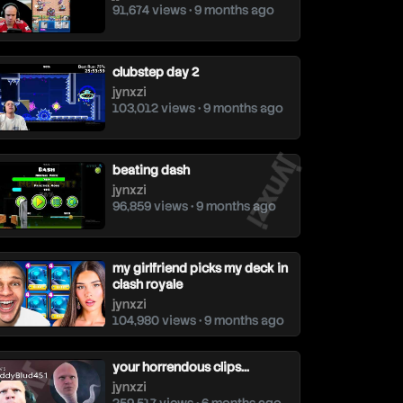
91,674 views • 9 months ago
clubstep day 2
jynxzi
103,012 views • 9 months ago
jynxzi
beating dash
jynxzi
96,859 views • 9 months ago
my girlfriend picks my deck in
clash royale
jynxzi
104,980 views • 9 months ago
ynxzi
your horrendous clips...
jynxzi