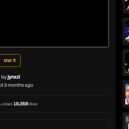
star it
by
jynxzi
d 3 months ago
1
19,358
views
likes
j