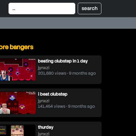
re bangers
beating clubstep in 1 day
jynxzi
201,680 views • 9 months ago
i beat clubstep
jynxzi
141,454 views • 9 months ago
thurday
jynxzi