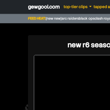
gewgool.com
top-tier clips
tapped 
FEED HEAT:
[new new]
arc raiders
black ops
clash roy
new r6 seaso
jynxzi