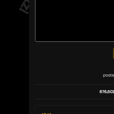
poste
676,50