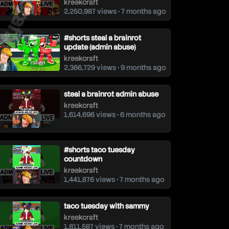
kreekcraft
2,250,987 views • 7 months ago
#shorts steal a brainrot
update (admin abuse)
kreekcraft
2,366,729 views • 9 months ago
steal a brainrot admin abuse
kreekcraft
1,614,696 views • 6 months ago
#shorts taco tuesday
countdown
kreekcraft
1,441,876 views • 7 months ago
taco tuesday with sammy
kreekcraft
1,811,587 views • 7 months ago