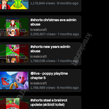
1,175,844 views • 9 months ago
#shorts christmas eve admin
abuse
kreekcraft
kreekcraft
2,325,907 views • 7 months ago
#shorts new years admin
abuse
kreekcraft
1,758,036 views • 7 months ago
🔴live - poppy playtime
chapter 5
kreekcraft
reekcraft
1,768,489 views • 6 months ago
#shorts steal a brainrot
update (skibidi toilet)