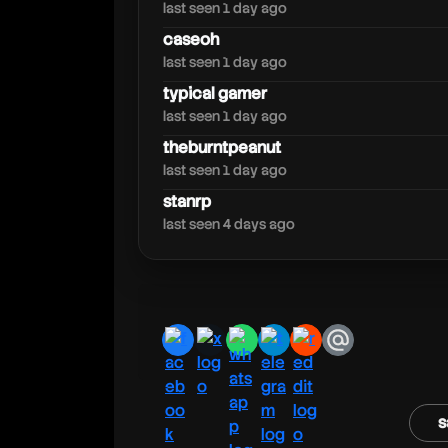
kreekcraft
last seen 1 day ago
caseoh
last seen 1 day ago
typical gamer
last seen 1 day ago
theburntpeanut
last seen 1 day ago
stanrp
last seen 4 days ago
facebook
x
whatsapp
telegram
reddit
email
s