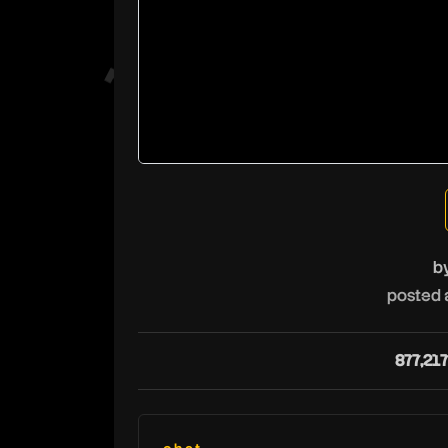
b
posted 
877,217