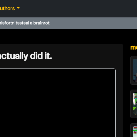
authors
ale
fortnite
steal a brainrot
★
mo
ctually did it.