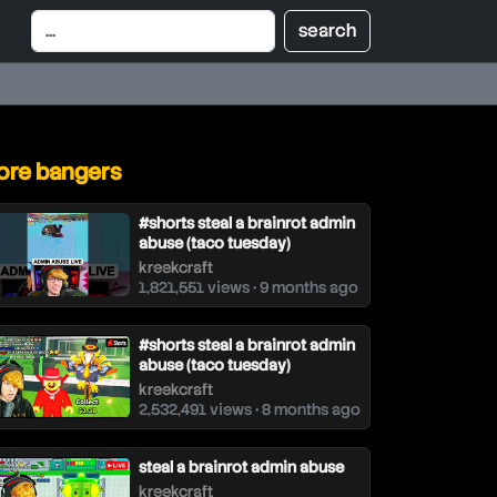
re bangers
#shorts steal a brainrot admin
abuse (taco tuesday)
kreekcraft
1,821,551 views • 9 months ago
#shorts steal a brainrot admin
abuse (taco tuesday)
kreekcraft
2,532,491 views • 8 months ago
steal a brainrot admin abuse
kreekcraft