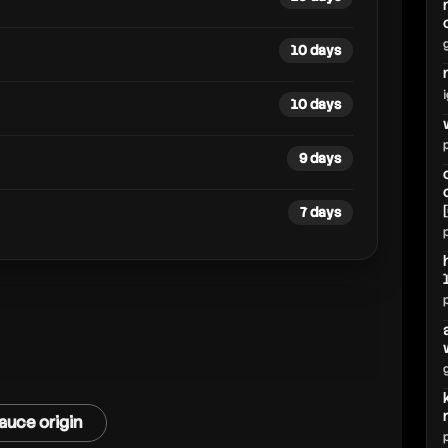
10 days
10 days
9 days
7 days
auce origin