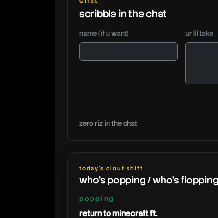
chat
scribble in the chat
name (if u want)
ur lil take
zero riz in the chat
today's clout shift
who's popping / who's floppin
popping
return to minecraft ft.