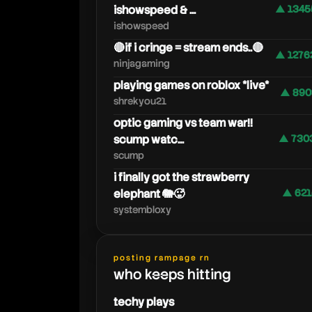
ishowspeed & ...
▲ 1345
ishowspeed
🔴if i cringe = stream ends..🔴
▲ 1276
ninjagaming
playing games on roblox *live*
▲ 890
shrekyou21
optic gaming vs team war!!
scump watc...
▲ 730
scump
i finally got the strawberry
elephant 🐘🥵
▲ 621
systembloxy
posting rampage rn
who keeps hitting
techy plays