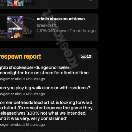
kreekcraft
admin abuse countdown
kreekcraft
1,976,040 views • 7 months ago
respawn report
top 10
grab shopkeeper-dungeoncrawler
moonlighter free on steam for a limited time
pc gamer
•
about 4 hours ago
can you play big walk alone or with randoms?
pc gamer
•
about 4 hours ago
former bethesda lead artist is looking forward
to fallout 3's remaster because the game they
released was '100% not what we intended,
and it was very, very constrained'
pc gamer
•
about 6 hours ago