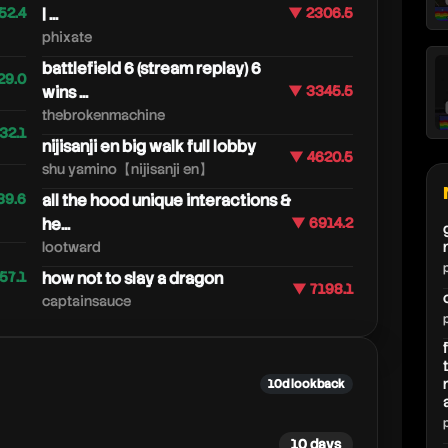
52.4
| ...
▼ 2306.5
phixate
battlefield 6 (stream replay) 6
29.0
wins ...
▼ 3345.5
thebrokenmachine
32.1
nijisanji en big walk full lobby
▼ 4620.5
shu yamino【nijisanji en】
39.6
all the hood unique interactions &
he...
▼ 6914.2
lootward
57.1
how not to slay a dragon
▼ 7198.1
captainsauce
10d lookback
10 days