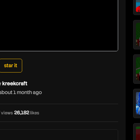
star it
y
kreekcraft
about 1 month ago
k
26,182
views
likes