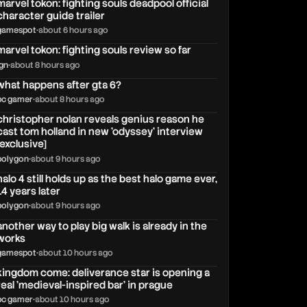
marvel tokon: fighting souls deadpool official
character guide trailer
gamespot
•
about 6 hours ago
marvel tokon: fighting souls review so far
ign
•
about 8 hours ago
what happens after gta 6?
pc gamer
•
about 8 hours ago
christopher nolan reveals genius reason he
cast tom holland in new 'odyssey' interview
[exclusive]
polygon
•
about 9 hours ago
halo 4 still holds up as the best halo game ever,
14 years later
polygon
•
about 9 hours ago
another way to play big walk is already in the
works
gamespot
•
about 10 hours ago
kingdom come: deliverance star is opening a
real 'medieval-inspired bar' in prague
pc gamer
•
about 10 hours ago