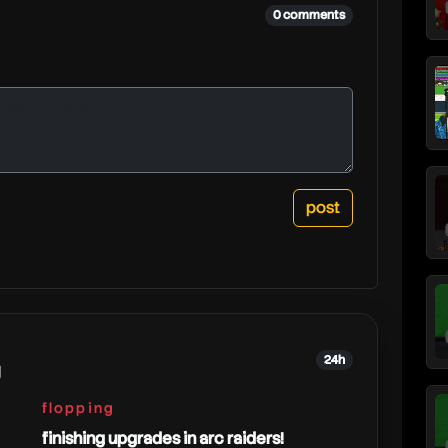
0 comments
24h
g
flopping
finishing upgrades in arc raiders!