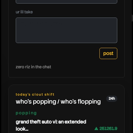
ur lil take
kreekcra
zero riz in the chat
today's clout shift
24h
who's popping / who's flopping
popping
grand theft auto vi: an extended
look...
▲ 251261.9