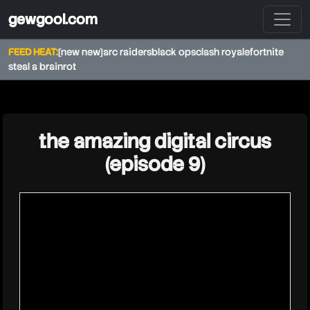
gewgool.com
FEED HEAT:
[new new]
arc raiders
black ops
clash royale
fortnite
steal a brainrot
★
the amazing digital circus
(episode 9)