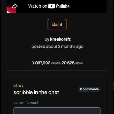
kreekcraft
star it
by
kreekcraft
posted about 2 months ago
kre
1,087,992
20,525
views
likes
chat
0 comments
scribble in the chat
name (if u want)