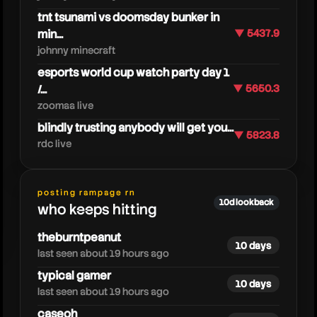
tnt tsunami vs doomsday bunker in
min...
▼ 5437.9
johnny minecraft
esports world cup watch party day 1
/...
▼ 5650.3
zoomaa live
blindly trusting anybody will get you...
▼ 5823.8
rdc live
kreekcraft
posting rampage rn
10d lookback
who keeps hitting
theburntpeanut
10 days
last seen about 19 hours ago
typical gamer
10 days
last seen about 19 hours ago
caseoh