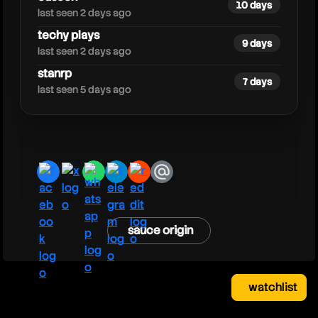
10 days
last seen 2 days ago
techy plays
9 days
last seen 2 days ago
stanrp
7 days
last seen 5 days ago
facebook
x
whatsapp
telegram
reddit
email
sauce origin
watchlist