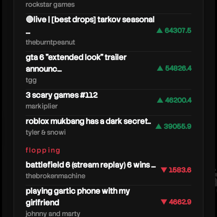
rockstar games
🔴live | [best drops] tarkov seasonal
...
▲ 64307.5
theburntpeanut
gta 6 "extended look" trailer
announc...
▲ 54826.4
tgg
3 scary games #112
▲ 46200.4
markiplier
roblox mukbang has a dark secret..
kreekc
▲ 39055.9
tyler & snowi
flopping
battlefield 6 (stream replay) 6 wins ...
▼ 1583.6
thebrokenmachine
playing gartic phone with my
girlfriend
▼ 4662.9
johnny and marty