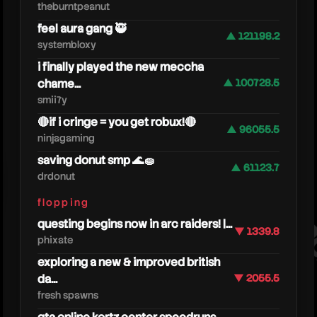
theburntpeanut
feel aura gang 🥷
▲ 121198.2
systembloxy
i finally played the new meccha
chame...
▲ 100728.5
smii7y
🔴if i cringe = you get robux!🔴
▲ 96055.5
ninjagaming
saving donut smp 🌊🧽
looko
▲ 61123.7
drdonut
flopping
questing begins now in arc raiders! |...
▼ 1339.8
phixate
exploring a new & improved british
da...
▼ 2055.5
fresh spawns