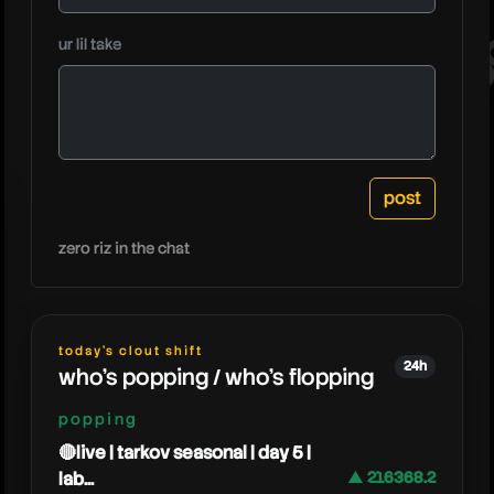
lookout
ur lil take
zero riz in the chat
today's clout shift
24h
who's popping / who's flopping
popping
🔴live | tarkov seasonal | day 5 |
lab...
▲ 216368.2