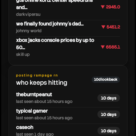
gta online kortz center speedruns
and...
▼ 2945.0
darkviperau
we finally found johnny´s dad...
▼ 5451.2
johnny world
xbox jacks console prices by up to
50...
▼ 6565.1
skill up
lookout2dd
posting rampage rn
10d lookback
who keeps hitting
theburntpeanut
10 days
last seen about 15 hours ago
typical gamer
10 days
last seen about 15 hours ago
caseoh
10 days
last seen 1 day ago