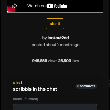
lookout2dd
star it
by
lookout2dd
posted about 1 month ago
lo
946,856
25,503
views
likes
chat
0 comments
scribble in the chat
name (if u want)