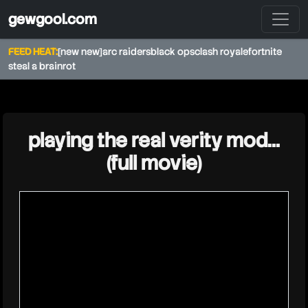
gewgool.com
FEED HEAT:
[new new]
arc raiders
black ops
clash royale
fortnite
steal a brainrot
★
playing the real verity mod...
(full movie)