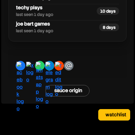
techy plays
10 days
last seen 1 day ago
joe bart games
8 days
last seen 1 day ago
facebook
x
whatsapp
telegram
reddit
email
sauce origin
watchlist