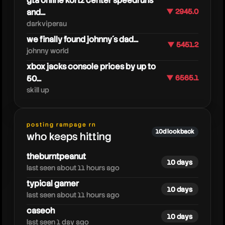
gta online kortz center speedruns
and...
▼ 2945.0
darkviperau
we finally found johnny´s dad...
▼ 5451.2
johnny world
xbox jacks console prices by up to
moistcr1tikalgaming
50...
▼ 6565.1
skill up
posting rampage rn
10d lookback
who keeps hitting
theburntpeanut
10 days
last seen about 11 hours ago
typical gamer
10 days
last seen about 11 hours ago
caseoh
10 days
last seen 1 day ago