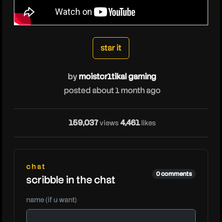
moistcr1tikalgaming
star it
by
moistcr1tikal gaming
posted about 1 month ago
159,037
4,461
views
likes
chat
0 comments
scribble in the chat
name (if u want)