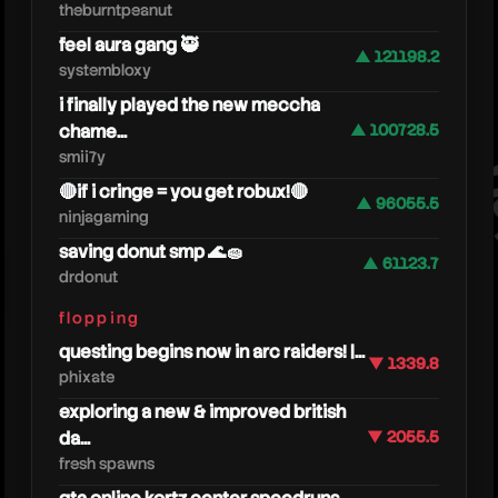
theburntpeanut
feel aura gang 🥷
▲ 121198.2
systembloxy
i finally played the new meccha
chame...
▲ 100728.5
smii7y
moi
🔴if i cringe = you get robux!🔴
▲ 96055.5
ninjagaming
saving donut smp 🌊🧽
▲ 61123.7
drdonut
flopping
questing begins now in arc raiders! |...
▼ 1339.8
phixate
exploring a new & improved british
da...
▼ 2055.5
fresh spawns