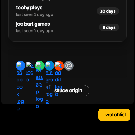
techy plays
10 days
last seen 1 day ago
joe bart games
8 days
last seen 1 day ago
facebook
x
whatsapp
telegram
reddit
email
sauce origin
watchlist