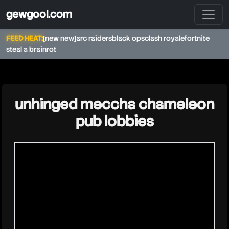
gewgool.com
FEED HEAT:
[new new]
arc raiders
black ops
clash royale
fortnite
steal a brainrot
★
unhinged meccha chameleon
pub lobbies