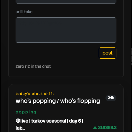
moistc
ur lil take
zero riz in the chat
today's clout shift
24h
who's popping / who's flopping
popping
🔴live | tarkov seasonal | day 5 |
lab...
▲ 216368.2