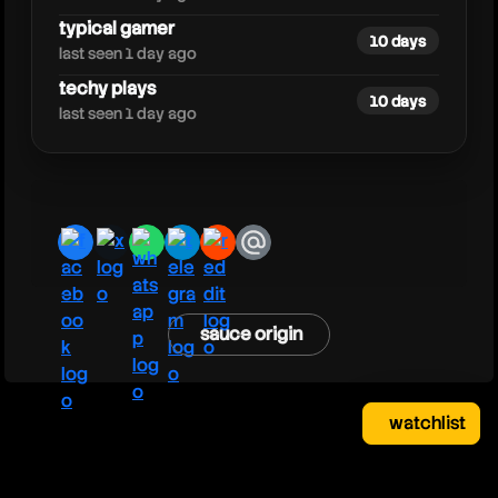
typical gamer
10 days
last seen 1 day ago
techy plays
10 days
last seen 1 day ago
facebook
x
whatsapp
telegram
reddit
email
sauce origin
watchlist