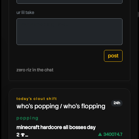
moretec
ur lil take
zero riz in the chat
today's clout shift
24h
who's popping / who's flopping
popping
minecraft hardcore all bosses day
2 🍄...
▲ 340074.7