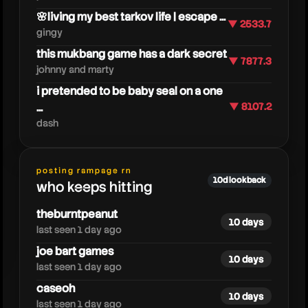
🌸living my best tarkov life | escape ...
▼ 2533.7
gingy
this mukbang game has a dark secret
▼ 7877.3
johnny and marty
i pretended to be baby seal on a one
...
▼ 8107.2
dash
moretechy
posting rampage rn
10d lookback
who keeps hitting
theburntpeanut
10 days
last seen 1 day ago
joe bart games
10 days
last seen 1 day ago
caseoh
10 days
last seen 1 day ago