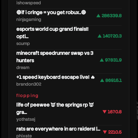
ishowspeed
🔴if i cringe = you get robux..🔴
▲ 286339.8
ninjagaming
esports world cup grand finals!!
opti...
▲ 140720.3
scump
minecraft speedrunner swap vs 3
hunters
▲ 97831.9
dream
moret
+1 speed keyboard escape live! 🔥
▲ 86915.1
brandon302
flopping
life of peewee 👿 the springs rp 👿
gra...
▼ 1670.8
yothatsej
rats are everywhere in arc raiders! |...
▼ 2210.5
phixate