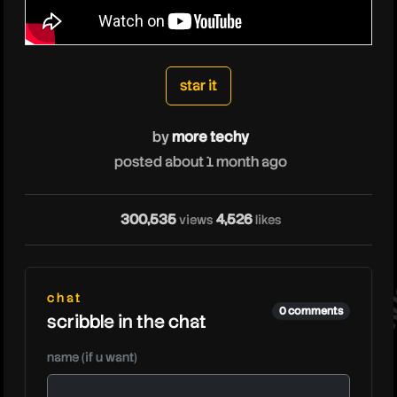
moretechy
star it
by
more techy
posted about 1 month ago
mo
300,535
4,526
views
likes
chat
0 comments
scribble in the chat
name (if u want)