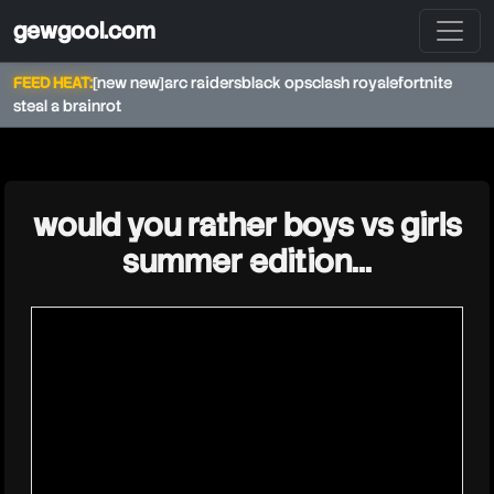
gewgool.com
FEED HEAT:
[new new]
arc raiders
black ops
clash royale
fortnite
steal a brainrot
★
would you rather boys vs girls
summer edition...