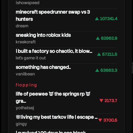
ishowspeed
minecraft speedrunner swap vs 3
hunters
▲ 107241.4
dream
sneaking into roblox kids
▲ 62962.9
kreekcraft
more
i built a factory so chaotic, it blow...
▲ 57211.5
let's game it out
something has changed..
▲ 53663.3
vanilbean
flopping
life of peewee 👿 the springs rp 👿
gra...
▼ 2173.7
yothatsej
🌸living my best tarkov life | escape ...
▼ 3700.5
gingy