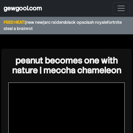
gewgool.com
FEED HEAT:
[new new]
arc raiders
black ops
clash royale
fortnite
steal a brainrot
★
peanut becomes one with
nature | meccha chameleon