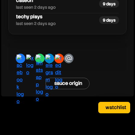
caseoh
9 days
last seen 2 days ago
techy plays
9 days
last seen 2 days ago
facebook
x
whatsapp
telegram
reddit
email
sauce origin
watchlist
watchlist
clear
close