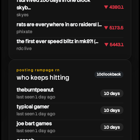
i survived 100 days in one block
skyb...
▼ 4380.1
skyes
rats are everywhere in arc raiders! |...
▼ 5173.5
phixate
the first ever speed blitz in mk8?! (...
▼ 5443.1
moreburntpeanut
rdc live
posting rampage rn
10d lookback
who keeps hitting
theburntpeanut
10 days
last seen 1 day ago
typical gamer
10 days
last seen 1 day ago
joe bart games
10 days
last seen 1 day ago