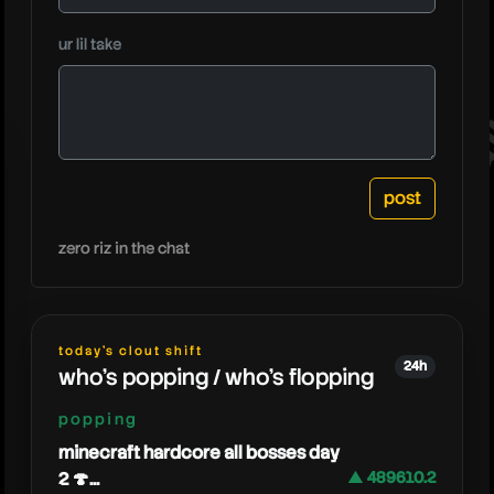
morebu
ur lil take
zero riz in the chat
today's clout shift
24h
who's popping / who's flopping
popping
minecraft hardcore all bosses day
2 🍄...
▲ 489610.2