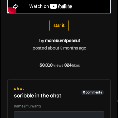
moreburntpeanut
star it
by
moreburntpeanut
m
posted about 2 months ago
58,018
824
views
likes
chat
0 comments
scribble in the chat
name (if u want)