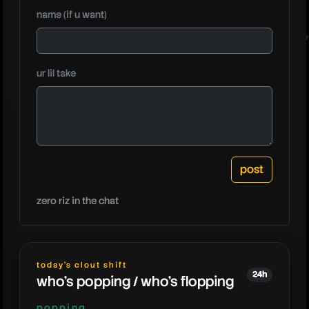
name (if u want)
nanogen
ur lil take
zero riz in the chat
today's clout shift
24h
who's popping / who's flopping
popping