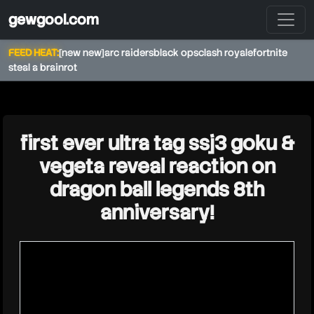
gewgool.com
FEED HEAT:
[new new]
arc raiders
black ops
clash royale
fortnite
steal a brainrot
★
first ever ultra tag ssj3 goku &
vegeta reveal reaction on
dragon ball legends 8th
anniversary!