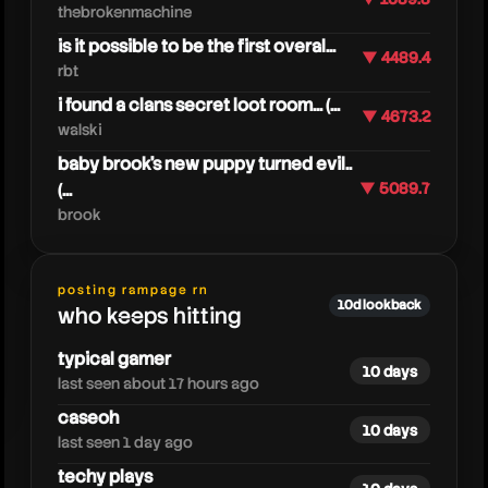
thebrokenmachine
is it possible to be the first overal...
▼ 4489.4
rbt
i found a clans secret loot room... (...
▼ 4673.2
walski
baby brook's new puppy turned evil..
(...
▼ 5089.7
brook
nanogenix
posting rampage rn
10d lookback
who keeps hitting
typical gamer
10 days
last seen about 17 hours ago
caseoh
10 days
last seen 1 day ago
techy plays