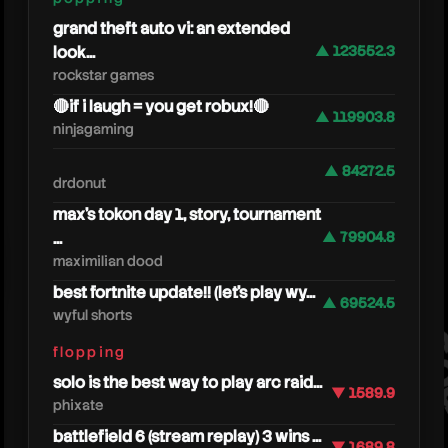
grand theft auto vi: an extended
look...
▲ 123552.3
rockstar games
🔴if i laugh = you get robux!🔴
▲ 119903.8
ninjagaming
▲ 84272.5
drdonut
max's tokon day 1, story, tournament
...
▲ 79904.8
nanog
maximilian dood
best fortnite update!! (let's play wy...
▲ 69524.5
wyful shorts
flopping
solo is the best way to play arc raid...
▼ 1589.9
phixate
battlefield 6 (stream replay) 3 wins ...
▼ 1689.8