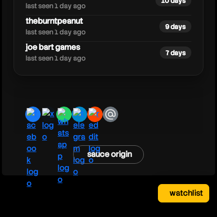
10 days
last seen 1 day ago
theburntpeanut
9 days
last seen 1 day ago
joe bart games
7 days
last seen 1 day ago
facebook
x
whatsapp
telegram
reddit
email
sauce origin
watchlist