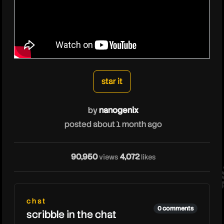
nanogenix
star it
by
nanogenix
na
posted about 1 month ago
90,950
4,072
views
likes
chat
0 comments
scribble in the chat