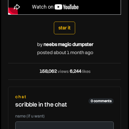
neebsmagicdumpste
star it
by
neebs magic dumpster
posted about 1 month ago
158,062
6,244
views
likes
chat
0 comments
scribble in the chat
name (if u want)