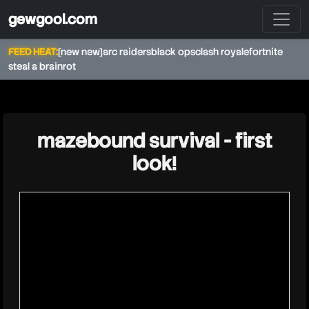
gewgool.com
FEED HEAT:
[new new]
arc raiders
black ops
clash royale
fortnite
steal a brainrot
★
mazebound survival - first
look!