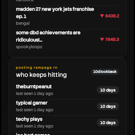
madden 27 new york jets franchise
ep. 1
▼ 6436.2
bengal
some dbd achievements are
neebsmagicdumpster
ridiculous!...
▼ 7848.3
spookyloopz
posting rampage rn
10d lookback
who keeps hitting
theburntpeanut
10 days
last seen 1 day ago
typical gamer
10 days
last seen 1 day ago
techy plays
10 days
last seen 1 day ago