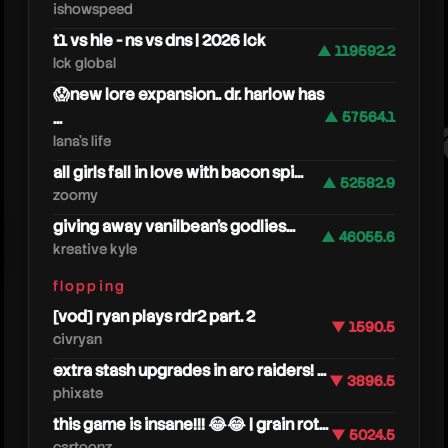
ishowspeed
t1 vs hle - ns vs dns | 2026 lck
▲ 119592.2
lck global
😱new lore expansion.. dr. harlow has
...
▲ 57564.1
nee
lana's life
all girls fall in love with bacon spi...
▲ 52582.9
zoomy
giving away vanilbean's godlies...
▲ 46055.6
kreative kyle
flopping
[vod] ryan plays rdr2 part. 2
▼ 1590.5
civryan
extra stash upgrades in arc raiders! ...
▼ 3896.5
phixate
this game is insane!!! 😂😂 | grain rot...
▼ 5024.5
cartoonz