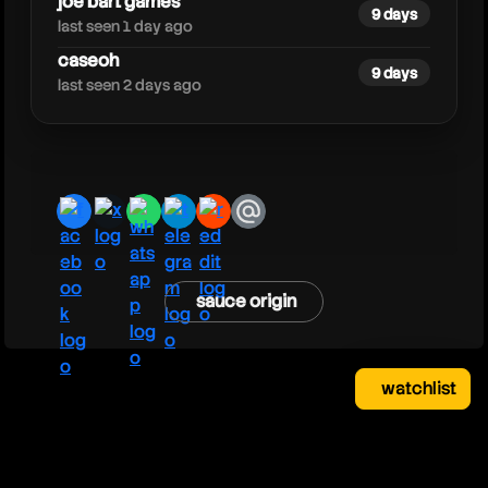
joe bart games
9 days
last seen 1 day ago
caseoh
9 days
last seen 2 days ago
facebook
x
whatsapp
telegram
reddit
email
sauce origin
watchlist
watchlist
clear
close