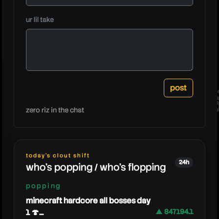
neebs
ur lil take
zero riz in the chat
today's clout shift
24h
who's popping / who's flopping
popping
minecraft hardcore all bosses day
1 🍄...
▲ 847194.1