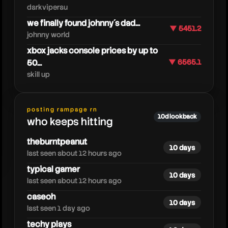
darkviperau
we finally found johnny´s dad...
▼ 5451.2
johnny world
xbox jacks console prices by up to
50...
▼ 6565.1
skill up
oneyplays
posting rampage rn
10d lookback
who keeps hitting
theburntpeanut
10 days
last seen about 12 hours ago
typical gamer
10 days
last seen about 12 hours ago
caseoh
10 days
last seen 1 day ago
techy plays