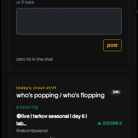
ur lil take
oneypla
zero riz in the chat
today's clout shift
24h
who's popping / who's flopping
popping
🔴live | tarkov seasonal | day 5 |
lab...
▲ 216368.2
theburntpeanut