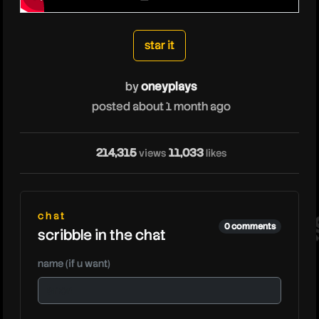
oneyplays
star it
by
oneyplays
posted about 1 month ago
214,315
11,033
views
likes
on
chat
0 comments
scribble in the chat
name (if u want)