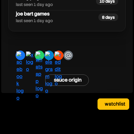
10 days
last seen 1 day ago
joe bart games
8 days
last seen 1 day ago
facebook
x
whatsapp
telegram
reddit
email
sauce origin
watchlist
watchlist
clear
close
your saved videos