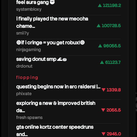
feel aura gang 🥷
▲ 121198.2
systembloxy
i finally played the new meccha
chame...
▲ 100728.5
smii7y
🔴if i cringe = you get robux!🔴
▲ 96055.5
ninjagaming
saving donut smp 🌊🧽
▲ 61123.7
drdonut
oneyp
flopping
questing begins now in arc raiders! |...
▼ 1339.8
phixate
exploring a new & improved british
da...
▼ 2055.5
fresh spawns
gta online kortz center speedruns
and...
▼ 2945.0