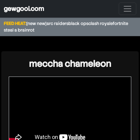
gewgool.com
FEED HEAT:
[new new]
arc raiders
black ops
clash royale
fortnite
steal a brainrot
★
meccha chameleon