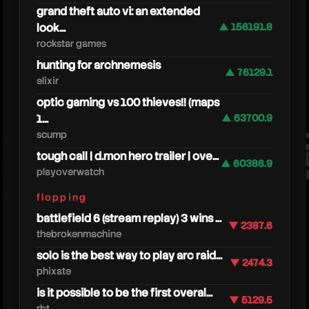
grand theft auto vi: an extended
look...
▲ 156191.8
rockstar games
hunting for archnemesis
▲ 76129.1
elixir
optic gaming vs 100 thieves!! (maps
1...
▲ 63700.9
play
scump
tough call | d.mon hero trailer | ove...
▲ 60386.9
playoverwatch
flopping
battlefield 6 (stream replay) 3 wins ...
▼ 2387.6
thebrokenmachine
solo is the best way to play arc raid...
▼ 2474.3
phixate
is it possible to be the first overal...
▼ 5129.5
rbt