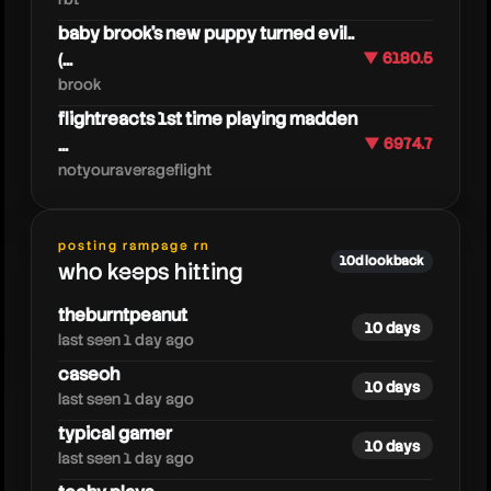
baby brook's new puppy turned evil..
(...
▼ 6180.5
brook
flightreacts 1st time playing madden
...
▼ 6974.7
notyouraverageflight
playoverwatch
posting rampage rn
10d lookback
who keeps hitting
theburntpeanut
10 days
last seen 1 day ago
caseoh
10 days
last seen 1 day ago
typical gamer
10 days
last seen 1 day ago