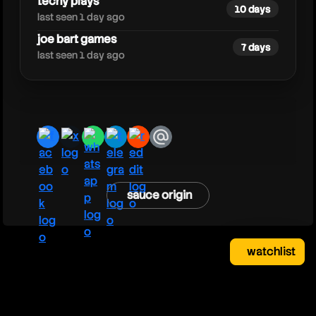
techy plays
10 days
last seen 1 day ago
joe bart games
7 days
last seen 1 day ago
facebook
x
whatsapp
telegram
reddit
email
sauce origin
watchlist
watchlist
clear
close