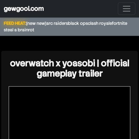
gewgool.com
FEED HEAT:
[new new]
arc raiders
black ops
clash royale
fortnite
steal a brainrot
★
overwatch x yoasobi | official
gameplay trailer