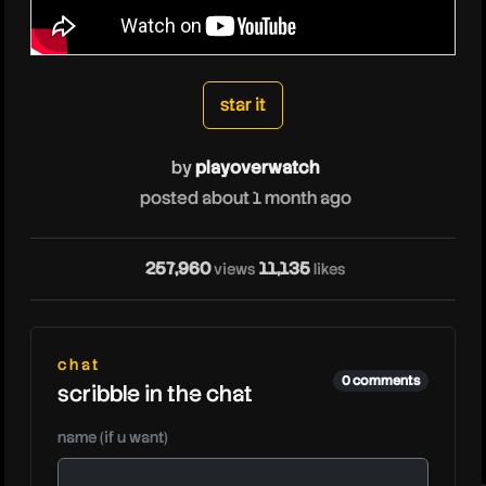
playoverwatch
star it
by
playoverwatch
posted about 1 month ago
257,960
11,135
views
likes
chat
0 comments
scribble in the chat
name (if u want)