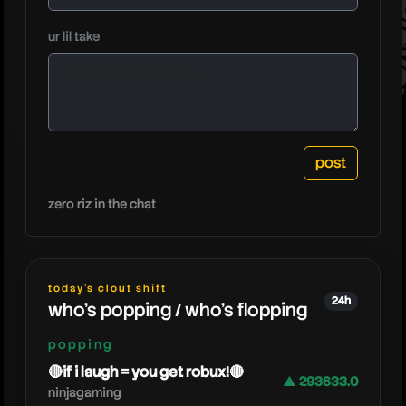
playover
ur lil take
zero riz in the chat
today's clout shift
24h
who's popping / who's flopping
popping
🔴if i laugh = you get robux!🔴
▲ 293633.0
ninjagaming