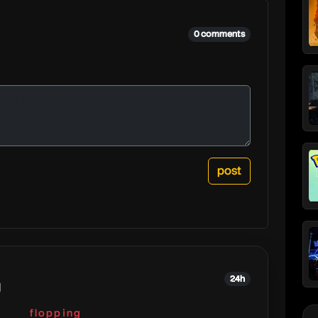
0 comments
24h
g
flopping