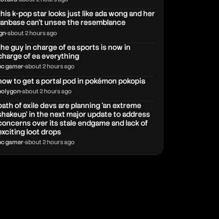
this k-pop star looks just like ada wong and her
fanbase can't unsee the resemblance
ign
•
about 2 hours ago
the guy in charge of ea sports is now in
charge of ea everything
pc gamer
•
about 2 hours ago
how to get a portal pod in pokémon pokopia
polygon
•
about 2 hours ago
path of exile devs are planning 'an extreme
shakeup' in the next major update to address
concerns over its stale endgame and lack of
exciting loot drops
pc gamer
•
about 2 hours ago