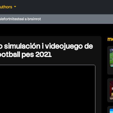
authors
ale
fortnite
steal a brainrot
★
mo
o simulación i videojuego de
football pes 2021