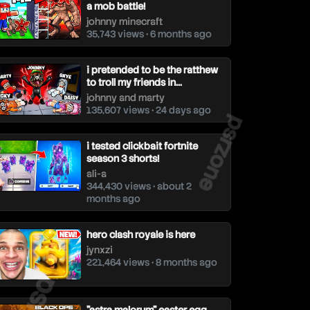
a mob battle!
johnny minecraft
35,743 views • 6 months ago
i pretended to be the ratthew
to troll my friends in...
johnny and marty
psrzone
135,607 views • 24 days ago
i tested clickbait fortnite
season 3 shorts!
ali-a
344,430 views • about 2
months ago
hero clash royale is here
jynxzi
221,464 views • 8 months ago
srzone