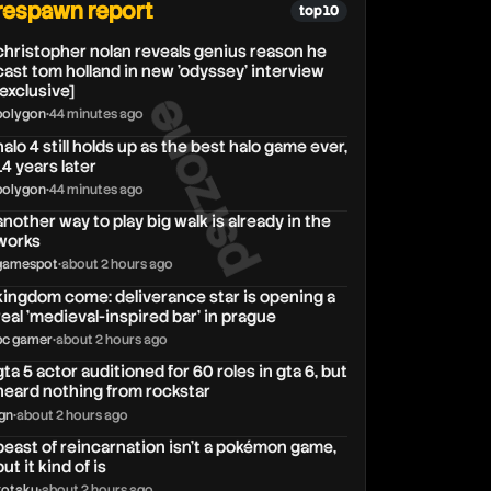
respawn report
top 10
christopher nolan reveals genius reason he
cast tom holland in new 'odyssey' interview
psrzone
[exclusive]
polygon
•
44 minutes ago
halo 4 still holds up as the best halo game ever,
14 years later
polygon
•
44 minutes ago
another way to play big walk is already in the
works
gamespot
•
about 2 hours ago
kingdom come: deliverance star is opening a
real 'medieval-inspired bar' in prague
pc gamer
•
about 2 hours ago
gta 5 actor auditioned for 60 roles in gta 6, but
heard nothing from rockstar
ign
•
about 2 hours ago
beast of reincarnation isn’t a pokémon game,
but it kind of is
kotaku
•
about 2 hours ago