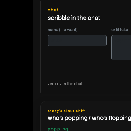
chat
scribble in the chat
name (if u want)
ur lil take
zero riz in the chat
today's clout shift
who's popping / who's floppin
popping