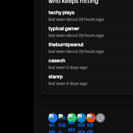
who keeps hitting
psrzone
techy plays
last seen about 24 hours ago
typical gamer
last seen about 24 hours ago
theburntpeanut
last seen about 24 hours ago
caseoh
last seen 2 days ago
stanrp
last seen 4 days ago
facebook
x
whatsapp
telegram
reddit
email