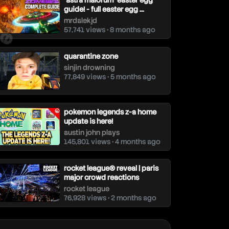
"astra malorum" easter egg
guide! - full easter egg ...
mrdalekjd
57,741 views • 8 months ago
quarantine zone
sinjin drowning
77,849 views • 5 months ago
pokemon legends z-a home
update is here!
austin john plays
145,801 views • 4 months ago
rocket league® reveal | paris
major crowd reactions
rocket league
76,928 views • 2 months ago