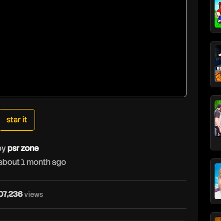
star it
by
psr zone
about 1 month ago
p
07,236
views