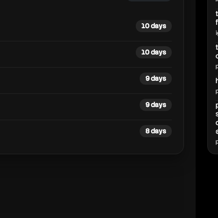
10 days
10 days
9 days
9 days
8 days