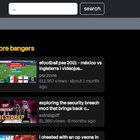
re bangers
efootball pes 2021 - méxico vs
inglaterra i videojue...
psr zone
811,957 views • about 1 month
ago
exploring the security breach
mod that brings back c...
astralspiff
81,385 views • 8 months ago
i cheated with an op vecna in