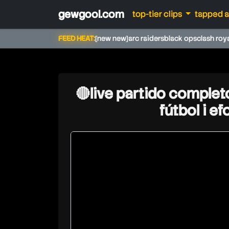
gewgool.com
top-tier clips
tapped 
FEED HEAT:
[new new]
arc raiders
black ops
clash roy
🔴live partido complet
fútbol i e
psrzone