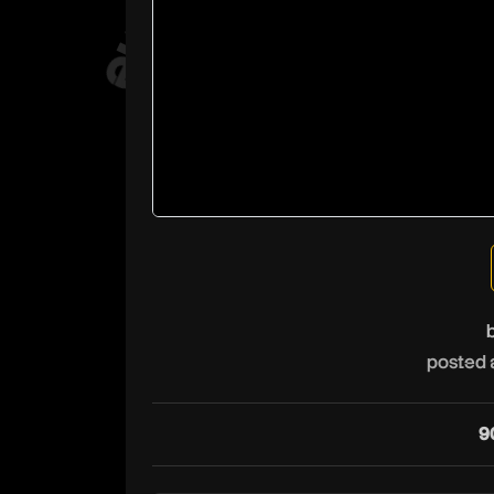
posted 
9