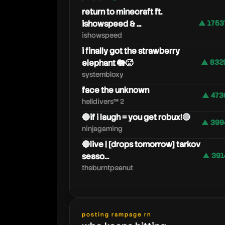
return to minecraft ft.
ishowspeed & ...
▲ 1753
ishowspeed
i finally got the strawberry
elephant 🐘🥵
▲ 832
systembloxy
face the unknown
▲ 473
helldivers™ 2
🔴if i laugh = you get robux!🔴
▲ 399
ninjagaming
🔴live | [drops tomorrow] tarkov
seaso...
▲ 391
theburntpeanut
posting rampage rn