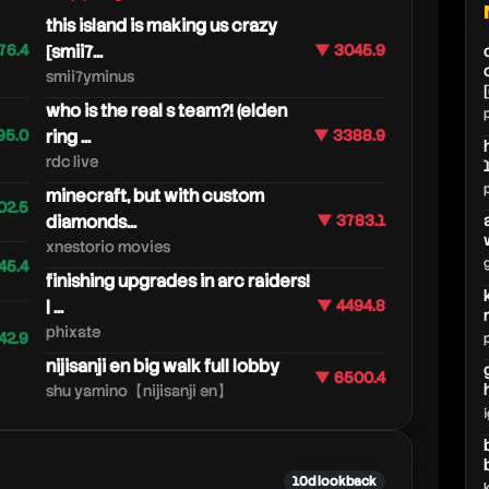
this island is making us crazy
76.4
[smii7...
▼ 3045.9
smii7yminus
who is the real s team?! (elden
95.0
ring ...
▼ 3388.9
rdc live
minecraft, but with custom
02.5
diamonds...
▼ 3783.1
xnestorio movies
45.4
finishing upgrades in arc raiders!
| ...
▼ 4494.8
phixate
42.9
nijisanji en big walk full lobby
▼ 6500.4
shu yamino【nijisanji en】
10d lookback