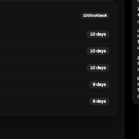
10d lookback
10 days
10 days
10 days
9 days
8 days