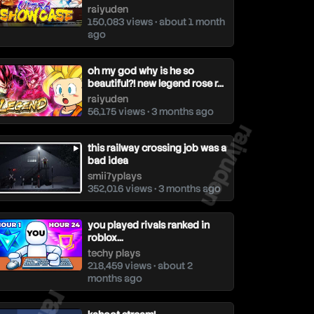
raiyuden
150,083 views • about 1 month
ago
oh my god why is he so
beautiful?! new legend rose r...
raiyuden
56,175 views • 3 months ago
raiyuden
this railway crossing job was a
bad idea
smii7yplays
352,016 views • 3 months ago
you played rivals ranked in
roblox…
techy plays
218,459 views • about 2
months ago