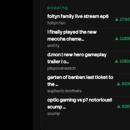
popping
foltyn family live stream ep6
▲ 1734
foltyn fan
i finally played the new
meccha chame...
▲ 1162
smii7y
d.mon | new hero gameplay
trailer | o...
▲ 1091
playoverwatch
garten of banban: last ticket to
the ...
▲ 923
euphoric brothers
optic gaming vs p7 notorious!!
scump ...
▲ 629
scump