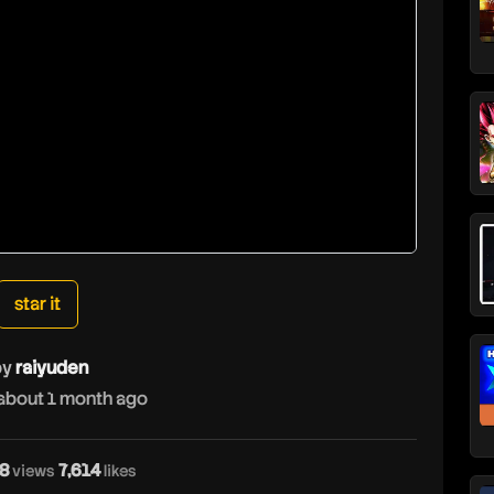
star it
by
raiyuden
about 1 month ago
8
7,614
views
likes