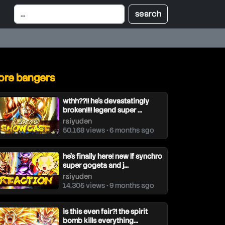
re bangers
wthh??!! he's devastatingly
broken!!!! legend super ...
raiyuden
50,168 views • 6 months ago
he's finally here! new lf synchro
super gogeta and j...
raiyuden
14,305 views • 9 months ago
is this even fair?! the spirit
bomb kills everything...