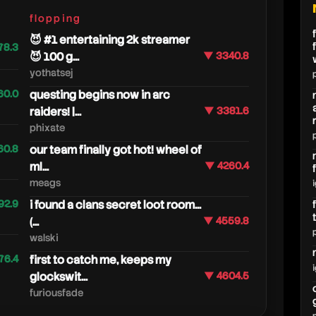
flopping
😈 #1 entertaining 2k streamer
78.3
😈 100 g...
▼ 3340.8
yothatsej
60.0
questing begins now in arc
raiders! |...
▼ 3381.6
phixate
60.8
our team finally got hot! wheel of
ml...
▼ 4260.4
meags
92.9
i found a clans secret loot room...
(...
▼ 4559.8
walski
76.4
first to catch me, keeps my
glockswit...
▼ 4604.5
furiousfade