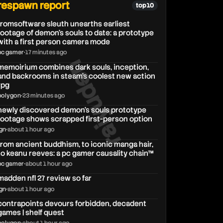
respawn report
top 10
fromsoftware sleuth unearths earliest
footage of demon's souls to date: a prototype
with a first person camera mode
pc gamer
•
17 minutes ago
raiyuden
memoirium combines dark souls, inception,
and backrooms in steam's coolest new action
rpg
polygon
•
23 minutes ago
newly discovered demon's souls prototype
footage shows scrapped first-person option
ign
•
about 1 hour ago
from ancient buddhism, to iconic manga hair,
to keanu reeves: a pc gamer causality chain™
pc gamer
•
about 1 hour ago
madden nfl 27 review so far
ign
•
about 1 hour ago
contrapoints devours forbidden, decadent
games | shelf quest