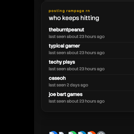
posting rampage rn
raiyuden
who keeps hitting
theburntpeanut
last seen about 23 hours ago
typical gamer
last seen about 23 hours ago
techy plays
last seen about 23 hours ago
caseoh
last seen 2 days ago
joe bart games
last seen about 23 hours ago