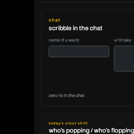
chat
scribble in the chat
name (if u want)
ur lil take
zero riz in the chat
today's clout shift
who's popping / who's floppin