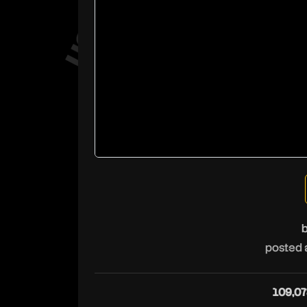
posted 
109,07