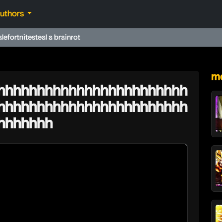
authors
ale
fortnite
steal a brainrot
★
mo
hhhhhhhhhhhhhhhhhhhhhhhh
hhhhhhhhhhhhhhhhhhhhhhhh
hhhhhhh