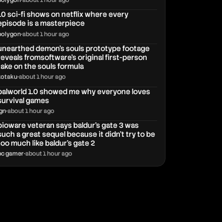
polygon
•
about 1 hour ago
10 sci-fi shows on netflix where every
episode is a masterpiece
polygon
•
about 1 hour ago
unearthed demon’s souls prototype footage
reveals fromsoftware’s original first-person
take on the souls formula
kotaku
•
about 1 hour ago
palworld 1.0 showed me why everyone loves
survival games
ign
•
about 1 hour ago
bioware veteran says baldur's gate 3 was
such a great sequel because it didn't try to be
too much like baldur's gate 2
pc gamer
•
about 1 hour ago