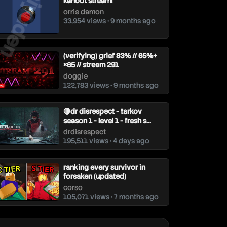
aiyuden
kahoot stream!
orrie damon
33,954 views • 9 months ago
(verifying) grief 83% // 65%+
×65 // stream 291
doggie
122,783 views • 9 months ago
🔴dr disrespect - tarkov
season 1 - level 1 - fresh s...
drdisrespect
195,511 views • 4 days ago
ranking every survivor in
forsaken (updated)
corso
105,071 views • 7 months ago