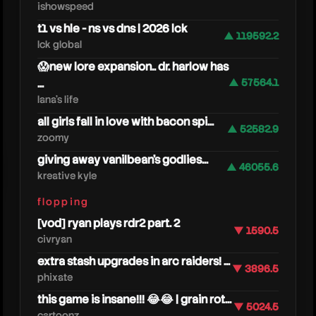
ishowspeed
t1 vs hle - ns vs dns | 2026 lck
▲ 119592.2
lck global
😱new lore expansion.. dr. harlow has
...
▲ 57564.1
lana's life
all girls fall in love with bacon spi...
▲ 52582.9
zoomy
giving away vanilbean's godlies...
▲ 46055.6
kreative kyle
flopping
rbt
[vod] ryan plays rdr2 part. 2
▼ 1590.5
civryan
extra stash upgrades in arc raiders! ...
▼ 3896.5
phixate
this game is insane!!! 😂😂 | grain rot...
▼ 5024.5
cartoonz