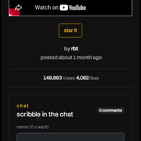
rbt
star it
by
rbt
posted about 1 month ago
149,893
4,082
views
likes
rbt
chat
0 comments
scribble in the chat
name (if u want)