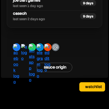
joe bart games
9 days
last seen 1 day ago
caseoh
9 days
last seen 2 days ago
facebook
x
whatsapp
telegram
reddit
email
sauce origin
watchlist
watchlist
clear
close