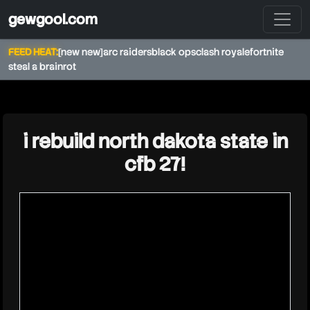
gewgool.com
FEED HEAT:
[new new]
arc raiders
black ops
clash royale
fortnite
steal a brainrot
★
i rebuild north dakota state in
cfb 27!