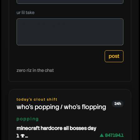
ur lil take
rbt
zero riz in the chat
today's clout shift
24h
who's popping / who's flopping
popping
minecraft hardcore all bosses day
1 🍄...
▲ 847194.1