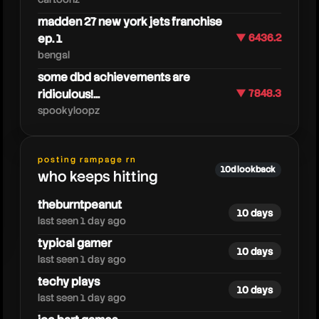
madden 27 new york jets franchise
ep. 1
▼ 6436.2
bengal
some dbd achievements are
ridiculous!...
▼ 7848.3
spookyloopz
posting rampage rn
rbt
10d lookback
who keeps hitting
theburntpeanut
10 days
last seen 1 day ago
typical gamer
10 days
last seen 1 day ago
techy plays
10 days
last seen 1 day ago