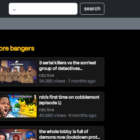
re bangers
3 serial killers vs the sorriest
group of detectives...
rdc live
34,385 views • 7 months ago
rdc’s first time on cobblemon!
(episode 1)
rdc live
40,580 views • 9 months ago
the whole lobby is full of
demons now (lockdown prot...