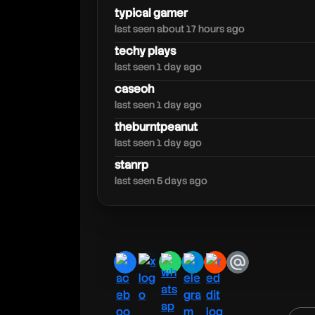
rdclive
typical gamer
last seen about 17 hours ago
techy plays
last seen 1 day ago
caseoh
last seen 1 day ago
theburntpeanut
last seen 1 day ago
stanrp
last seen 5 days ago
facebook
x
whatsapp
telegram
reddit
email