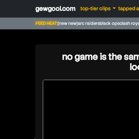
gewgool.com
top-tier clips
tapped 
FEED HEAT:
[new new]
arc raiders
black ops
clash roy
no game is the sam
l
rdclive