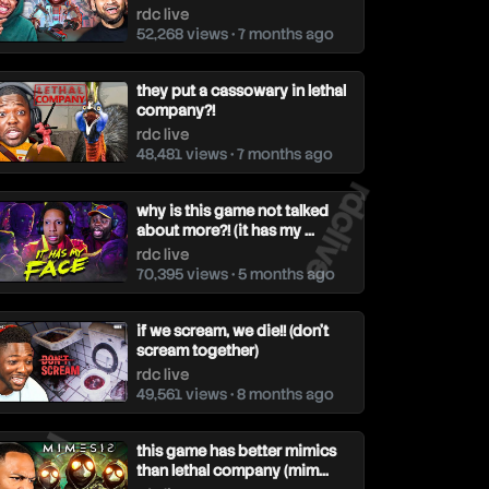
rdc live
52,268 views • 7 months ago
they put a cassowary in lethal
company?!
rdc live
48,481 views • 7 months ago
rdclive
why is this game not talked
about more?! (it has my ...
rdc live
70,395 views • 5 months ago
if we scream, we die!! (don't
scream together)
rdc live
49,561 views • 8 months ago
dclive
this game has better mimics
than lethal company (mim...