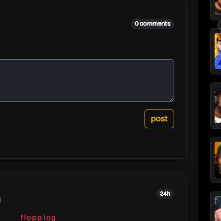
0 comments
24h
g
flopping