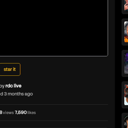
star it
by
rdc live
d 3 months ago
r
8
7,590
views
likes