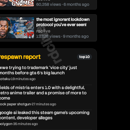
60,258 views • 6 months ago
the most ignorant lockdown
rdclive
protocol you've ever seen!
rdc live
13,828 views • 9 months ago
respawn report
top 10
wwe trying to trademark ‘vice city’ just
months before gta 6′s big launch
kotaku
•
19 minutes ago
fields of mistria enters 1.0 with a delightful,
retro anime trailer and a promise of more to
come
rock paper shotgun
•
27 minutes ago
google ai leaked this steam game’s upcoming
content, developer alleges
polygon
•
35 minutes ago