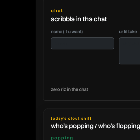
chat
scribble in the chat
name (if u want)
ur lil take
zero riz in the chat
today's clout shift
who's popping / who's floppin
popping