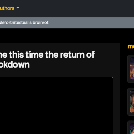
authors
ale
fortnite
steal a brainrot
★
mo
e this time the return of
ockdown