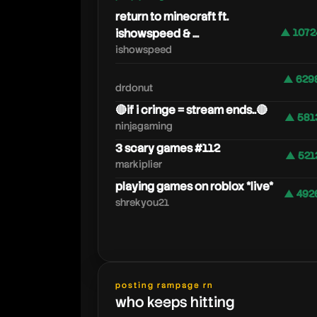
return to minecraft ft.
ishowspeed & ...
▲ 1072
ishowspeed
▲ 629
drdonut
🔴if i cringe = stream ends..🔴
▲ 581
ninjagaming
3 scary games #112
▲ 521
markiplier
playing games on roblox *live*
▲ 492
shrekyou21
posting rampage rn
who keeps hitting