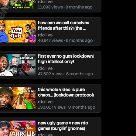
rdc live
11,892 views • 9 months ago
how can we call ourselves
friends after this?! (the ...
rdc live
46,647 views • 6 months ago
first ever no guns lockdown!
high intellect only!
rdc live
47,602 views • 6 months ago
this whole video is pure
chaos... (lockdown protocol)
rdc live
130,017 views • 8 months ago
new ugly game = new rdc
game! (burglin’ gnomes)
rdc live