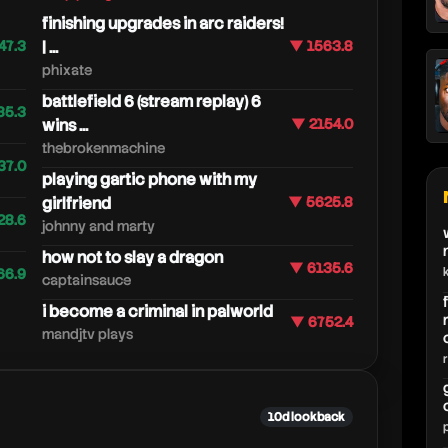
finishing upgrades in arc raiders!
47.3
| ...
▼ 1563.8
phixate
battlefield 6 (stream replay) 6
85.3
wins ...
▼ 2154.0
thebrokenmachine
37.0
playing gartic phone with my
girlfriend
▼ 5625.8
28.6
johnny and marty
how not to slay a dragon
▼ 6135.6
66.9
captainsauce
i become a criminal in palworld
▼ 6752.4
mandjtv plays
10d lookback