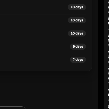
10 days
10 days
10 days
9 days
7 days