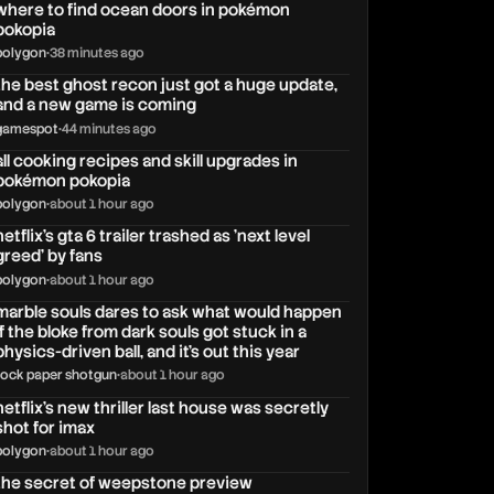
where to find ocean doors in pokémon
pokopia
polygon
•
38 minutes ago
the best ghost recon just got a huge update,
and a new game is coming
gamespot
•
44 minutes ago
all cooking recipes and skill upgrades in
pokémon pokopia
polygon
•
about 1 hour ago
netflix's gta 6 trailer trashed as 'next level
greed' by fans
polygon
•
about 1 hour ago
marble souls dares to ask what would happen
if the bloke from dark souls got stuck in a
physics-driven ball, and it's out this year
rock paper shotgun
•
about 1 hour ago
netflix’s new thriller last house was secretly
shot for imax
polygon
•
about 1 hour ago
the secret of weepstone preview