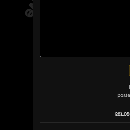
poste
261,05