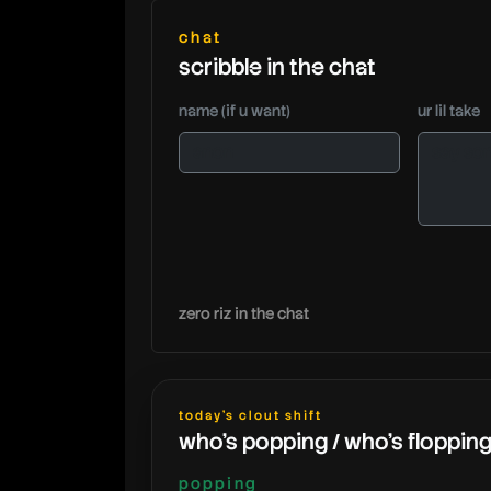
chat
scribble in the chat
name (if u want)
ur lil take
zero riz in the chat
today's clout shift
who's popping / who's floppin
popping