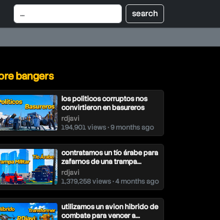
re bangers
los politicos corruptos nos
convirtieron en basureros
rdjavi
194,901 views • 9 months ago
contratamos un tío árabe para
zafarnos de una trampa...
rdjavi
1,379,258 views • 4 months ago
utilizamos un avion hibrido de
combate para vencer a...