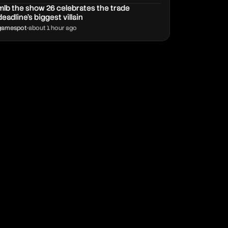
mlb the show 26 celebrates the trade
deadline’s biggest villain
gamespot
•
about 1 hour ago