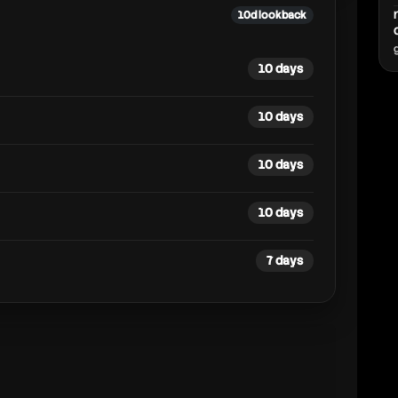
10d lookback
10 days
10 days
10 days
10 days
7 days