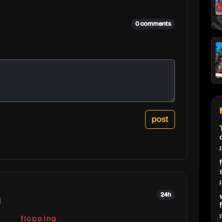
r
0 comments
24h
g
flopping