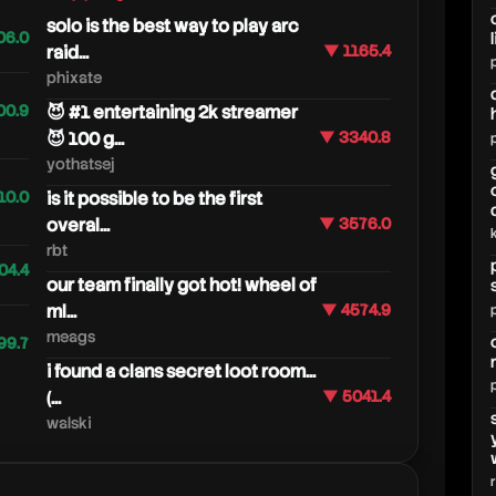
solo is the best way to play arc
06.0
raid...
▼ 1165.4
phixate
00.9
😈 #1 entertaining 2k streamer
😈 100 g...
▼ 3340.8
yothatsej
10.0
is it possible to be the first
overal...
▼ 3576.0
rbt
04.4
our team finally got hot! wheel of
ml...
▼ 4574.9
meags
99.7
i found a clans secret loot room...
(...
▼ 5041.4
walski