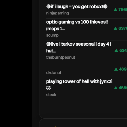
🔴if i laugh = you get robux!🔴
▲ 756
ninjagaming
optic gaming vs 100 thieves!!
(maps 1...
▲ 637
scump
🔴live | tarkov seasonal | day 4 |
hut...
▲ 524
theburntpeanut
▲ 469
drdonut
playing tower of hell with jynxzi
🤣
▲ 456
steak