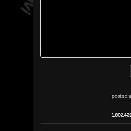
posted a
1,802,42