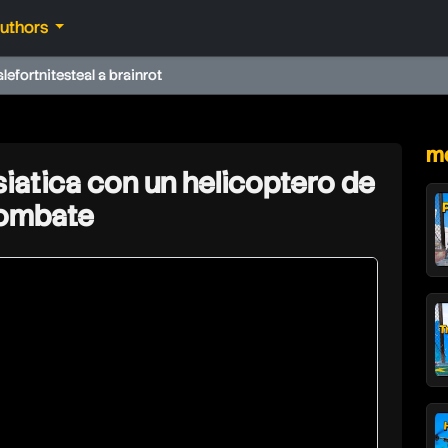
authors
ale
fortnite
steal a brainrot
★
mo
iatica con un helicoptero de
ombate