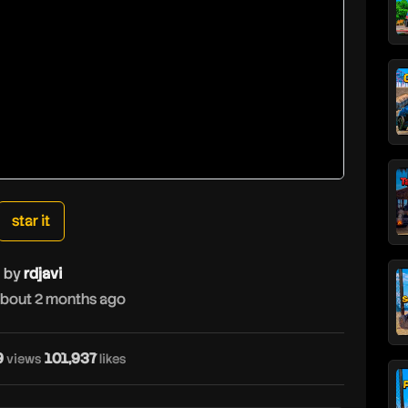
star it
by
rdjavi
bout 2 months ago
9
101,937
views
likes