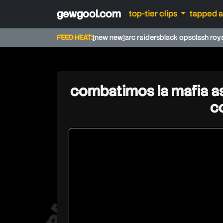
gewgool.com
top-tier clips
tapped 
FEED HEAT:
[new new]
arc raiders
black ops
clash roy
combatimos la mafia as
c
rdjavi