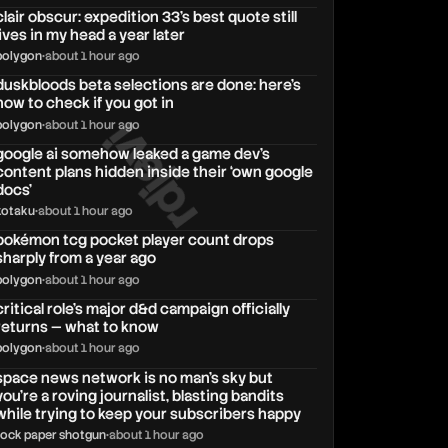
clair obscur: expedition 33's best quote still
lives in my head a year later
polygon
•
about 1 hour ago
duskbloods beta selections are done: here’s
how to check if you got in
rdjavi
polygon
•
about 1 hour ago
google ai somehow leaked a game dev’s
content plans hidden inside their ‘own google
docs’
kotaku
•
about 1 hour ago
pokémon tcg pocket player count drops
sharply from a year ago
polygon
•
about 1 hour ago
critical role's major d&d campaign officially
returns — what to know
polygon
•
about 1 hour ago
space news network is no man's sky but
you're a roving journalist, blasting bandits
while trying to keep your subscribers happy
rock paper shotgun
•
about 1 hour ago