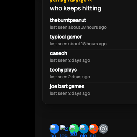
posting rampage rn
who keeps hitting
rdjavi
theburntpeanut
last seen about 18 hours ago
typical gamer
last seen about 18 hours ago
caseoh
last seen 2 days ago
techy plays
last seen 2 days ago
joe bart games
last seen 2 days ago
facebook
x
whatsapp
telegram
reddit
email