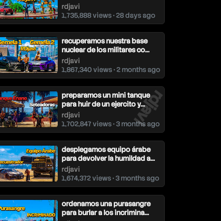
rdjavi
1,735,888 views • 28 days ago
recuperamos nuestra base
nuclear de los militares co...
rdjavi
1,867,340 views • 2 months ago
rdjavi
preparamos un mini tanque
para huir de un ejercito y...
rdjavi
1,702,847 views • 3 months ago
desplegamos equipo árabe
para devolver la humildad a...
rdjavi
1,674,372 views • 3 months ago
ordenamos una purasangre
para burlar a los incrimina...