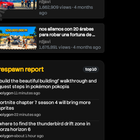
djavi
rdjavi
1,662,909 views • 4 months
ago
nos aliamos con 20 árabes
para robar una fortuna de ...
rdjavi
1,675,891 views • 4 months ago
respawn report
top 10
'build the beautiful building!' walkthrough and
quest steps in pokémon pokopia
polygon
•
11 minutes ago
fortnite chapter 7 season 4 will bring more
sprites
polygon
•
22 minutes ago
where to find the thunderbird drift zone in
forza horizon 6
polygon
•
about 1 hour ago