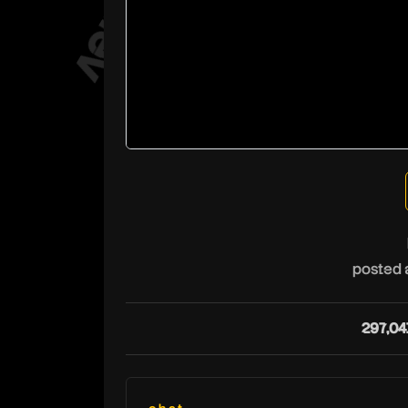
posted 
297,04