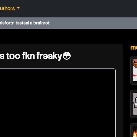
authors
ale
fortnite
steal a brainrot
★
mo
is too fkn freaky😳