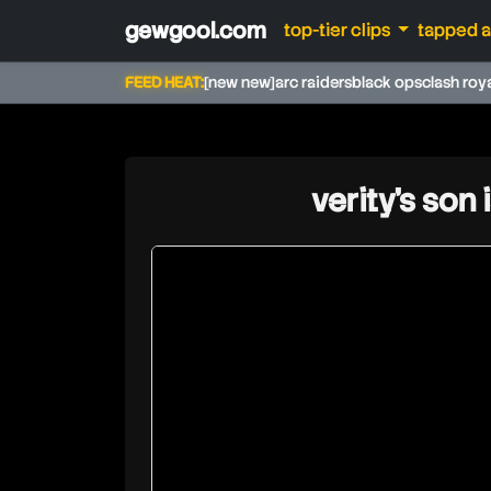
gewgool.com
top-tier clips
tapped 
FEED HEAT:
[new new]
arc raiders
black ops
clash roy
verity's son 
richlev