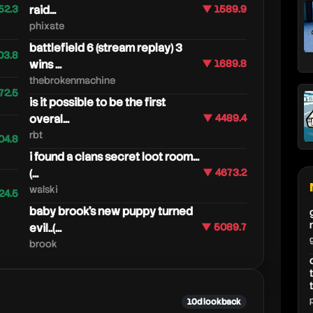
52.3
raid...
▼ 1589.9
phixate
battlefield 6 (stream replay) 3
03.8
wins ...
▼ 1689.8
thebrokenmachine
72.5
is it possible to be the first
overal...
▼ 4489.4
rbt
04.8
i found a clans secret loot room...
(...
▼ 4673.2
walski
24.5
baby brook's new puppy turned
evil..(...
▼ 5089.7
brook
10d lookback