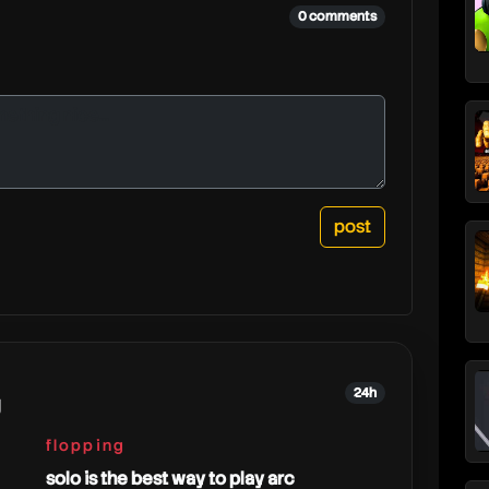
r
0 comments
24h
g
flopping
solo is the best way to play arc