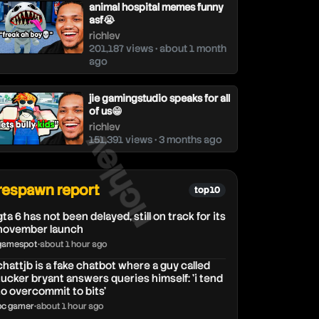
animal hospital memes funny
asf😭
richlev
201,187 views • about 1 month
ago
jie gamingstudio speaks for all
of us😁
richlev
richlev
151,391 views • 3 months ago
respawn report
top 10
gta 6 has not been delayed, still on track for its
november launch
gamespot
•
about 1 hour ago
chattjb is a fake chatbot where a guy called
tucker bryant answers queries himself: 'i tend
to overcommit to bits'
pc gamer
•
about 1 hour ago