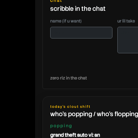
chat
scribble in the chat
name (if u want)
ur lil take
zero riz in the chat
today's clout shift
who's popping / who's floppin
popping
grand theft auto vi: an