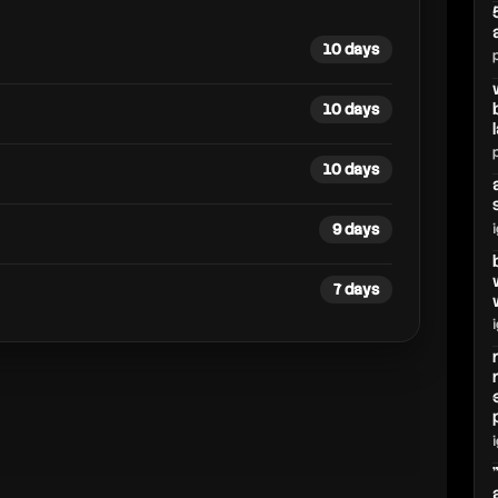
10 days
10 days
10 days
9 days
7 days