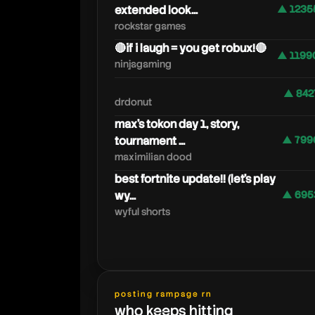
extended look...
▲ 1235
rockstar games
🔴if i laugh = you get robux!🔴
▲ 1199
ninjagaming
▲ 842
drdonut
max's tokon day 1, story,
tournament ...
▲ 799
maximilian dood
best fortnite update!! (let's play
wy...
▲ 695
wyful shorts
posting rampage rn
who keeps hitting