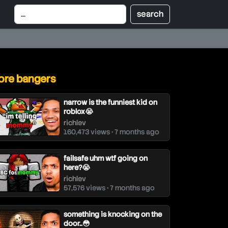
re bangers
narrow is the funniest kid on
roblox😭
richlev
160,473 views • 7 months ago
failsafe uhm wtf going on
here?😭
richlev
57,576 views • 7 months ago
something is knocking on the
door..😳