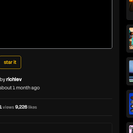
star it
by
richlev
about 1 month ago
1
9,226
views
likes