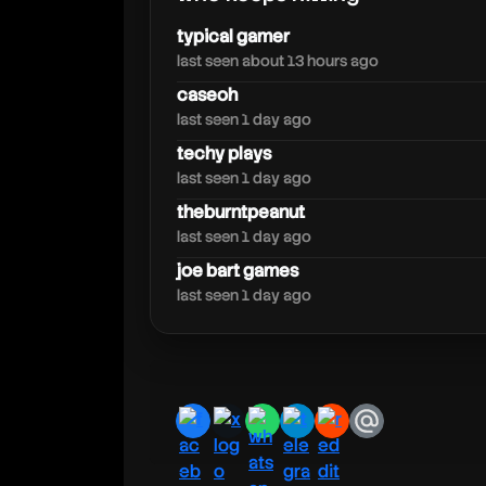
typical gamer
last seen about 13 hours ago
caseoh
last seen 1 day ago
richlev
techy plays
last seen 1 day ago
theburntpeanut
last seen 1 day ago
joe bart games
last seen 1 day ago
facebook
x
whatsapp
telegram
reddit
email