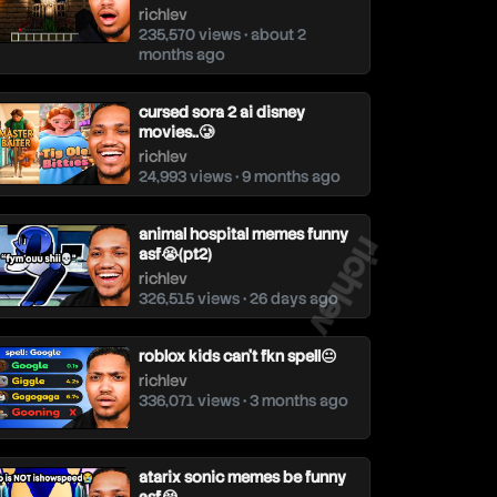
richlev
235,570 views • about 2
months ago
cursed sora 2 ai disney
movies..🥲
richlev
24,993 views • 9 months ago
richlev
animal hospital memes funny
asf😭(pt2)
richlev
326,515 views • 26 days ago
roblox kids can't fkn spell😐
richlev
336,071 views • 3 months ago
atarix sonic memes be funny