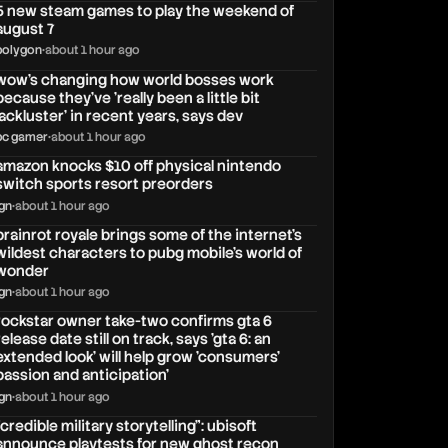
5 new steam games to play the weekend of
august 7
polygon
•
about 1 hour ago
wow's changing how world bosses work
because they've 'really been a little bit
lackluster' in recent years, says dev
pc gamer
•
about 1 hour ago
amazon knocks $10 off physical nintendo
switch sports resort preorders
ign
•
about 1 hour ago
brainrot royale brings some of the internet’s
wildest characters to pubg mobile’s world of
wonder
ign
•
about 1 hour ago
rockstar owner take-two confirms gta 6
release date still on track, says 'gta 6: an
extended look' will help grow 'consumers'
passion and anticipation'
ign
•
about 1 hour ago
"credible military storytelling": ubisoft
announce playtests for new ghost recon