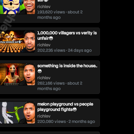
ichlev
asf😭
richlev
193,620 views • about 2
months ago
1,000,000 villagers vs verity is
unfair😳
richlev
202,235 views • 24 days ago
something is inside the house..
😳
richlev
262,166 views • about 2
months ago
melon playground vs people
playground fights😳
richlev
220,080 views • 2 months ago