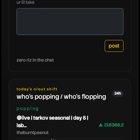
ur lil take
silk
zero riz in the chat
today's clout shift
24h
who's popping / who's flopping
popping
🔴live | tarkov seasonal | day 5 |
lab...
▲ 216368.2
theburntpeanut