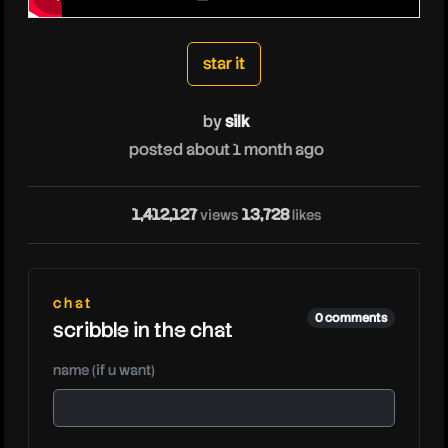
silk
star it
by
silk
posted about 1 month ago
1,412,127
13,728
views
likes
sil
chat
0 comments
scribble in the chat
name (if u want)