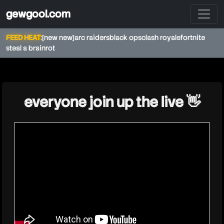
gewgool.com
FEED HEAT:
[new new]
arc raiders
black ops
clash royale
fortnite
steal a brainrot
★
everyone join up the live 👋