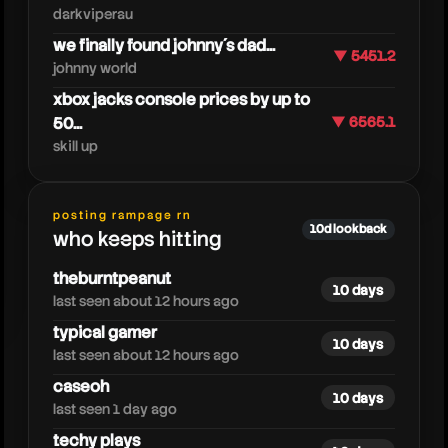
darkviperau
we finally found johnny´s dad...
▼ 5451.2
johnny world
xbox jacks console prices by up to
50...
▼ 6565.1
skill up
posting rampage rn
silk
10d lookback
who keeps hitting
theburntpeanut
10 days
last seen about 12 hours ago
typical gamer
10 days
last seen about 12 hours ago
caseoh
10 days
last seen 1 day ago
techy plays