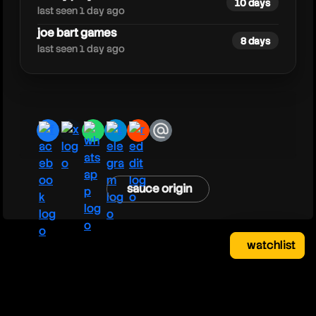
10 days
last seen 1 day ago
joe bart games
8 days
last seen 1 day ago
facebook
x
whatsapp
telegram
reddit
email
sauce origin
watchlist
watchlist
clear
close
your saved videos