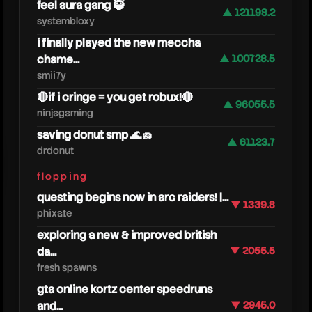
feel aura gang 🥷
▲ 121198.2
systembloxy
i finally played the new meccha
chame...
▲ 100728.5
smii7y
🔴if i cringe = you get robux!🔴
▲ 96055.5
ninjagaming
saving donut smp 🌊🧽
▲ 61123.7
drdonut
flopping
silk
questing begins now in arc raiders! |...
▼ 1339.8
phixate
exploring a new & improved british
da...
▼ 2055.5
fresh spawns
gta online kortz center speedruns
and...
▼ 2945.0