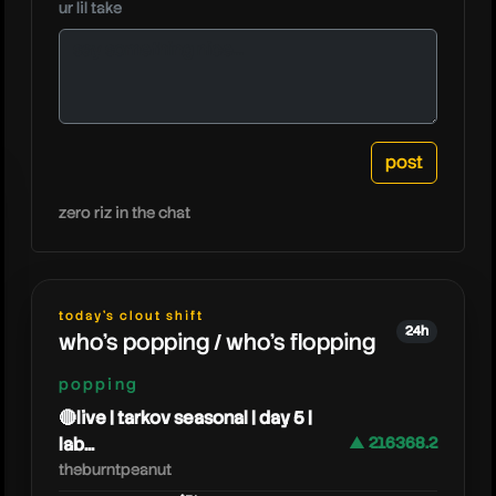
ur lil take
smii7ypl
zero riz in the chat
today's clout shift
24h
who's popping / who's flopping
popping
🔴live | tarkov seasonal | day 5 |
lab...
▲ 216368.2
theburntpeanut