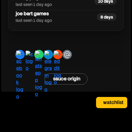
10 days
last seen 1 day ago
joe bart games
8 days
last seen 1 day ago
facebook
x
whatsapp
telegram
reddit
email
sauce origin
watchlist
watchlist
clear
close
your saved videos