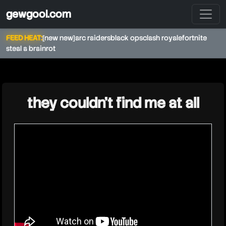
gewgool.com
FEED HEAT:
[new new]
arc raiders
black ops
clash royale
fortnite
steal a brainrot
★
they couldn't find me at all