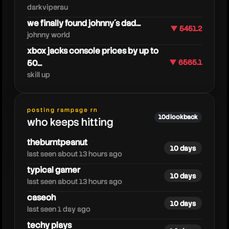
darkviperau
we finally found johnny´s dad...
▼ 5451.2
johnny world
xbox jacks console prices by up to
50...
▼ 6565.1
skill up
smii7yplus
posting rampage rn
10d lookback
who keeps hitting
theburntpeanut
10 days
last seen about 13 hours ago
typical gamer
10 days
last seen about 13 hours ago
caseoh
10 days
last seen 1 day ago
techy plays