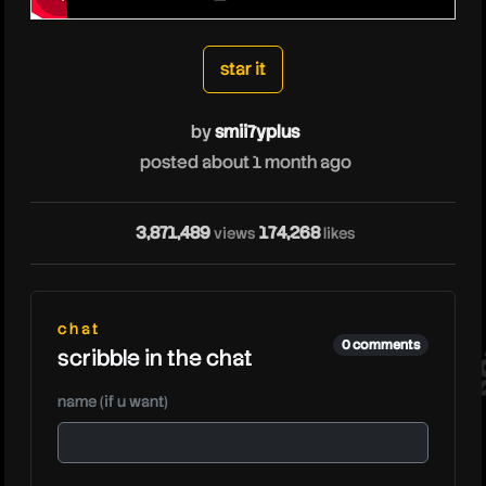
smii7yplus
star it
by
smii7yplus
posted about 1 month ago
3,871,489
174,268
views
likes
sm
chat
0 comments
scribble in the chat
name (if u want)