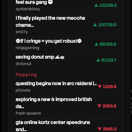
feel aura gang 🥷
▲ 121198.2
systembloxy
i finally played the new meccha
chame...
▲ 100728.5
smii7y
🔴if i cringe = you get robux!🔴
▲ 96055.5
ninjagaming
saving donut smp 🌊🧽
▲ 61123.7
drdonut
smii7y
flopping
questing begins now in arc raiders! |...
▼ 1339.8
phixate
exploring a new & improved british
da...
▼ 2055.5
fresh spawns
gta online kortz center speedruns
and...
▼ 2945.0