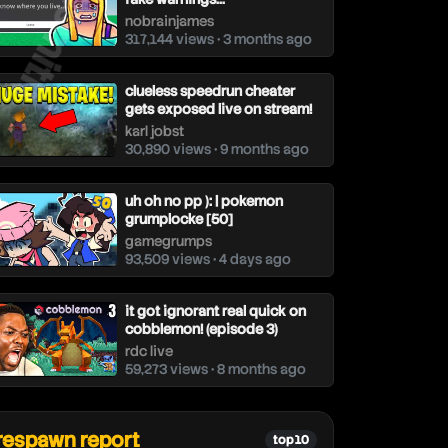
nobrainjames
317,144 views • 3 months ago
clueless speedrun cheater
gets exposed live on stream!
karl jobst
30,890 views • 9 months ago
uh oh no pp ): | pokemon
grumplocke [50]
gamegrumps
93,509 views • 4 days ago
it got ignorant real quick on
cobblemon! (episode 3)
rdc live
59,273 views • 8 months ago
respawn report
top 10