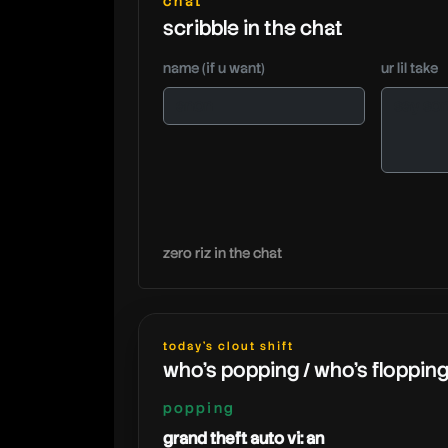
chat
scribble in the chat
name (if u want)
ur lil take
zero riz in the chat
today's clout shift
who's popping / who's floppin
popping
grand theft auto vi: an