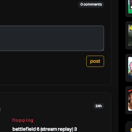
0 comments
24h
g
flopping
battlefield 6 (stream replay) 3