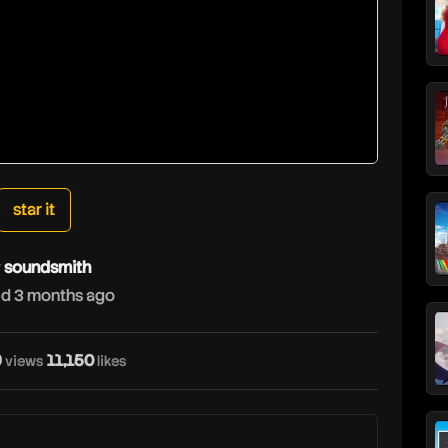
star it
y
soundsmith
d 3 months ago
9
11,150
views
likes