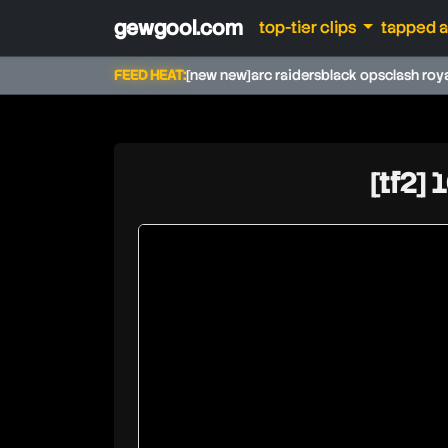
gewgool.com
top-tier clips
tapped 
FEED HEAT:
[new new]
arc raiders
black ops
clash roy
[tf2] 
soundsmith