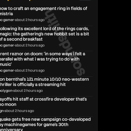
how to craft an engagement ring in fields of
soundsmith
mistria
pc gamer
•
about 2 hours ago
following its excellent lord of the rings cards,
magic: the gathering's new hobbit set is a bit
of a second breakfast
pc gamer
•
about 2 hours ago
trent reznor on doom: 'in some ways i felt a
parallel with what i was trying to do with
music'
pc gamer
•
about 2 hours ago
jon bernthal’s 121 minute 10/10 neo-western
thriller is officially a streaming hit
polygon
•
about 2 hours ago
layoffs hit staff at crossfire developer that’s
no moon
ign
•
about 2 hours ago
quake gets free new campaign co-developed
by machinegames for game's 30th
anniversary