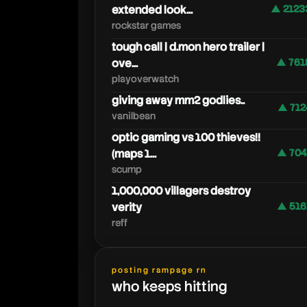
extended look...
▲ 2123
rockstar games
tough call | d.mon hero trailer |
ove...
▲ 761
playoverwatch
giving away mm2 godlies..
▲ 712
vanilbean
optic gaming vs 100 thieves!!
(maps 1...
▲ 704
scump
1,000,000 villagers destroy
verity
▲ 516
reff
posting rampage rn
who keeps hitting