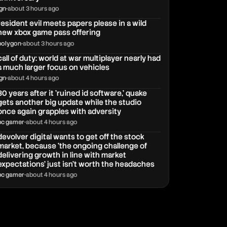
ign
•
about 3 hours ago
resident evil meets papers please in a wild
new xbox game pass offering
polygon
•
about 3 hours ago
call of duty: world at war multiplayer nearly had
a much larger focus on vehicles
ign
•
about 4 hours ago
30 years after it 'ruined id software,' quake
gets another big update while the studio
once again grapples with adversity
pc gamer
•
about 4 hours ago
devolver digital wants to get off the stock
market, because 'the ongoing challenge of
delivering growth in line with market
expectations' just isn't worth the headaches
pc gamer
•
about 4 hours ago