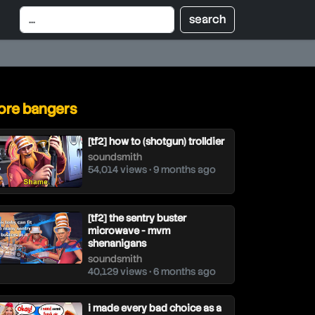
re bangers
[tf2] how to (shotgun) trolldier
soundsmith
54,014 views • 9 months ago
[tf2] the sentry buster
microwave - mvm
shenanigans
soundsmith
40,129 views • 6 months ago
i made every bad choice as a