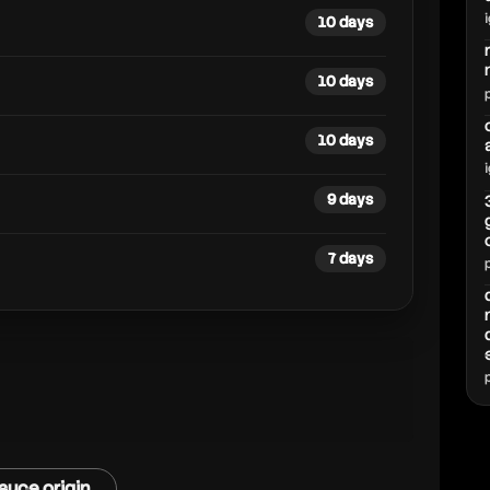
10 days
10 days
10 days
9 days
7 days
auce origin