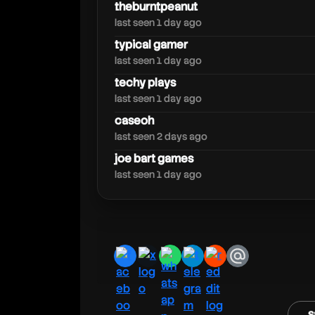
soundsmith
theburntpeanut
last seen 1 day ago
typical gamer
last seen 1 day ago
techy plays
last seen 1 day ago
caseoh
last seen 2 days ago
joe bart games
last seen 1 day ago
facebook
x
whatsapp
telegram
reddit
email
s