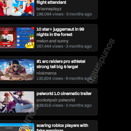
flight attendant
briannaplayz
196,084 views • 3 months ago
10 star⭐ juggernaut in 99
nights in the forest
soundsmith
melon and sunny
267,444 views • 3 months ago
#1 arc raiders pro athlete!
strong tall big & large!
nickmercs
132,824 views • 8 months ago
palworld 1.0 cinematic trailer
pocketpair palworld
soundsmith
539,515 views • 2 months ago
scaring roblox players with
fake warnings...