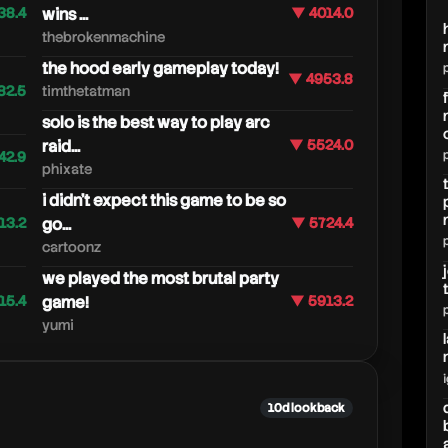
38.4
wins ...
▼ 4014.0
thebrokenmachine
the hood early gameplay today!
▼ 4953.8
82.5
timthetatman
solo is the best way to play arc
raid...
▼ 5524.0
42.9
phixate
i didn't expect this game to be so
13.2
go...
▼ 5724.4
cartoonz
we played the most brutal party
15.4
game!
▼ 5913.2
yumi
10d lookback