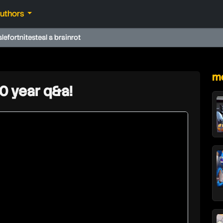
authors
ale
fortnite
steal a brainrot
★
mo
10 year q&a!