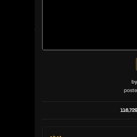
b
poste
116,72