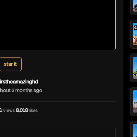
star it
irstheamazinghd
bout 2 months ago
1
8,018
views
likes