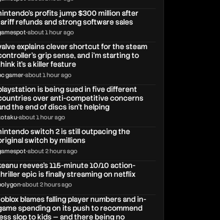
nintendo’s profits jump $300 million after
tariff refunds and strong software sales
gamespot
•
about 1 hour ago
valve explains clever shortcut for the steam
controller's grip sense, and i'm starting to
think it's a killer feature
pc gamer
•
about 1 hour ago
playstation is being sued in five different
countries over anti-competitive concerns
and the end of discs isn’t helping
kotaku
•
about 1 hour ago
nintendo switch 2 is still outpacing the
original switch by millions
gamespot
•
about 2 hours ago
keanu reeves's 115-minute 10/10 action-
thriller epic is finally streaming on netflix
polygon
•
about 2 hours ago
roblox blames falling player numbers and in-
game spending on its push to recommend
less slop to kids — and there being no