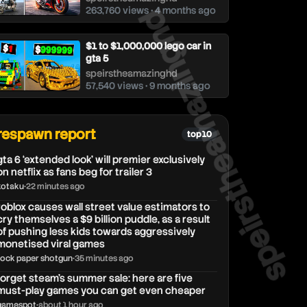
263,760 views • 4 months ago
speirstheamazing
$1 to $1,000,000 lego car in
gta 5
speirstheamazinghd
57,540 views • 9 months ago
respawn report
top 10
gta 6 ‘extended look’ will premier exclusively
on netflix as fans beg for trailer 3
kotaku
•
22 minutes ago
roblox causes wall street value estimators to
cry themselves a $9 billion puddle, as a result
of pushing less kids towards aggressively
monetised viral games
rock paper shotgun
•
35 minutes ago
forget steam’s summer sale: here are five
must-play games you can get even cheaper
gamespot
•
about 1 hour ago