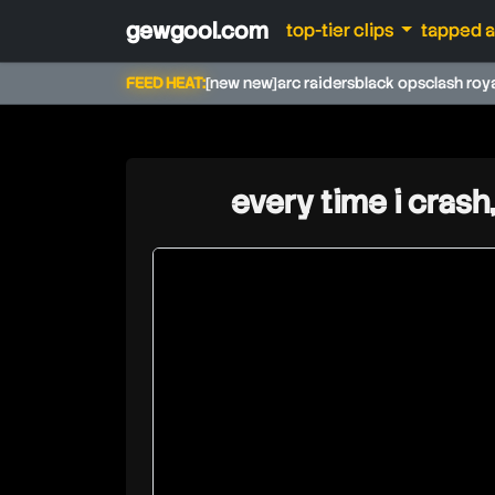
gewgool.com
top-tier clips
tapped 
FEED HEAT:
[new new]
arc raiders
black ops
clash roy
every time i crash
speirstheamazing