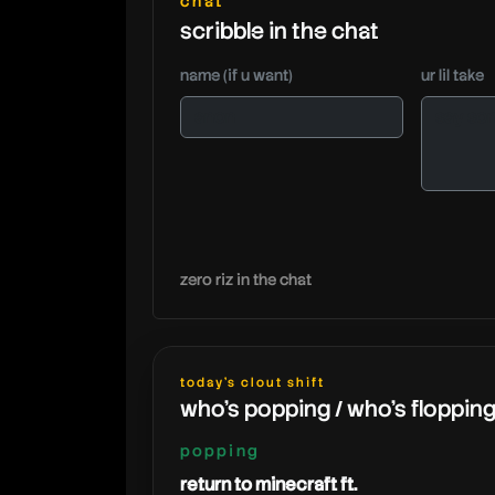
chat
scribble in the chat
name (if u want)
ur lil take
zero riz in the chat
today's clout shift
who's popping / who's floppin
popping
return to minecraft ft.