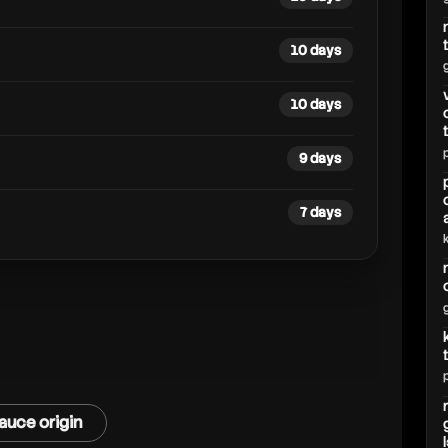
hd
10 days
10 days
9 days
7 days
auce origin