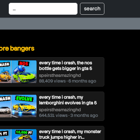
re bangers
every time i crash, the nos
bottle gets bigger in gta 5
speirstheamazinghd
88,409 views • 6 months ago
every time i crash, my
lamborghini evolves in gta 5
speirstheamazinghd
644,531 views • 3 months ago
every time i crash, my monster
truck jumps higher in...