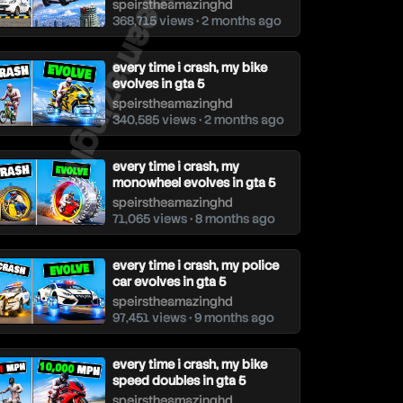
speirstheamazinghd
speirstheamazinghd
368,715 views • 2 months ago
every time i crash, my bike
evolves in gta 5
speirstheamazinghd
340,585 views • 2 months ago
every time i crash, my
monowheel evolves in gta 5
speirstheamazinghd
71,065 views • 8 months ago
every time i crash, my police
car evolves in gta 5
speirstheamazinghd
97,451 views • 9 months ago
every time i crash, my bike
speed doubles in gta 5
speirstheamazinghd