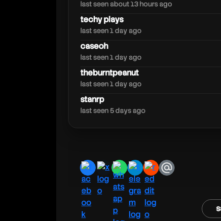
speirstheamazing
last seen about 13 hours ago
techy plays
last seen 1 day ago
caseoh
last seen 1 day ago
theburntpeanut
last seen 1 day ago
stanrp
last seen 5 days ago
facebook
x
whatsapp
telegram
reddit
email
s