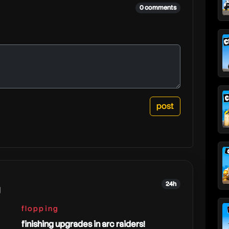
0 comments
24h
g
flopping
finishing upgrades in arc raiders!