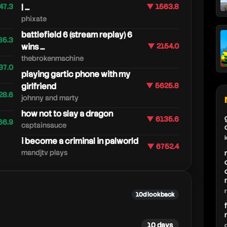
47.3
| ...
▼ 1563.8
phixate
battlefield 6 (stream replay) 6
85.3
wins ...
▼ 2154.0
thebrokenmachine
37.0
playing gartic phone with my
girlfriend
▼ 5625.8
28.6
johnny and marty
how not to slay a dragon
▼ 6135.6
66.9
captainsauce
i become a criminal in palworld
▼ 6752.4
mandjtv plays
10d lookback
10 days