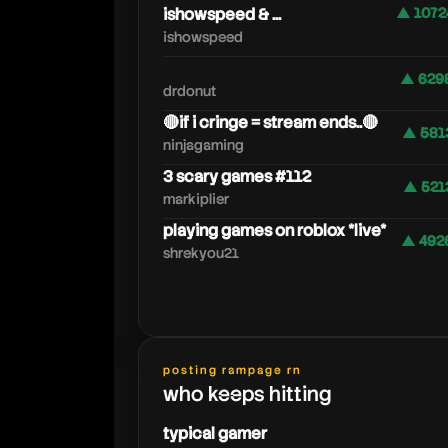
ishowspeed & ...
▲ 1072
ishowspeed
▲ 629
drdonut
🔴if i cringe = stream ends..🔴
▲ 581
ninjagaming
3 scary games #112
▲ 521
markiplier
playing games on roblox *live*
▲ 492
shrekyou21
posting rampage rn
who keeps hitting
typical gamer