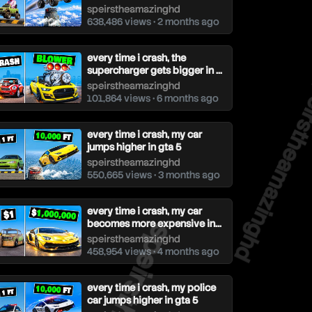
speirstheamazinghd
638,486 views • 2 months ago
every time i crash, the
supercharger gets bigger in ...
speirstheam
speirstheamazinghd
101,864 views • 6 months ago
every time i crash, my car
jumps higher in gta 5
speirstheamazinghd
550,665 views • 3 months ago
every time i crash, my car
becomes more expensive in...
speirstheamazinghd
458,954 views • 4 months ago
every time i crash, my police
car jumps higher in gta 5