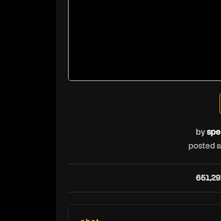
by
spe
posted a
651,29