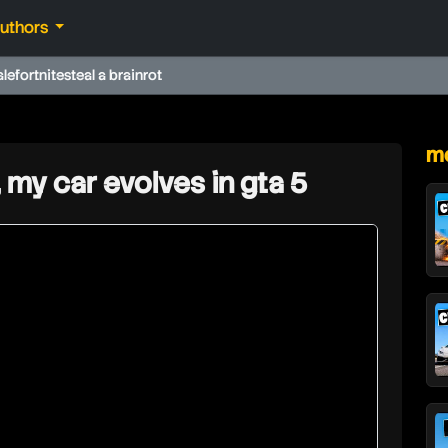
authors
ale
fortnite
steal a brainrot
★
mo
, my car evolves in gta 5
hd