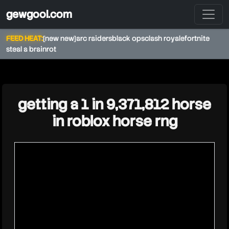
gewgool.com
FEED HEAT:
[new new]
arc raiders
black ops
clash royale
fortnite
steal a brainrot
★
getting a 1 in 9,371,812 horse
in roblox horse rng