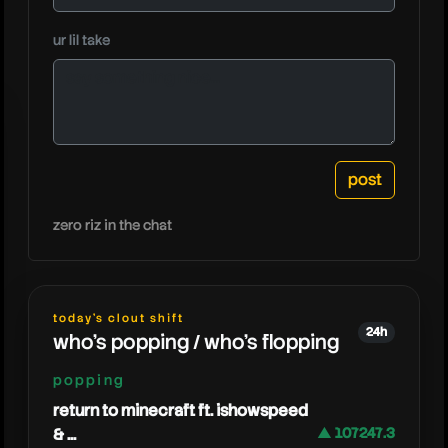
ssundee
ur lil take
zero riz in the chat
today's clout shift
24h
who's popping / who's flopping
popping
return to minecraft ft. ishowspeed
& ...
▲ 107247.3