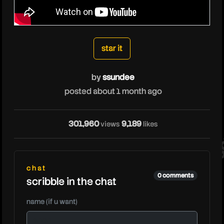
ssundee
star it
by
ssundee
posted about 1 month ago
ss
301,960
9,189
views
likes
chat
0 comments
scribble in the chat
name (if u want)