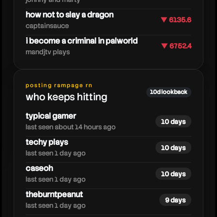
how not to slay a dragon
▼ 6135.6
captainsauce
i become a criminal in palworld
▼ 6752.4
mandjtv plays
ssundee
posting rampage rn
10d lookback
who keeps hitting
typical gamer
10 days
last seen about 14 hours ago
techy plays
10 days
last seen 1 day ago
caseoh
10 days
last seen 1 day ago
theburntpeanut
9 days
last seen 1 day ago