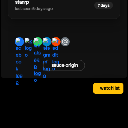
stanrp
7 days
last seen 5 days ago
facebook
x
whatsapp
telegram
reddit
email
sauce origin
watchlist
watchlist
clear
close
your saved videos