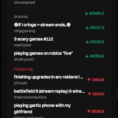
ishowspeed
▲ 62985.3
drdonut
🔴if i cringe = stream ends..🔴
▲ 58137.0
ninjagaming
3 scary games #112
▲ 52128.6
markiplier
playing games on roblox *live*
ssund
▲ 49266.9
shrekyou21
flopping
finishing upgrades in arc raiders! | ...
▼ 1563.8
phixate
battlefield 6 (stream replay) 6 wins ...
▼ 2154.0
thebrokenmachine
playing gartic phone with my
girlfriend
▼ 5625.8
johnny and marty