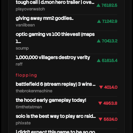
tough call | d.mon hero trailer | ove...
▲ 76182.5
playoverwatch
giving away mm2 godlies..
▲ 71242.9
vanilbean
optic gaming vs 100 thieves!! (maps
1...
▲ 70413.2
scump
1,000,000 villagers destroy verity
▲ 51615.4
reff
steak
flopping
battlefield 6 (stream replay) 3 wins ...
▼ 4014.0
thebrokenmachine
the hood early gameplay today!
▼ 4953.8
timthetatman
solo is the best way to play arc raid...
▼ 5524.0
phixate
i didn't expect this game to be so go...