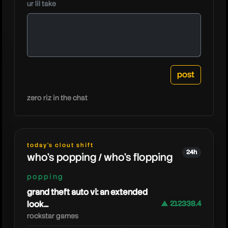
ur lil take
steak
zero riz in the chat
today's clout shift
24h
who's popping / who's flopping
popping
grand theft auto vi: an extended
look...
▲ 212338.4
rockstar games