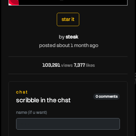
steak
star it
by
steak
posted about 1 month ago
103,291
7,377
views
likes
ste
chat
0 comments
scribble in the chat
name (if u want)