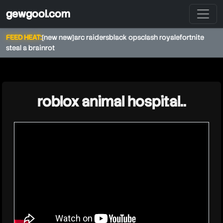
gewgool.com
FEED HEAT:
[new new]
arc raiders
black ops
clash royale
fortnite
steal a brainrot
★
roblox animal hospital..