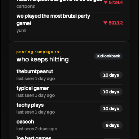
▼ 5724.4
cartoonz
we played the most brutal party
game!
▼ 5913.2
yumi
posting rampage rn
steak
10d lookback
who keeps hitting
theburntpeanut
10 days
last seen 1 day ago
typical gamer
10 days
last seen 1 day ago
techy plays
10 days
last seen 1 day ago
caseoh
9 days
last seen 2 days ago
joe bart games