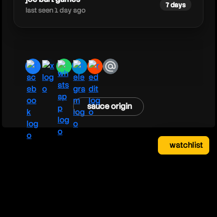
7 days
last seen 1 day ago
facebook
x
whatsapp
telegram
reddit
email
sauce origin
watchlist
watchlist
clear
close
your saved videos