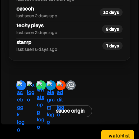
caseoh
10 days
last seen 2 days ago
techy plays
9 days
last seen 2 days ago
stanrp
7 days
last seen 5 days ago
facebook
x
whatsapp
telegram
reddit
email
sauce origin
watchlist