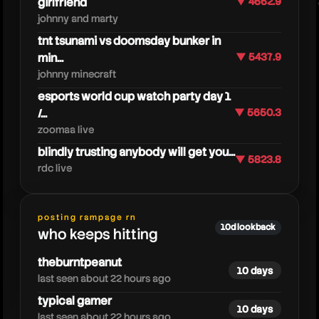
girlfriend
▼ 4662.9
johnny and marty
tnt tsunami vs doomsday bunker in
min...
▼ 5437.9
johnny minecraft
esports world cup watch party day 1
/...
▼ 5650.3
zoomaa live
blindly trusting anybody will get you...
▼ 5823.8
rdc live
tangotek
posting rampage rn
10d lookback
who keeps hitting
theburntpeanut
10 days
last seen about 22 hours ago
typical gamer
10 days
last seen about 22 hours ago