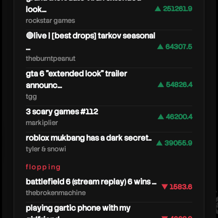
look...
▲ 251261.9
rockstar games
🔴live | [best drops] tarkov seasonal
...
▲ 64307.5
theburntpeanut
gta 6 "extended look" trailer
announc...
▲ 54826.4
tgg
3 scary games #112
▲ 46200.4
markiplier
roblox mukbang has a dark secret..
tango
▲ 39055.9
tyler & snowi
flopping
battlefield 6 (stream replay) 6 wins ...
▼ 1583.6
thebrokenmachine
playing gartic phone with my