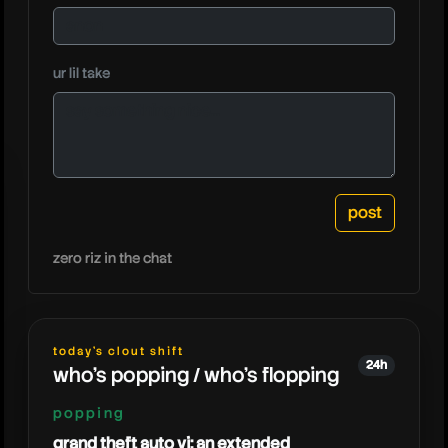
tangote
ur lil take
zero riz in the chat
today's clout shift
24h
who's popping / who's flopping
popping
grand theft auto vi: an extended