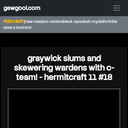
gewgool.com
FEED HEAT:
[new new]
arc raiders
black ops
clash royale
fortnite
steal a brainrot
★
graywick slums and
skewering wardens with c-
team! - hermitcraft 11 #18