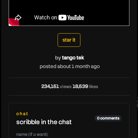
tangotek
star it
by
tango tek
posted about 1 month ago
ta
234,151
18,539
views
likes
chat
0 comments
scribble in the chat
name (if u want)