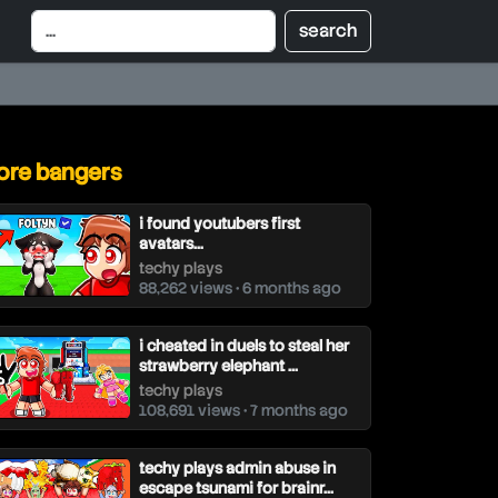
re bangers
i found youtubers first
avatars…
techy plays
88,262 views • 6 months ago
i cheated in duels to steal her
strawberry elephant ...
techy plays
108,691 views • 7 months ago
techy plays admin abuse in
escape tsunami for brainr...