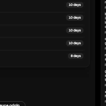
10 days
10 days
10 days
10 days
8 days
auce origin