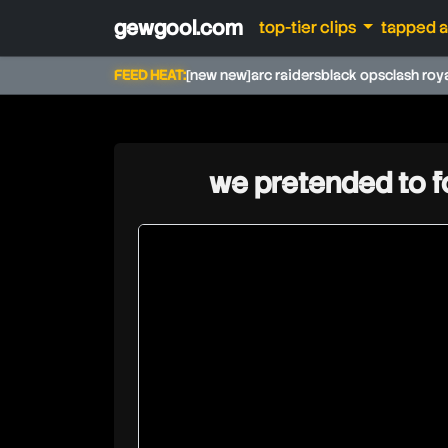
gewgool.com
top-tier clips
tapped 
FEED HEAT:
[new new]
arc raiders
black ops
clash roy
we pretended to f
techyplays