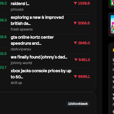
68.2
raiders! |...
▼ 1339.8
phixate
exploring a new & improved
98.2
british da...
▼ 2055.5
fresh spawns
28.5
gta online kortz center
speedruns and...
▼ 2945.0
darkviperau
55.5
we finally found johnny´s dad...
▼ 5451.2
johnny world
23.7
xbox jacks console prices by up
to 50...
▼ 6565.1
skill up
10d lookback