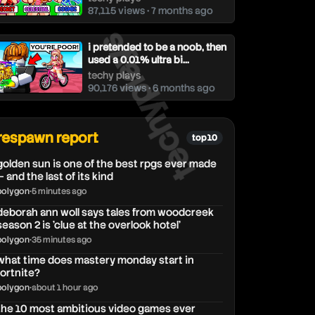
87,115 views • 7 months ago
techyplays
i pretended to be a noob, then
used a 0.01% ultra bi...
techy plays
90,176 views • 6 months ago
respawn report
top 10
golden sun is one of the best rpgs ever made
— and the last of its kind
polygon
•
5 minutes ago
deborah ann woll says tales from woodcreek
season 2 is 'clue at the overlook hotel'
polygon
•
35 minutes ago
what time does mastery monday start in
fortnite?
polygon
•
about 1 hour ago
the 10 most ambitious video games ever