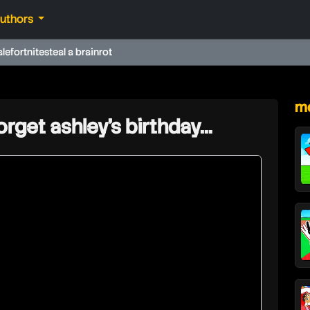
authors
ale
fortnite
steal a brainrot
★
mo
orget ashley’s birthday…