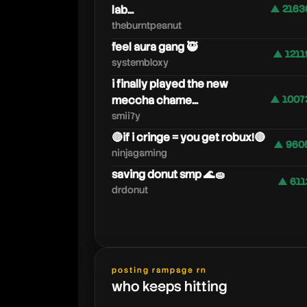
lab...
▲ 2163
theburntpeanut
feel aura gang 🥷
▲ 1211
systembloxy
i finally played the new
meccha chame...
▲ 1007
smii7y
🔴if i cringe = you get robux!🔴
▲ 960
ninjagaming
saving donut smp 🌊🧽
▲ 611
drdonut
posting rampage rn
who keeps hitting