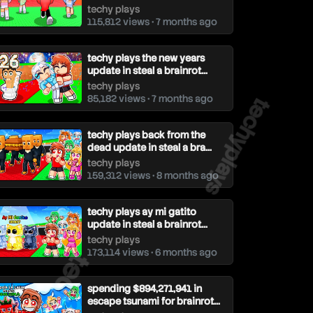
techy plays
115,812 views • 7 months ago
techy plays the new years
update in steal a brainrot...
techy plays
techyplays
85,182 views • 7 months ago
techy plays back from the
dead update in steal a bra...
techy plays
159,312 views • 8 months ago
techy plays ay mi gatito
update in steal a brainrot...
techy plays
echyplays
173,114 views • 6 months ago
spending $894,271,941 in
escape tsunami for brainrot...