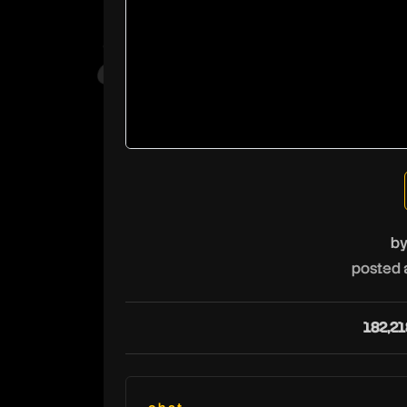
b
posted 
182,21