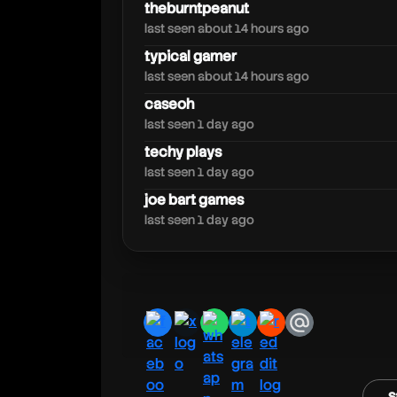
techyplays
theburntpeanut
last seen about 14 hours ago
typical gamer
last seen about 14 hours ago
caseoh
last seen 1 day ago
techy plays
last seen 1 day ago
joe bart games
last seen 1 day ago
facebook
x
whatsapp
telegram
reddit
email
s