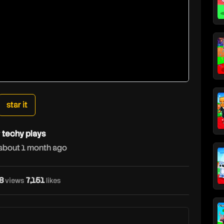
star it
y
techy plays
about 1 month ago
8
7,151
t
views
likes