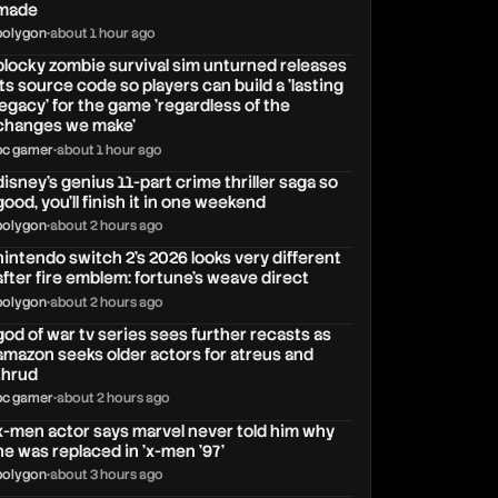
made
polygon
•
about 1 hour ago
blocky zombie survival sim unturned releases
its source code so players can build a 'lasting
legacy' for the game 'regardless of the
changes we make'
pc gamer
•
about 1 hour ago
disney's genius 11-part crime thriller saga so
good, you'll finish it in one weekend
polygon
•
about 2 hours ago
nintendo switch 2's 2026 looks very different
after fire emblem: fortune's weave direct
polygon
•
about 2 hours ago
god of war tv series sees further recasts as
amazon seeks older actors for atreus and
thrud
pc gamer
•
about 2 hours ago
x-men actor says marvel never told him why
he was replaced in 'x-men '97'
polygon
•
about 3 hours ago