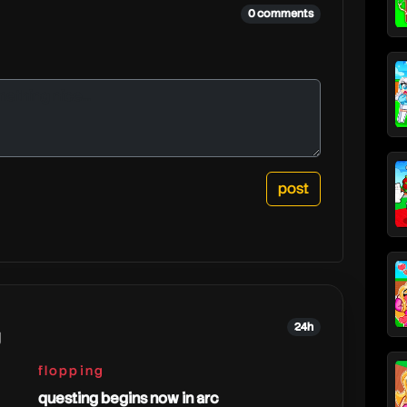
0 comments
24h
g
flopping
questing begins now in arc