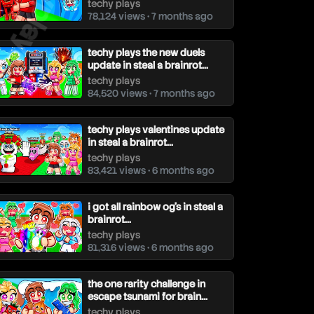
techy plays
78,124 views • 7 months ago
techy plays the new duels
update in steal a brainrot...
techy plays
84,520 views • 7 months ago
techy plays valentines update
in steal a brainrot...
techy plays
83,421 views • 6 months ago
i got all rainbow og's in steal a
brainrot...
techy plays
81,316 views • 6 months ago
the one rarity challenge in
escape tsunami for brain...
techy plays