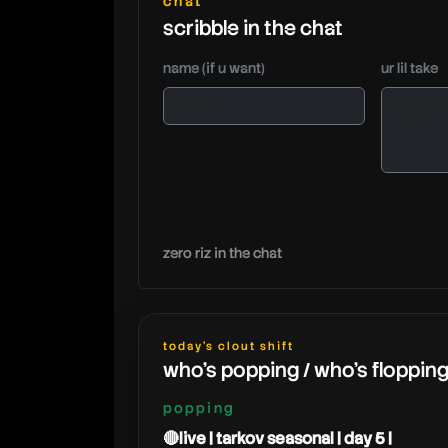
chat
scribble in the chat
name (if u want)
ur lil take
zero riz in the chat
today's clout shift
who's popping / who's floppin
popping
🔴live | tarkov seasonal | day 5 |