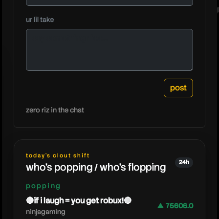
techycr
ur lil take
zero riz in the chat
today's clout shift
24h
who's popping / who's flopping
popping
🔴if i laugh = you get robux!🔴
▲ 75606.0
ninjagaming