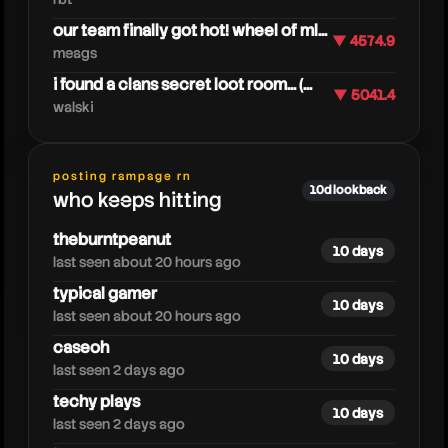
our team finally got hot! wheel of ml...
▼ 4574.9
meags
i found a clans secret loot room... (...
▼ 5041.4
walski
techycrew
posting rampage rn
10d lookback
who keeps hitting
theburntpeanut
10 days
last seen about 20 hours ago
typical gamer
10 days
last seen about 20 hours ago
caseoh
10 days
last seen 2 days ago
techy plays
10 days
last seen 2 days ago