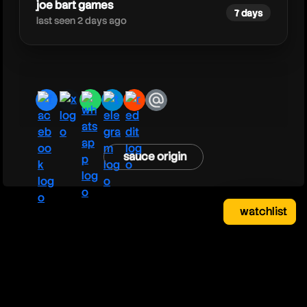
joe bart games
7 days
last seen 2 days ago
facebook
x
whatsapp
telegram
reddit
email
sauce origin
watchlist
watchlist
clear
close
your saved videos