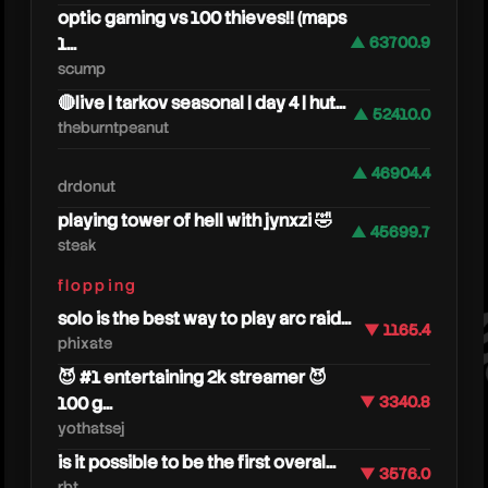
optic gaming vs 100 thieves!! (maps
1...
▲ 63700.9
scump
🔴live | tarkov seasonal | day 4 | hut...
▲ 52410.0
theburntpeanut
▲ 46904.4
drdonut
techy
playing tower of hell with jynxzi 🤣
▲ 45699.7
steak
flopping
solo is the best way to play arc raid...
▼ 1165.4
phixate
😈 #1 entertaining 2k streamer 😈
100 g...
▼ 3340.8
yothatsej
is it possible to be the first overal...
▼ 3576.0
rbt