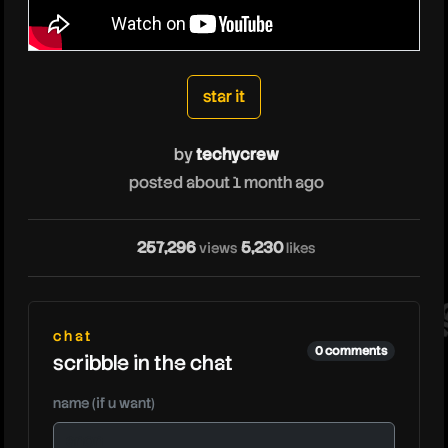
techycrew
star it
by
techycrew
posted about 1 month ago
te
257,296
5,230
views
likes
chat
0 comments
scribble in the chat
name (if u want)