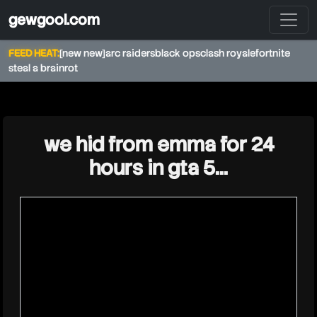
gewgool.com
FEED HEAT:
[new new]
arc raiders
black ops
clash royale
fortnite
steal a brainrot
★
we hid from emma for 24
hours in gta 5...