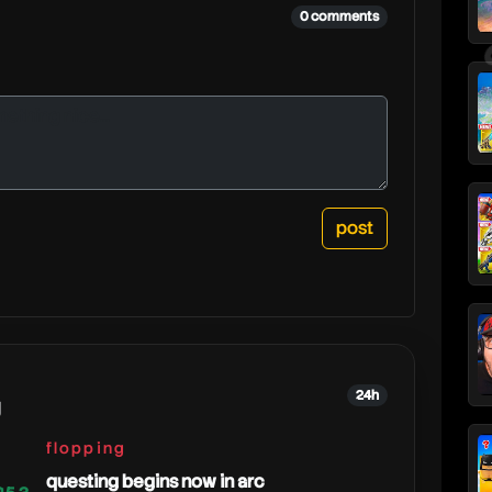
0 comments
24h
g
flopping
questing begins now in arc