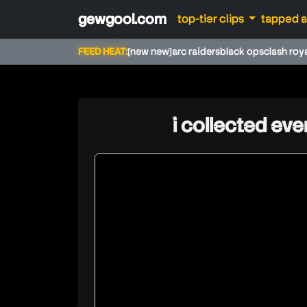
gewgool.com
top-tier clips
tapped 
FEED HEAT:
[new new]
arc raiders
black ops
clash roy
i collected ever
tgplays