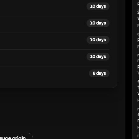
10 days
10 days
10 days
10 days
8 days
auce origin