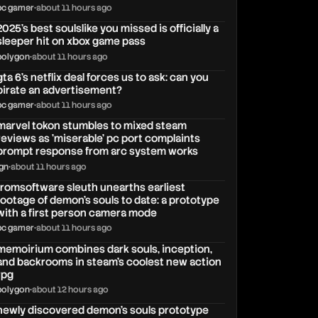
pc gamer
•
about 11 hours ago
2025's best soulslike you missed is officially a
sleeper hit on xbox game pass
polygon
•
about 11 hours ago
gta 6's netflix deal forces us to ask: can you
pirate an advertisement?
pc gamer
•
about 11 hours ago
marvel tokon stumbles to mixed steam
reviews as 'miserable' pc port complaints
prompt response from arc system works
ign
•
about 11 hours ago
fromsoftware sleuth unearths earliest
footage of demon's souls to date: a prototype
with a first person camera mode
pc gamer
•
about 11 hours ago
memoirium combines dark souls, inception,
and backrooms in steam's coolest new action
rpg
polygon
•
about 12 hours ago
newly discovered demon's souls prototype