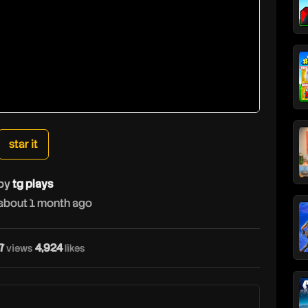
star it
by
tg plays
about 1 month ago
7
4,924
views
likes
t