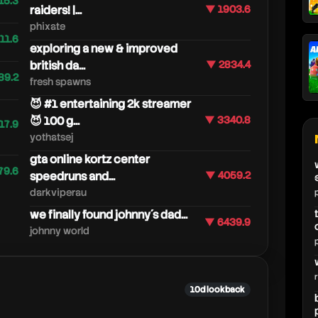
15.3
raiders! |...
▼ 1903.6
phixate
11.6
exploring a new & improved
british da...
▼ 2834.4
89.2
fresh spawns
😈 #1 entertaining 2k streamer
😈 100 g...
▼ 3340.8
17.9
yothatsej
gta online kortz center
79.6
speedruns and...
▼ 4059.2
darkviperau
we finally found johnny´s dad...
▼ 6439.9
johnny world
10d lookback