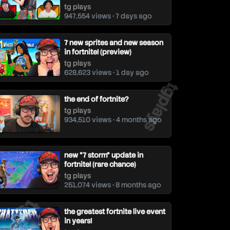
tg plays
947,554 views • 7 days ago
7 new sprites and new season
in fortnite! (preview)
tg plays
628,623 views • 1 day ago
tgplays
the end of fortnite?
tg plays
934,510 views • 4 months ago
new *7 storm* update in
fortnite! (rare chance)
tg plays
251,074 views • 8 months ago
gplays
the greatest fortnite live event
in years!