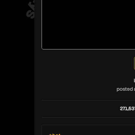
posted 
271,53