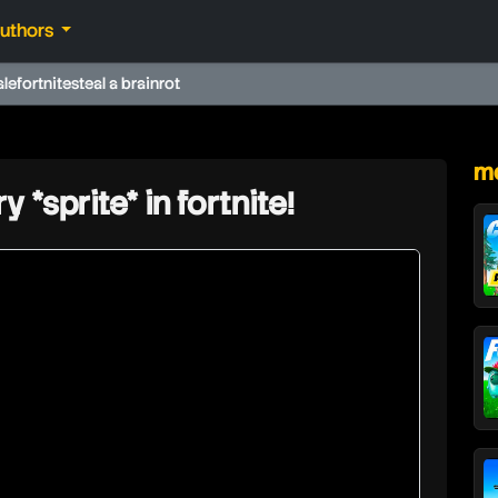
authors
ale
fortnite
steal a brainrot
★
mo
y *sprite* in fortnite!