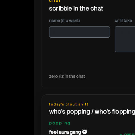
chat
scribble in the chat
name (if u want)
ur lil take
zero riz in the chat
today's clout shift
who's popping / who's floppin
popping
feel aura gang 🥷