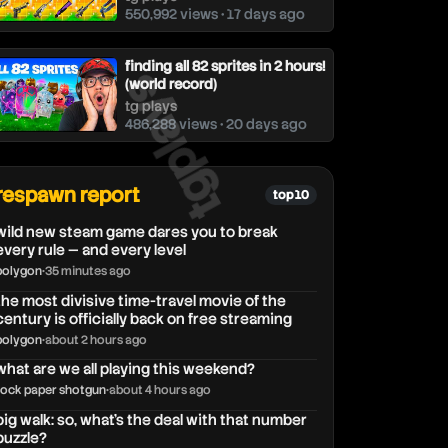
550,992 views • 17 days ago
tgplays
finding all 82 sprites in 2 hours!
(world record)
tg plays
486,288 views • 20 days ago
respawn report
top 10
wild new steam game dares you to break
every rule — and every level
polygon
•
35 minutes ago
the most divisive time-travel movie of the
century is officially back on free streaming
polygon
•
about 2 hours ago
what are we all playing this weekend?
rock paper shotgun
•
about 4 hours ago
big walk: so, what's the deal with that number
puzzle?