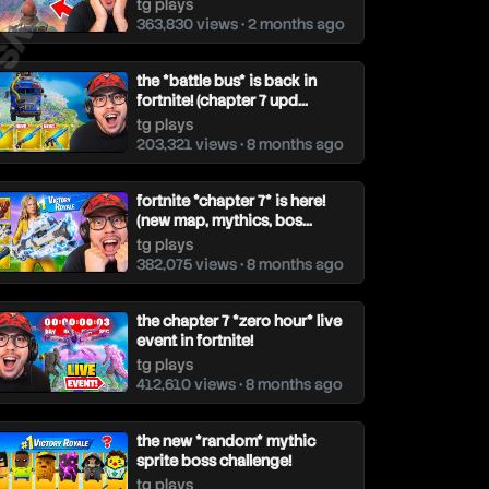
tg plays
363,830 views • 2 months ago
the *battle bus* is back in
fortnite! (chapter 7 upd...
tg plays
203,321 views • 8 months ago
fortnite *chapter 7* is here!
(new map, mythics, bos...
tg plays
382,075 views • 8 months ago
the chapter 7 *zero hour* live
event in fortnite!
tg plays
412,610 views • 8 months ago
the new *random* mythic
sprite boss challenge!
tg plays