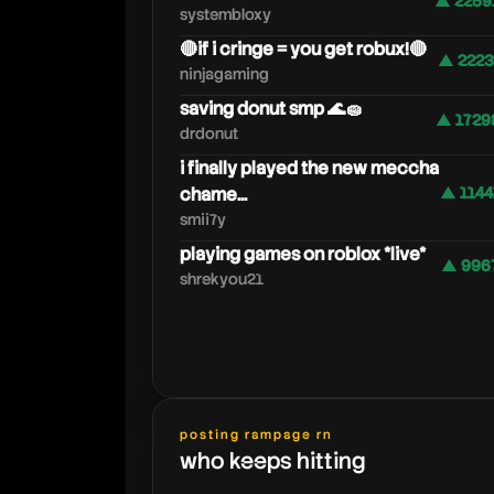
▲ 2259
systembloxy
🔴if i cringe = you get robux!🔴
▲ 2223
ninjagaming
saving donut smp 🌊🧽
▲ 1729
drdonut
i finally played the new meccha
chame...
▲ 1144
smii7y
playing games on roblox *live*
▲ 996
shrekyou21
posting rampage rn
who keeps hitting