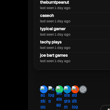
tgplays
theburntpeanut
last seen 1 day ago
caseoh
last seen 1 day ago
typical gamer
last seen 1 day ago
techy plays
last seen 1 day ago
joe bart games
last seen 1 day ago
facebook
x
whatsapp
telegram
reddit
email
s