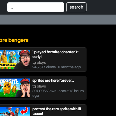
re bangers
i played fortnite *chapter 7*
early!
tg plays
245,577 views • 8 months ago
sprites are here forever...
tg plays
397,096 views • about 12 hours
ago
protect the rare sprite with lil
tecca!