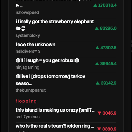
& ...
▲ 175376.4
thebur
ishowspeed
i finally got the strawberry elephant
🐘🥵
▲ 83295.0
systembloxy
face the unknown
▲ 47302.5
helldivers™ 2
🔴if i laugh = you get robux!🔴
▲ 39945.4
ninjagaming
🔴live | [drops tomorrow] tarkov
seaso...
▲ 39142.9
theburntpeanut
flopping
this island is making us crazy [smii7...
▼ 3045.9
smii7yminus
who is the real s team?! (elden ring ...
▼ 3388.9