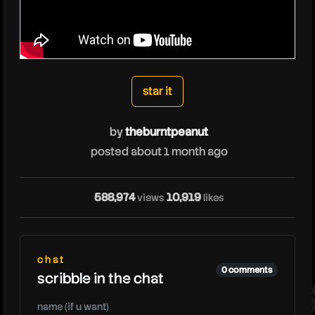
star it
by
theburntpeanut
posted about 1 month ago
thebu
588,974
10,919
views
likes
chat
0 comments
scribble in the chat
name (if u want)