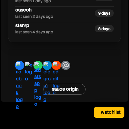
last seen 1 day ago
caseoh
9 days
last seen 2 days ago
stanrp
8 days
last seen 4 days ago
facebook
x
whatsapp
telegram
reddit
email
sauce origin
watchlist