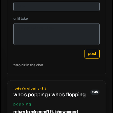
ur lil take
zero riz in the chat
today's clout shift
24h
who's popping / who's flopping
popping
return to minecraft ft. ishowspeed