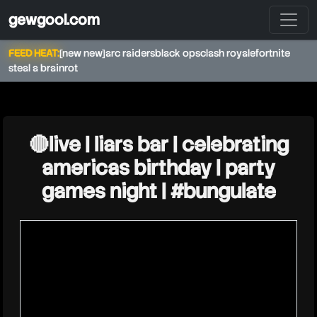
gewgool.com
FEED HEAT:
[new new]
arc raiders
black ops
clash royale
fortnite
steal a brainrot
★
theburntpeanut
🔴live | liars bar | celebrating
americas birthday | party
games night | #bungulate